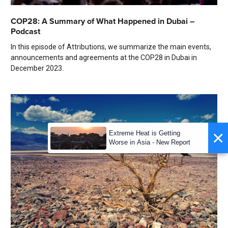
COP28: A Summary of What Happened in Dubai –
Podcast
In this episode of Attributions, we summarize the main events,
announcements and agreements at the COP28 in Dubai in
December 2023.
×
Extreme Heat is Getting
Worse in Asia - New Report