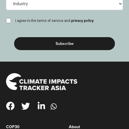
Industry
consent
I agree to the terms of service and
privacy policy
(Required)
COP30
About