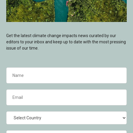
Get the latest climate change impacts news curated by our
editors to your inbox and keep up to date with the most pressing
issue of our time.
Name
(Required)
Email
(Required)
Country