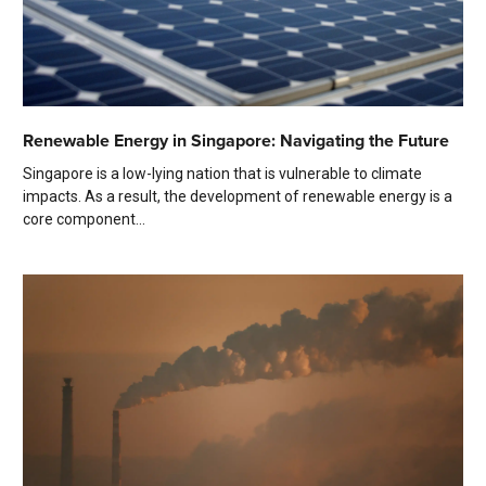
Renewable Energy in Singapore: Navigating the Future
Singapore is a low-lying nation that is vulnerable to climate
impacts. As a result, the development of renewable energy is a
core component...