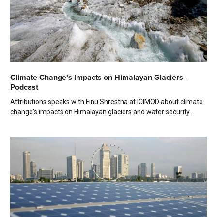
Climate Change’s Impacts on Himalayan Glaciers –
Podcast
Attributions speaks with Finu Shrestha at ICIMOD about climate
change's impacts on Himalayan glaciers and water security.