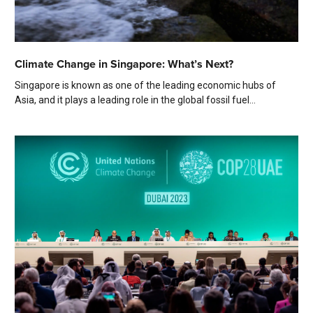
Climate Change in Singapore: What’s Next?
Singapore is known as one of the leading economic hubs of
Asia, and it plays a leading role in the global fossil fuel...