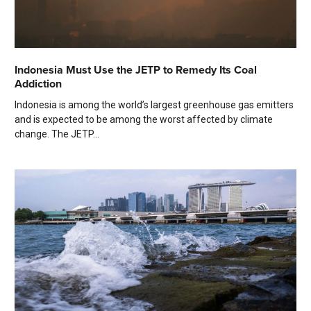
Indonesia Must Use the JETP to Remedy Its Coal
Addiction
Indonesia is among the world’s largest greenhouse gas emitters
and is expected to be among the worst affected by climate
change. The JETP...