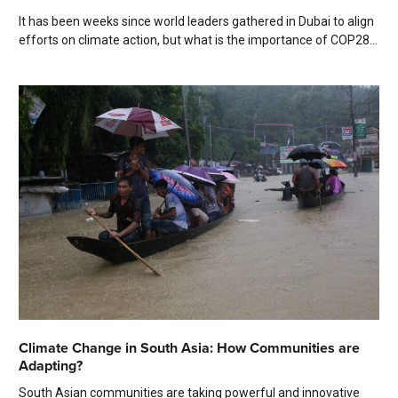
It has been weeks since world leaders gathered in Dubai to align
efforts on climate action, but what is the importance of COP28...
Climate Change in South Asia: How Communities are
Adapting?
South Asian communities are taking powerful and innovative