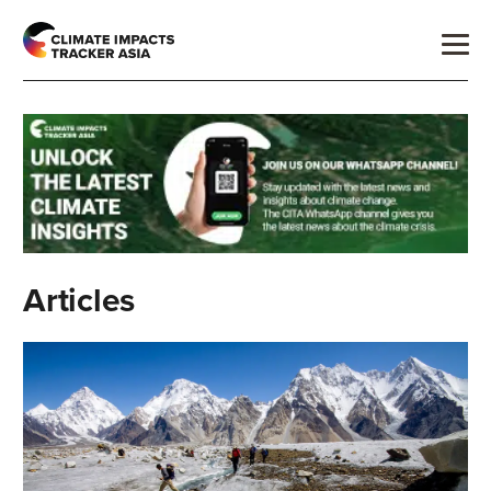
Articles