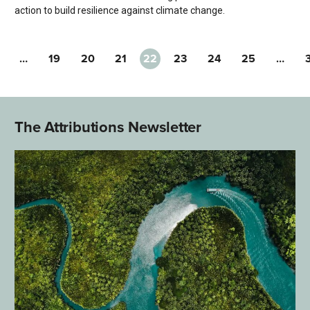
action to build resilience against climate change.
…
19
20
21
22
23
24
25
…
The Attributions Newsletter