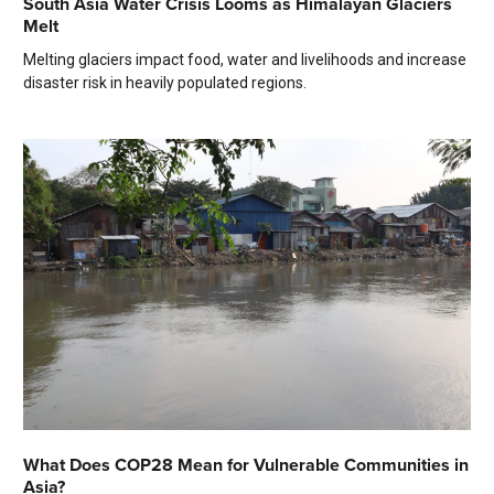
South Asia Water Crisis Looms as Himalayan Glaciers
Melt
Melting glaciers impact food, water and livelihoods and increase
disaster risk in heavily populated regions.
What Does COP28 Mean for Vulnerable Communities in
Asia?