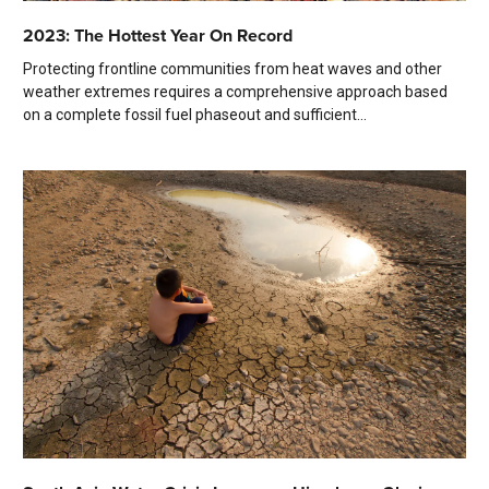
2023: The Hottest Year On Record
Protecting frontline communities from heat waves and other
weather extremes requires a comprehensive approach based
on a complete fossil fuel phaseout and sufficient...