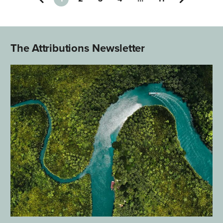
The Attributions Newsletter