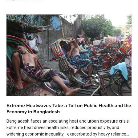
Extreme Heatwaves Take a Toll on Public Health and the
Economy in Bangladesh
Bangladesh faces an escalating heat and urban exposure crisis.
Extreme heat drives health risks, reduced productivity, and
widening economic inequality—exacerbated by heavy reliance...