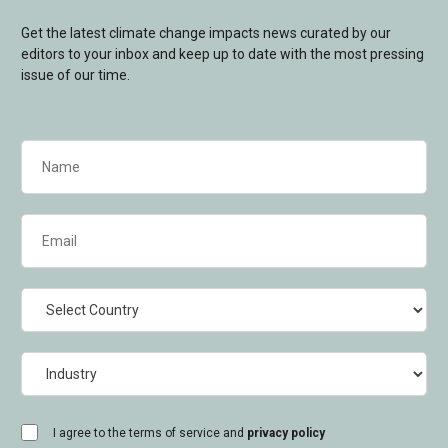
Get the latest climate change impacts news curated by our
editors to your inbox and keep up to date with the most pressing
issue of our time.
Name
(Required)
Email
(Required)
Country
Industry
consent
I agree to the terms of service and
privacy policy