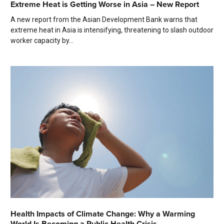
Extreme Heat is Getting Worse in Asia – New Report
A new report from the Asian Development Bank warns that
extreme heat in Asia is intensifying, threatening to slash outdoor
worker capacity by...
Health Impacts of Climate Change: Why a Warming
World Is Becoming a Public Health Crisis