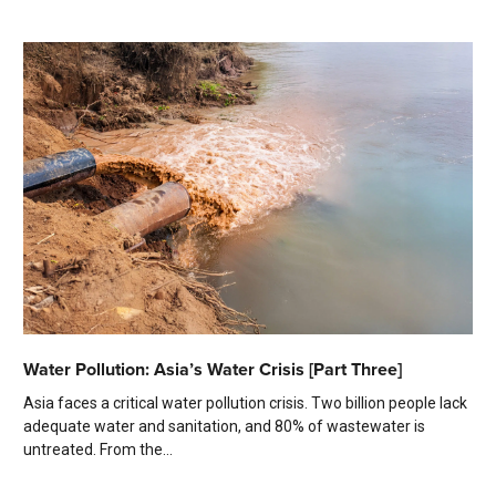
Water Pollution: Asia’s Water Crisis [Part Three]
Asia faces a critical water pollution crisis. Two billion people lack
adequate water and sanitation, and 80% of wastewater is
untreated. From the...