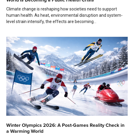
Climate change is reshaping how societies need to support
human health. As heat, environmental disruption and system-
level strain intensify, the effects are becoming...
Winter Olympics 2026: A Post-Games Reality Check in
a Warming World