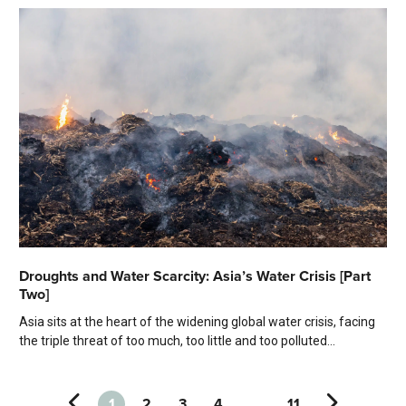
Droughts and Water Scarcity: Asia’s Water Crisis [Part
Two]
Asia sits at the heart of the widening global water crisis, facing
the triple threat of too much, too little and too polluted...
1
2
3
4
…
11