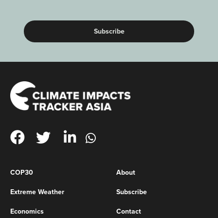
(Required)
COP30
About
Extreme Weather
Subscribe
Economics
Contact