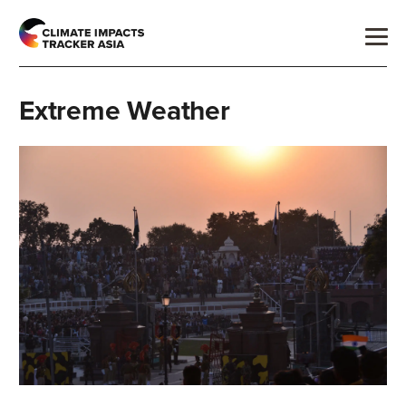
Extreme Weather