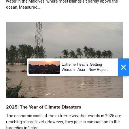
water in the Maldives, where most islands sit barely above the
ocean. Measured...
×
Extreme Heat is Getting
Worse in Asia - New Report
2025: The Year of Climate Disasters
The economic costs of the extreme weather events in 2025 are
reaching record levels. However, they pale in comparison to the
tragedies inflicted...