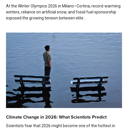
At the Winter Olympics 2026 in Milano–Cortina, record-warming
winters, reliance on artificial snow, and fossil fuel sponsorship
exposed the growing tension between elite...
Climate Change in 2026: What Scientists Predict
Scientists fear that 2026 might become one of the hottest in