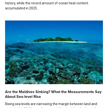
history, while the record amount of ocean heat content
accumulated in 2025...
Are the Maldives Sinking? What the Measurements Say
About Sea-level Rise
Rising sea levels are narrowing the margin between land and