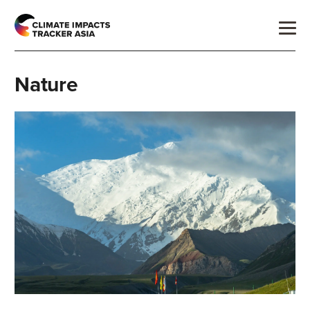
Nature