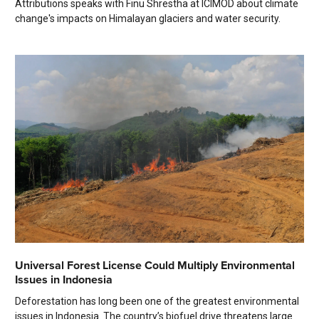
Attributions speaks with Finu Shrestha at ICIMOD about climate
change's impacts on Himalayan glaciers and water security.
Universal Forest License Could Multiply Environmental
Issues in Indonesia
Deforestation has long been one of the greatest environmental
issues in Indonesia. The country’s biofuel drive threatens large