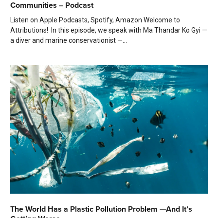
Communities – Podcast
Listen on Apple Podcasts, Spotify, Amazon Welcome to
Attributions! In this episode, we speak with Ma Thandar Ko Gyi —
a diver and marine conservationist —...
The World Has a Plastic Pollution Problem —And It’s