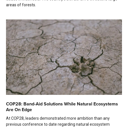
areas of forests.
COP28: Band-Aid Solutions While Natural Ecosystems
Are On Edge
At COP28, leaders demonstrated more ambition than any
previous conference to date regarding natural ecosystem