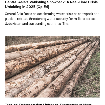
Central Asia’s Vanishing Snowpack: A Real-Time Crisis
Unfolding in 2025 [Op-Ed]
Central Asia faces an accelerating water crisis as snowpack and
glaciers retreat, threatening water security for millions across
Uzbekistan and surrounding countries. The...
Tropical Deforestation Linked to Thousands of Heat-