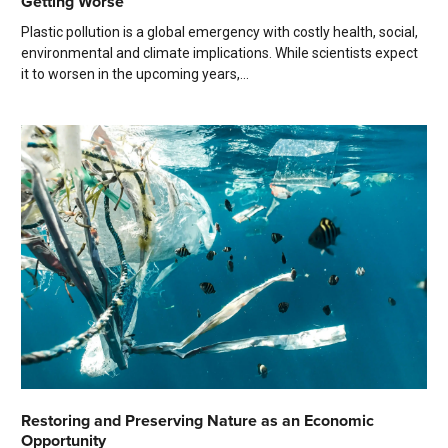
Getting Worse
Plastic pollution is a global emergency with costly health, social,
environmental and climate implications. While scientists expect
it to worsen in the upcoming years,...
Restoring and Preserving Nature as an Economic
Opportunity