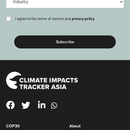
consent
I agree to the terms of service and
privacy policy
(Required)
COP30
About