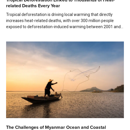
related Deaths Every Year
Tropical deforestation is driving local warming that directly
increases heat-related deaths, with over 300 million people
exposed to deforestation-induced warming between 2001 and...
The Challenges of Myanmar Ocean and Coastal