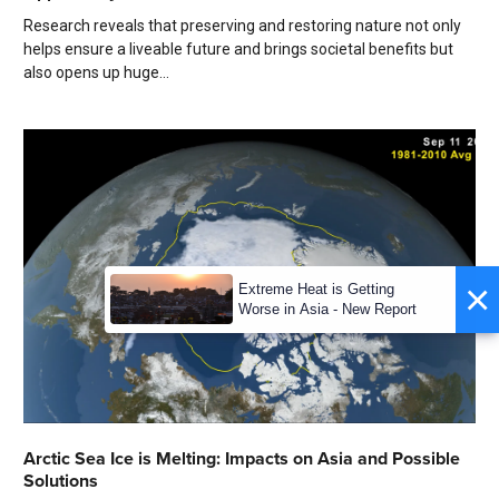
Research reveals that preserving and restoring nature not only
helps ensure a liveable future and brings societal benefits but
also opens up huge...
×
Extreme Heat is Getting
Worse in Asia - New Report
Arctic Sea Ice is Melting: Impacts on Asia and Possible
Solutions