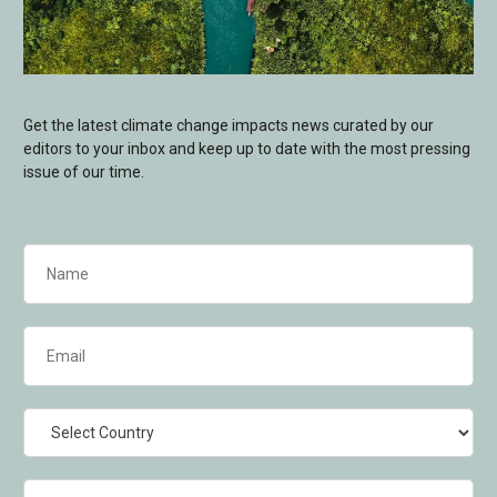
Get the latest climate change impacts news curated by our
editors to your inbox and keep up to date with the most pressing
issue of our time.
Name
(Required)
Email
(Required)
Country
Industry