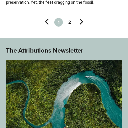
preservation. Yet, the feet dragging on the fossil...
1
2
The Attributions Newsletter