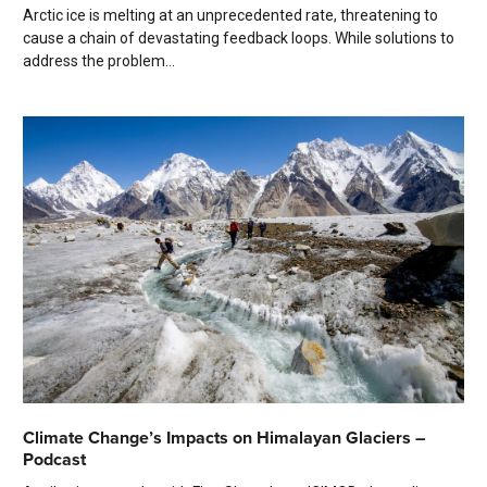
Arctic ice is melting at an unprecedented rate, threatening to
cause a chain of devastating feedback loops. While solutions to
address the problem...
Climate Change’s Impacts on Himalayan Glaciers –
Podcast