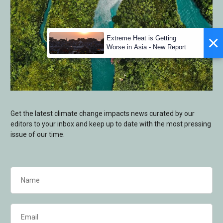
×
Extreme Heat is Getting
Worse in Asia - New Report
Get the latest climate change impacts news curated by our
editors to your inbox and keep up to date with the most pressing
issue of our time.
Name
(Required)
Email
(Required)