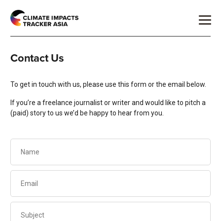
Contact Us
To get in touch with us, please use this form or the email below.
If you’re a freelance journalist or writer and would like to pitch a
(paid) story to us we’d be happy to hear from you.
Name
(Required)
Email
(Required)
Subject