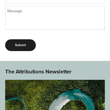
Message
(Required)
The Attributions Newsletter