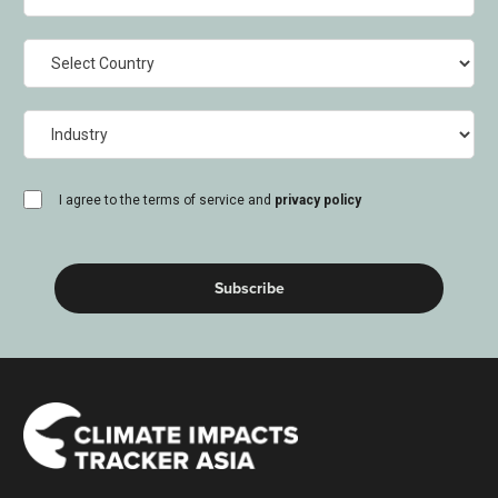
Country
Industry
consent
I agree to the terms of service and
privacy policy
(Required)