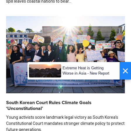
spill leaves coastal nations to bear...
×
Extreme Heat is Getting
Worse in Asia - New Report
South Korean Court Rules Climate Goals
‘Unconstitutional’
Young activists score landmark legal victory as South Korea’s
Constitutional Court mandates stronger climate policy to protect
future generations.