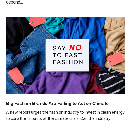
depend...
Big Fashion Brands Are Failing to Act on Climate
A new report urges the fashion industry to invest in clean energy
to curb the impacts of the climate crisis. Can the industry...