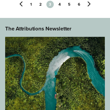
1
2
3
4
5
6
The Attributions Newsletter