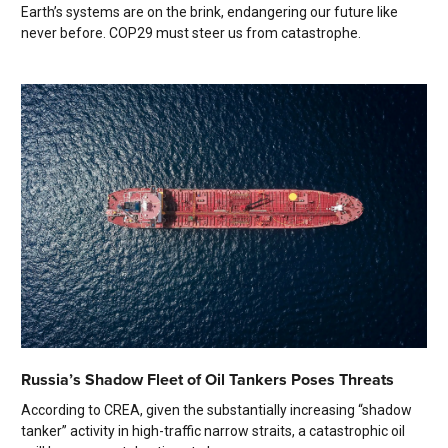
Earth’s systems are on the brink, endangering our future like
never before. COP29 must steer us from catastrophe.
Russia’s Shadow Fleet of Oil Tankers Poses Threats
According to CREA, given the substantially increasing “shadow
tanker” activity in high-traffic narrow straits, a catastrophic oil