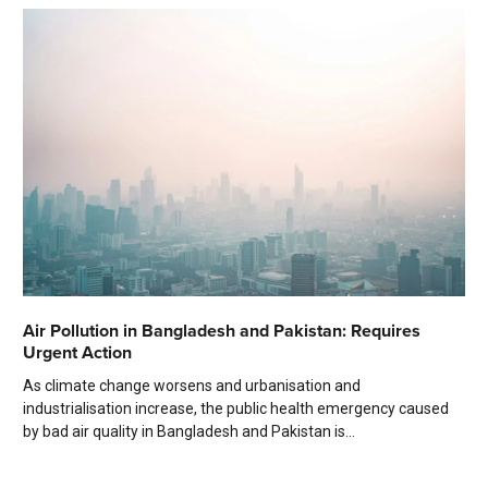
Air Pollution in Bangladesh and Pakistan: Requires
Urgent Action
As climate change worsens and urbanisation and
industrialisation increase, the public health emergency caused
by bad air quality in Bangladesh and Pakistan is...