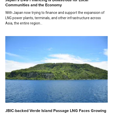
Communities and the Economy
With Japan now trying to finance and support the expansion of
LNG power plants, terminals, and other infrastructure across
Asia, the entire region...
JBIC-backed Verde Island Passage LNG Faces Growing