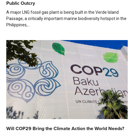
Public Outcry
A major LNG fossil gas plant is being built in the Verde Island
Passage, a critically important marine biodiversity hotspot in the
Philippines,...
Will COP29 Bring the Climate Action the World Needs?