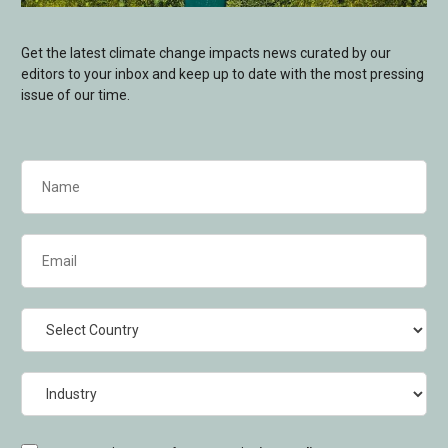
Get the latest climate change impacts news curated by our
editors to your inbox and keep up to date with the most pressing
issue of our time.
Name
(Required)
Email
(Required)
Country
Industry