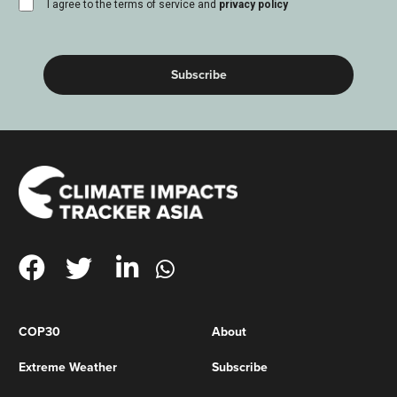
consent
I agree to the terms of service and
privacy policy
(Required)
COP30
About
Extreme Weather
Subscribe