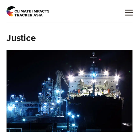
Justice