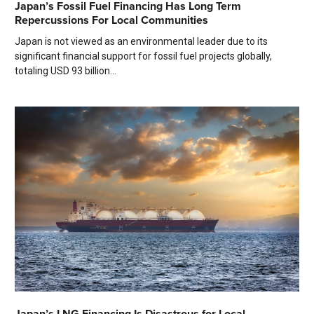
Japan’s Fossil Fuel Financing Has Long Term
Repercussions For Local Communities
Japan is not viewed as an environmental leader due to its
significant financial support for fossil fuel projects globally,
totaling USD 93 billion...
Japan’s LNG Financing Is Disastrous for Local