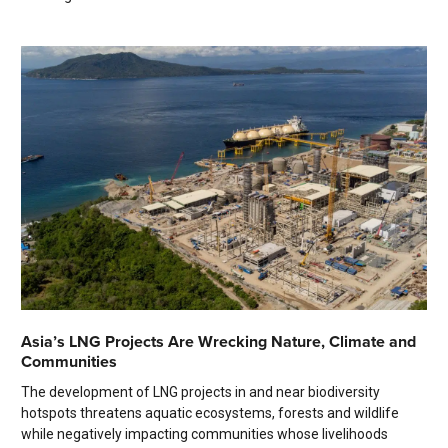
Asia’s LNG Projects Are Wrecking Nature, Climate and
Communities
The development of LNG projects in and near biodiversity
hotspots threatens aquatic ecosystems, forests and wildlife
while negatively impacting communities whose livelihoods