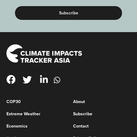
COP30
About
Extreme Weather
Subscribe
Economics
Contact