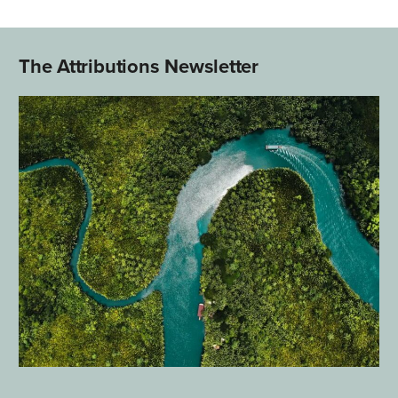
The Attributions Newsletter