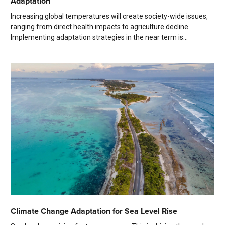
Adaptation
Increasing global temperatures will create society-wide issues,
ranging from direct health impacts to agriculture decline.
Implementing adaptation strategies in the near term is...
Climate Change Adaptation for Sea Level Rise