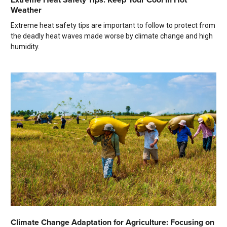
Weather
Extreme heat safety tips are important to follow to protect from
the deadly heat waves made worse by climate change and high
humidity.
Climate Change Adaptation for Agriculture: Focusing on