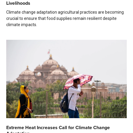
Livelihoods
Climate change adaptation agricultural practices are becoming
crucial to ensure that food supplies remain resilient despite
climate impacts.
Extreme Heat Increases Call for Climate Change