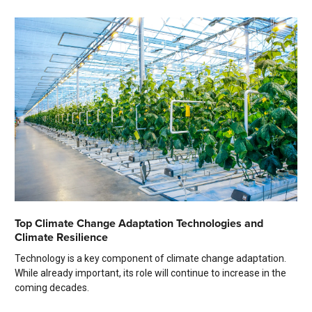
Top Climate Change Adaptation Technologies and
Climate Resilience
Technology is a key component of climate change adaptation.
While already important, its role will continue to increase in the
coming decades.