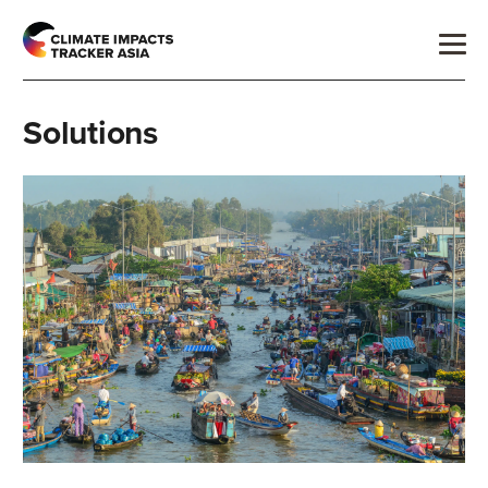
Solutions