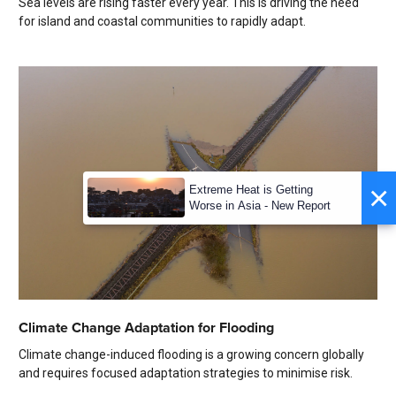
Sea levels are rising faster every year. This is driving the need
for island and coastal communities to rapidly adapt.
×
Extreme Heat is Getting
Worse in Asia - New Report
Climate Change Adaptation for Flooding
Climate change-induced flooding is a growing concern globally
and requires focused adaptation strategies to minimise risk.