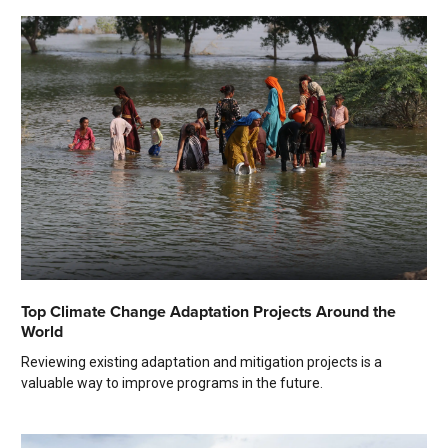
Top Climate Change Adaptation Projects Around the
World
Reviewing existing adaptation and mitigation projects is a
valuable way to improve programs in the future.