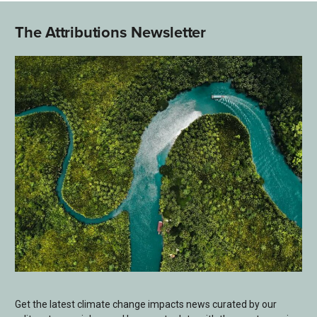
The Attributions Newsletter
Get the latest climate change impacts news curated by our