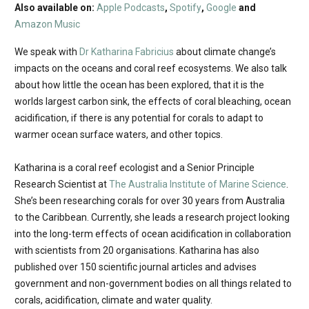
Also available on:
Apple Podcasts
,
Spotify
,
Google
and
Amazon Music
We speak with
Dr Katharina Fabricius
about climate change’s
impacts on the oceans and coral reef ecosystems. We also talk
about how little the ocean has been explored, that it is the
worlds largest carbon sink, the effects of coral bleaching, ocean
acidification, if there is any potential for corals to adapt to
warmer ocean surface waters, and other topics.
Katharina is a coral reef ecologist and a Senior Principle
Research Scientist at
The Australia Institute of Marine Science
.
She’s been researching corals for over 30 years from Australia
to the Caribbean. Currently, she leads a research project looking
into the long-term effects of ocean acidification in collaboration
with scientists from 20 organisations. Katharina has also
published over 150 scientific journal articles and advises
government and non-government bodies on all things related to
corals, acidification, climate and water quality.