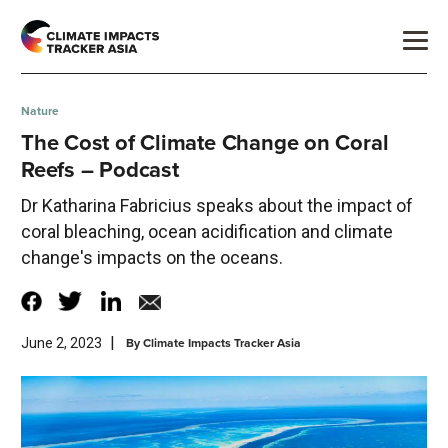
Nature
The Cost of Climate Change on Coral
Reefs – Podcast
Dr Katharina Fabricius speaks about the impact of
coral bleaching, ocean acidification and climate
change's impacts on the oceans.
|
By
Climate Impacts Tracker Asia
June 2, 2023