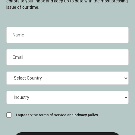
editors to your inbox and keep up to date with the most pressing
issue of our time.
Name
(Required)
Email
(Required)
Country
Industry
consent
I agree to the terms of service and
privacy policy
(Required)