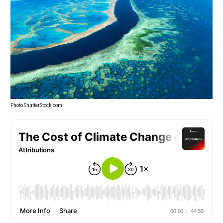
Photo ShutterStock.com