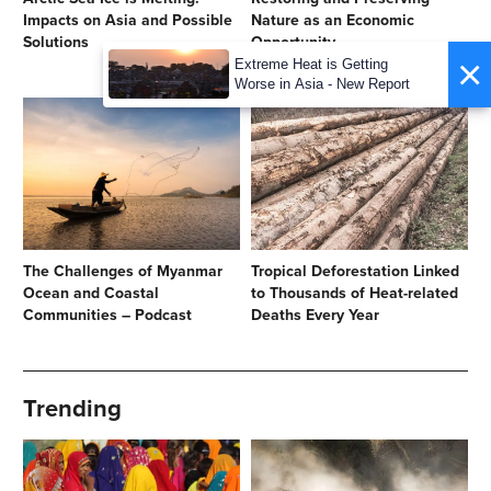
Impacts on Asia and Possible
Nature as an Economic
Solutions
Opportunity
×
Extreme Heat is Getting
Worse in Asia - New Report
The Challenges of Myanmar
Tropical Deforestation Linked
Ocean and Coastal
to Thousands of Heat-related
Communities – Podcast
Deaths Every Year
Trending