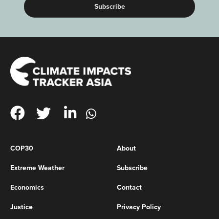
COP30
About
Extreme Weather
Subscribe
Economics
Contact
Justice
Privacy Policy