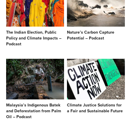
The Indian Election, Public
Nature’s Carbon Capture
Policy and Climate Impacts –
Potential – Podcast
Podcast
Malaysia’s Indigenous Batek
Climate Justice Solutions for
and Deforestation from Palm
a Fair and Sustainable Future
Oil – Podcast