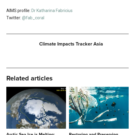
AIMS profile:
Dr Katharina Fabricius
Twitter:
@fab_coral
Climate Impacts Tracker Asia
Related articles
Arctic Sea Ice is Melting:
Restoring and Preserving