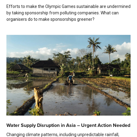
Efforts to make the Olympic Games sustainable are undermined
by taking sponsorship from polluting companies. What can
organisers do to make sponsorships greener?
Water Supply Disruption in Asia – Urgent Action Needed
Changing climate patterns, including unpredictable rainfall,