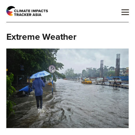
Extreme Weather