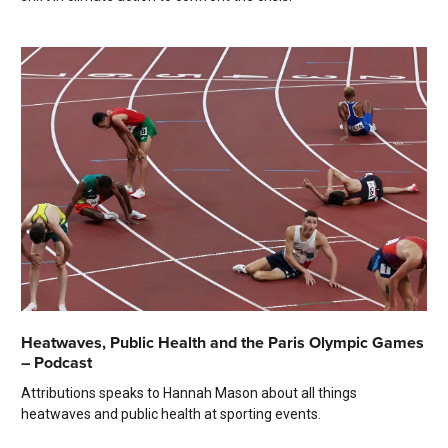
Heatwaves, Public Health and the Paris Olympic Games
– Podcast
Attributions speaks to Hannah Mason about all things
heatwaves and public health at sporting events.