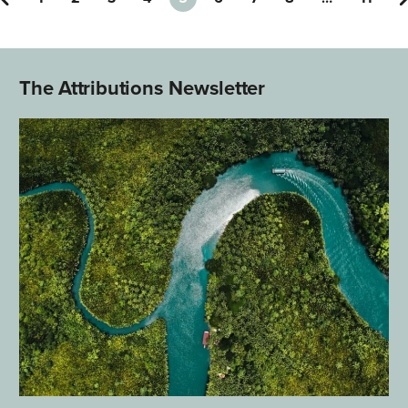
The Attributions Newsletter