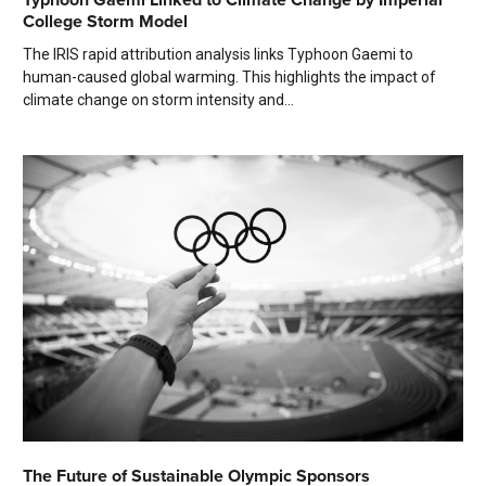
College Storm Model
The IRIS rapid attribution analysis links Typhoon Gaemi to
human-caused global warming. This highlights the impact of
climate change on storm intensity and...
The Future of Sustainable Olympic Sponsors