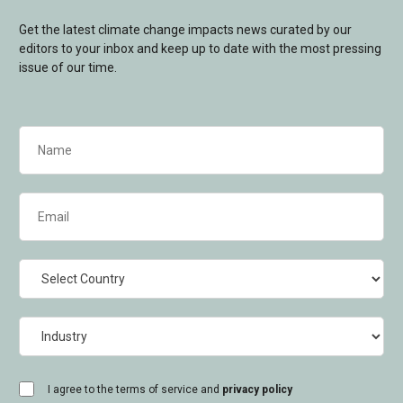
Get the latest climate change impacts news curated by our
editors to your inbox and keep up to date with the most pressing
issue of our time.
Name
(Required)
Email
(Required)
Country
Industry
consent
I agree to the terms of service and
privacy policy