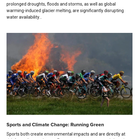
prolonged droughts, floods and storms, as well as global
warming-induced glacier melting, are significantly disrupting
water availability...
Sports and Climate Change: Running Green
Sports both create environmental impacts and are directly at