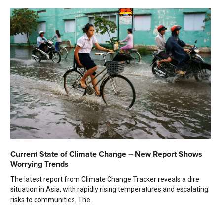
Current State of Climate Change – New Report Shows
Worrying Trends
The latest report from Climate Change Tracker reveals a dire
situation in Asia, with rapidly rising temperatures and escalating
risks to communities. The...