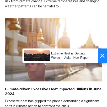
risk from climate change. Extreme temperatures and changing
weather patterns can be harmful to...
×
Extreme Heat is Getting
Worse in Asia - New Report
Climate-driven Excessive Heat Impacted Billions in June
2024
Excessive heat has gripped the planet, demanding a significant
shift in climate action to confront the crisis.