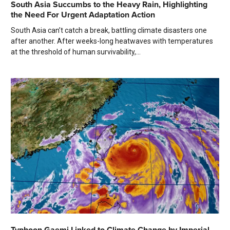
South Asia Succumbs to the Heavy Rain, Highlighting
the Need For Urgent Adaptation Action
South Asia can’t catch a break, battling climate disasters one
after another. After weeks-long heatwaves with temperatures
at the threshold of human survivability,...
Typhoon Gaemi Linked to Climate Change by Imperial