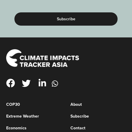
(Required)
COP30
About
Extreme Weather
Subscribe
Economics
Contact