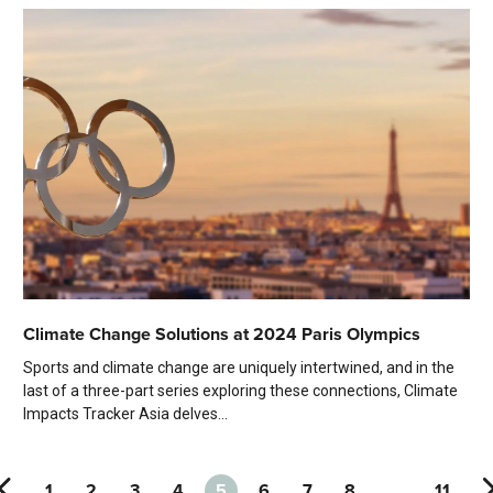
Climate Change Solutions at 2024 Paris Olympics
Sports and climate change are uniquely intertwined, and in the
last of a three-part series exploring these connections, Climate
Impacts Tracker Asia delves...
1
2
3
4
5
6
7
8
…
11