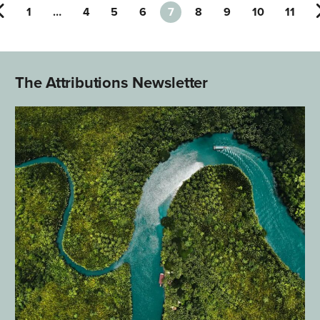
1
…
4
5
6
7
8
9
10
11
The Attributions Newsletter