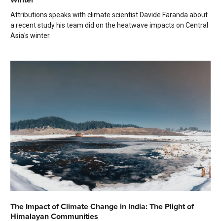
Attributions speaks with climate scientist Davide Faranda about
a recent study his team did on the heatwave impacts on Central
Asia's winter.
The Impact of Climate Change in India: The Plight of
Himalayan Communities