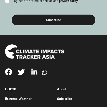
consent
I agree to the terms of service and
privacy policy
(Required)
COP30
About
Extreme Weather
Subscribe