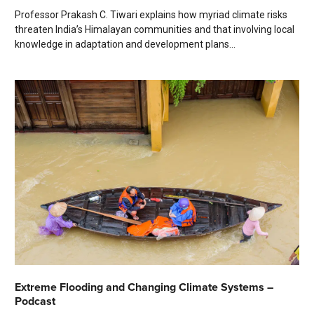
Professor Prakash C. Tiwari explains how myriad climate risks
threaten India’s Himalayan communities and that involving local
knowledge in adaptation and development plans...
Extreme Flooding and Changing Climate Systems –
Podcast