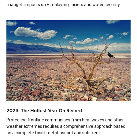
change's impacts on Himalayan glaciers and water security.
2023: The Hottest Year On Record
Protecting frontline communities from heat waves and other
weather extremes requires a comprehensive approach based
on a complete fossil fuel phaseout and sufficient...