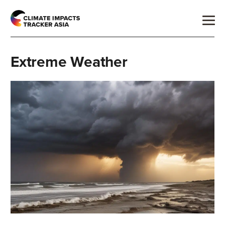
Extreme Weather