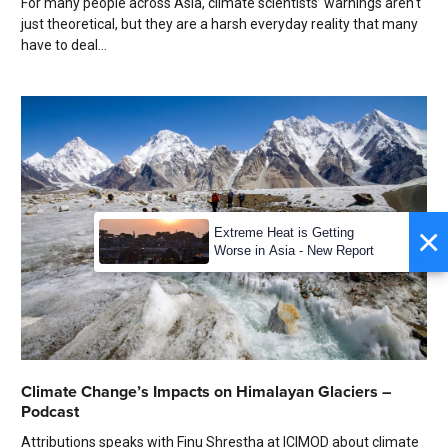
For many people across Asia, climate scientists’ warnings aren't
just theoretical, but they are a harsh everyday reality that many
have to deal...
×
Extreme Heat is Getting
Worse in Asia - New Report
Climate Change’s Impacts on Himalayan Glaciers –
Podcast
Attributions speaks with Finu Shrestha at ICIMOD about climate