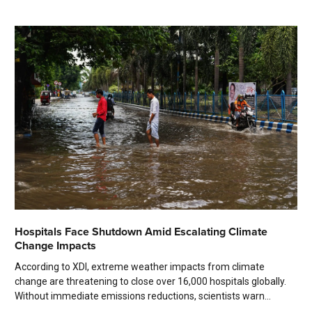
Hospitals Face Shutdown Amid Escalating Climate
Change Impacts
According to XDI, extreme weather impacts from climate
change are threatening to close over 16,000 hospitals globally.
Without immediate emissions reductions, scientists warn...