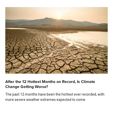
After the 12 Hottest Months on Record, Is Climate
Change Getting Worse?
The past 12 months have been the hottest ever recorded, with
more severe weather extremes expected to come.