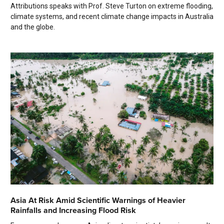
Attributions speaks with Prof. Steve Turton on extreme flooding,
climate systems, and recent climate change impacts in Australia
and the globe.
Asia At Risk Amid Scientific Warnings of Heavier
Rainfalls and Increasing Flood Risk