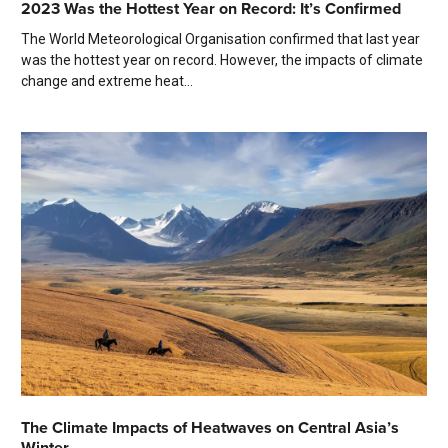
2023 Was the Hottest Year on Record: It’s Confirmed
The World Meteorological Organisation confirmed that last year
was the hottest year on record. However, the impacts of climate
change and extreme heat...
The Climate Impacts of Heatwaves on Central Asia’s
Winter