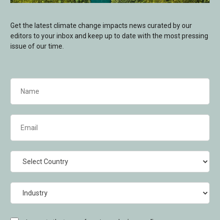
Get the latest climate change impacts news curated by our
editors to your inbox and keep up to date with the most pressing
issue of our time.
Name
(Required)
Email
(Required)
Country
Industry