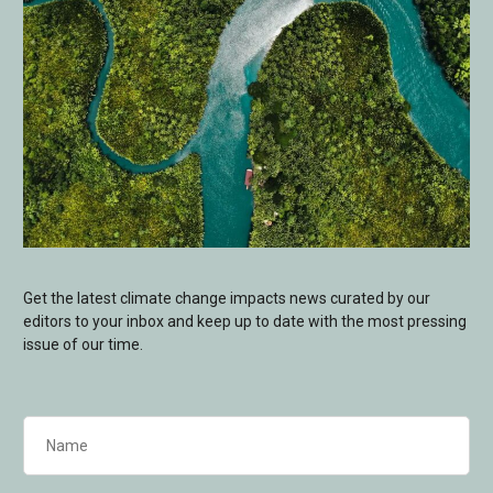
Get the latest climate change impacts news curated by our
editors to your inbox and keep up to date with the most pressing
issue of our time.
Name
(Required)