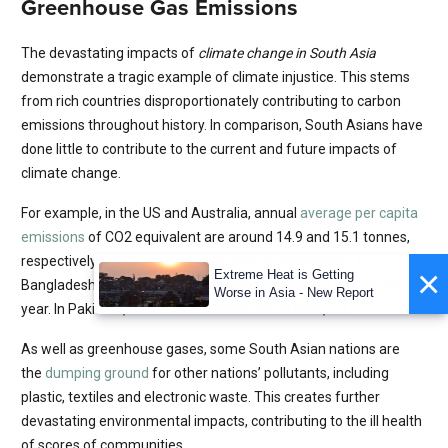
Greenhouse Gas Emissions
The devastating impacts of
climate change in South Asia
demonstrate a tragic example of climate injustice. This stems
from rich countries disproportionately contributing to carbon
emissions throughout history. In comparison, South Asians have
done little to contribute to the current and future impacts of
climate change.
For example, in the US and Australia, annual
average per capita
emissions
of CO2 equivalent are around 14.9 and 15.1 tonnes,
respectively. Those in South Asia pale in comparison. In
×
Extreme Heat is Getting
Bangladesh, the equivalent emissions are just 0.6 tonnes per
Worse in Asia - New Report
year. In Pakistan, it is around 1 tonne and in India, 1.9.
As well as greenhouse gases, some South Asian nations are
the
dumping ground
for other nations’ pollutants, including
plastic, textiles and electronic waste. This creates further
devastating environmental impacts, contributing to the ill health
of scores of communities.