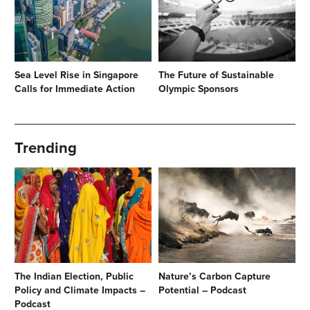
Sea Level Rise in Singapore
The Future of Sustainable
Calls for Immediate Action
Olympic Sponsors
Trending
The Indian Election, Public
Nature’s Carbon Capture
Policy and Climate Impacts –
Potential – Podcast
Podcast