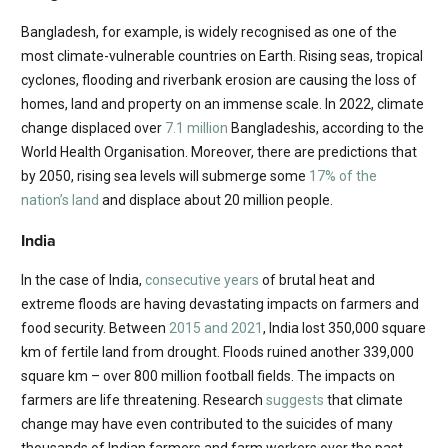
Bangladesh, for example, is widely recognised as one of the
most climate-vulnerable countries on Earth. Rising seas, tropical
cyclones, flooding and riverbank erosion are causing the loss of
homes, land and property on an immense scale. In 2022, climate
change displaced over
7.1 million
Bangladeshis, according to the
World Health Organisation. Moreover, there are predictions that
by 2050, rising sea levels will submerge some
17% of the
nation’s land
and displace about 20 million people.
India
In the case of India,
consecutive years
of brutal heat and
extreme floods are having devastating impacts on farmers and
food security. Between
2015 and 2021
, India lost 350,000 square
km of fertile land from drought. Floods ruined another 339,000
square km – over 800 million football fields. The impacts on
farmers are life threatening. Research
suggests
that climate
change may have even contributed to the suicides of many