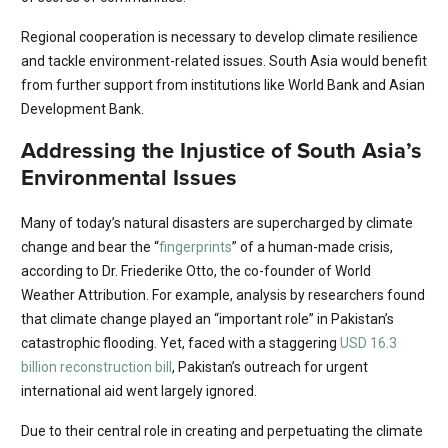
Regional cooperation is necessary to develop climate resilience
and tackle environment-related issues. South Asia would benefit
from further support from institutions like World Bank and Asian
Development Bank.
Addressing the Injustice of South Asia’s
Environmental Issues
Many of today’s natural disasters are supercharged by climate
change and bear the “
fingerprints
” of a human-made crisis,
according to Dr. Friederike Otto, the co-founder of World
Weather Attribution. For example, analysis by researchers found
that climate change played an “important role” in Pakistan’s
catastrophic flooding. Yet, faced with a staggering
USD 16.3
billion reconstruction bill
, Pakistan’s outreach for urgent
international aid went largely ignored.
Due to their central role in creating and perpetuating the climate