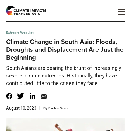
Extreme Weather
Climate Change in South Asia: Floods,
Droughts and Displacement Are Just the
Beginning
South Asians are bearing the brunt of increasingly
severe climate extremes. Historically, they have
contributed little to the crises they face.
|
By
Evelyn Smail
August 10, 2023