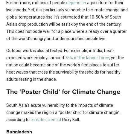
Furthermore, millions of people
depend on
agriculture for their
livelihoods. Yet, it is particularly vulnerable to climate change and
global temperatures rise. It’s estimated that 10-50% of South
Asia’s crop production will be at risk by the end of the century.
This does not bode well for a place where already over a quarter
of the world’s hungry and undernourished people live.
Outdoor work is also affected. For example, in India, heat-
exposed work employs around
75% of the labour force
, yet the
nation could become one of the world’s first places to suffer
heat waves that cross the survivability thresholds for healthy
adults resting in the shade.
The ‘Poster Child’ for Climate Change
South Asia’s acute vulnerability to the impacts of climate
change makes the region a “poster child for climate change”,
according to
climate scientist
Roxy Koll.
Bangladesh