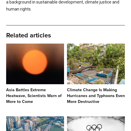
a background in sustainable development, climate justice and
human rights.
Related articles
Asia Battles Extreme
Climate Change Is Making
Heatwave, Scientists Warn of
Hurricanes and Typhoons Even
More to Come
More Destructive