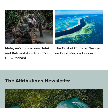
Malaysia’s Indigenous Batek
The Cost of Climate Change
and Deforestation from Palm
on Coral Reefs – Podcast
Oil – Podcast
The Attributions Newsletter