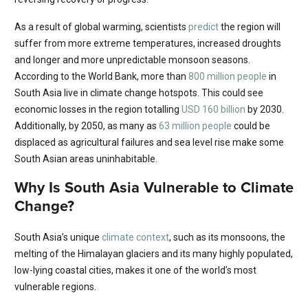
As a result of global warming, scientists
predict
the region will
suffer from more extreme temperatures, increased droughts
and longer and more unpredictable monsoon seasons.
According to the World Bank, more than
800 million people
in
South Asia live in climate change hotspots. This could see
economic losses in the region totalling
USD 160 billion
by 2030.
Additionally, by 2050, as many as
63 million people
could be
displaced as agricultural failures and sea level rise make some
South Asian areas uninhabitable.
Why Is South Asia Vulnerable to Climate
Change?
South Asia’s unique
climate context
, such as its monsoons, the
melting of the Himalayan glaciers and its many highly populated,
low-lying coastal cities, makes it one of the world’s most
vulnerable regions.