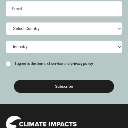
Email
(Required)
Country
Industry
consent
I agree to the terms of service and
privacy policy
(Required)