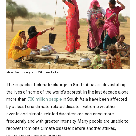
Photo Yavuz Sariyildiz / Shutterstock.com
The impacts of
climate change in South Asia
are devastating
the lives of some of the world’s poorest. In the last decade alone,
more than
700 million people
in South Asia have been affected
by at least one climate-related disaster. Extreme weather
events and climate-related disasters are occurring more
frequently and with greater intensity. Many people are unable to
recover from one climate disaster before another strikes,
reversing recovery or progress.