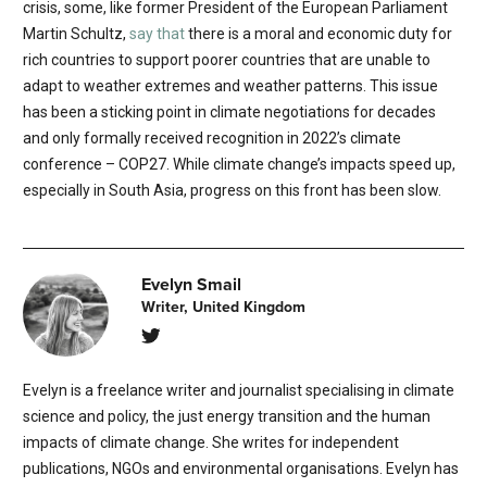
crisis, some, like former President of the European Parliament
Martin Schultz,
say that
there is a moral and economic duty for
rich countries to support poorer countries that are unable to
adapt to weather extremes and weather patterns. This issue
has been a sticking point in climate negotiations for decades
and only formally received recognition in 2022’s climate
conference – COP27. While climate change’s impacts speed up,
especially in South Asia, progress on this front has been slow.
Evelyn Smail
Writer, United Kingdom
Evelyn is a freelance writer and journalist specialising in climate
science and policy, the just energy transition and the human
impacts of climate change. She writes for independent
publications, NGOs and environmental organisations. Evelyn has