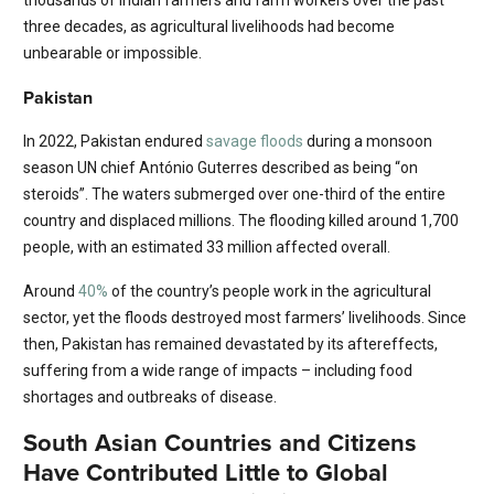
thousands of Indian farmers and farm workers over the past
three decades, as agricultural livelihoods had become
unbearable or impossible.
Pakistan
In 2022, Pakistan endured
savage floods
during a monsoon
season UN chief António Guterres described as being “on
steroids”. The waters submerged over one-third of the entire
country and displaced millions. The flooding killed around 1,700
people, with an estimated 33 million affected overall.
Around
40%
of the country’s people work in the agricultural
sector, yet the floods destroyed most farmers’ livelihoods. Since
then, Pakistan has remained devastated by its aftereffects,
suffering from a wide range of impacts – including food
shortages and outbreaks of disease.
South Asian Countries and Citizens
Have Contributed Little to Global