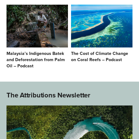
Malaysia’s Indigenous Batek
The Cost of Climate Change
and Deforestation from Palm
on Coral Reefs – Podcast
Oil – Podcast
The Attributions Newsletter