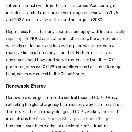
trillion in annual investment from all sources. Additionally, it
includes a ratchet mechanism with progress reviews in 2026
and 2027 and a review of the funding target in 2030.
Regardless, this left many countries unhappy, with India
officially
rejecting
the NQCG as insufficient. Ultimately, the agreement is
woefully inadequate and leaves the poorest nations with a
massive financial gap they cannot fill. Furthermore, it raises
questions about how funding will materialise for other COP
programs, such as COP28’s groundbreaking Loss and Damage
Fund, which are critical to the Global South.
Renewable Energy
Renewable energy remained a central focus at COP29 Baku,
reflecting the global urgency to transition away from fossil fuels.
There were three primary pledges at COP, yet likely the most
impactful is the
Global Energy Storage and Grids Pledge
.
Endorsing countries pledge to accelerate infrastructure