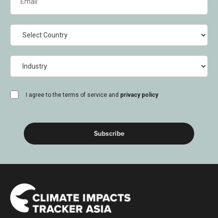
(Required)
Country
Industry
consent
I agree to the terms of service and
privacy policy
(Required)