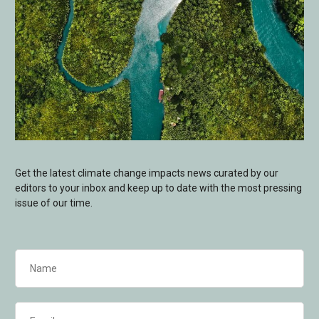
Get the latest climate change impacts news curated by our
editors to your inbox and keep up to date with the most pressing
issue of our time.
Name
(Required)
Email