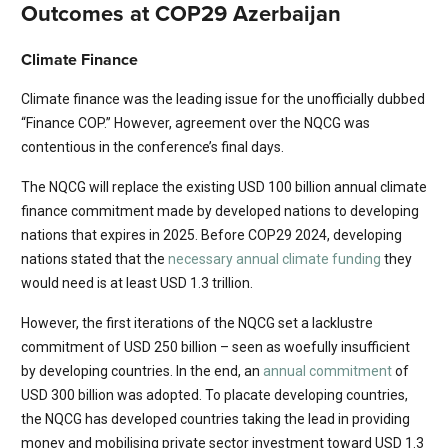
Outcomes at COP29 Azerbaijan
Climate Finance
Climate finance was the leading issue for the unofficially dubbed
“Finance COP.” However, agreement over the NQCG was
contentious in the conference’s final days.
The NQCG will replace the existing USD 100 billion annual climate
finance commitment made by developed nations to developing
nations that expires in 2025. Before COP29 2024, developing
nations stated that the
necessary annual climate funding
they
would need is at least USD 1.3 trillion.
However, the first iterations of the NQCG set a lacklustre
commitment of USD 250 billion – seen as woefully insufficient
by developing countries. In the end, an
annual commitment
of
USD 300 billion was adopted. To placate developing countries,
the NQCG has developed countries taking the lead in providing
money and mobilising private sector investment toward USD 1.3