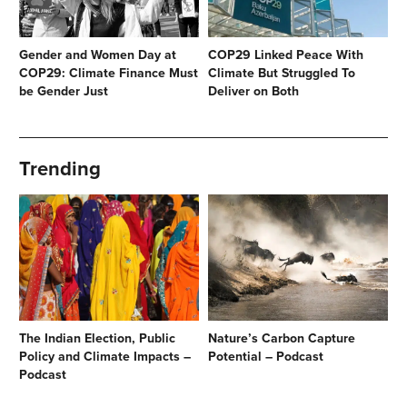
Gender and Women Day at
COP29 Linked Peace With
COP29: Climate Finance Must
Climate But Struggled To
be Gender Just
Deliver on Both
Trending
The Indian Election, Public
Nature’s Carbon Capture
Policy and Climate Impacts –
Potential – Podcast
Podcast