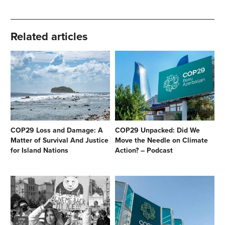
Related articles
COP29 Loss and Damage: A
COP29 Unpacked: Did We
Matter of Survival And Justice
Move the Needle on Climate
for Island Nations
Action? – Podcast