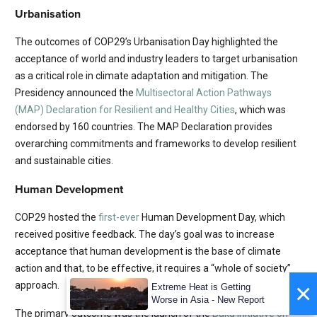
Urbanisation
The outcomes of COP29’s Urbanisation Day highlighted the
acceptance of world and industry leaders to target urbanisation
as a critical role in climate adaptation and mitigation. The
Presidency announced the
Multisectoral Action Pathways
(MAP) Declaration for Resilient and Healthy Cities
, which was
endorsed by 160 countries. The MAP Declaration provides
overarching commitments and frameworks to develop resilient
and sustainable cities.
Human Development
COP29 hosted the
first-ever
Human Development Day, which
received positive feedback. The day’s goal was to increase
acceptance that human development is the base of climate
action and that, to be effective, it requires a “whole of society”
×
approach.
Extreme Heat is Getting
Worse in Asia - New Report
The primary outcome was the launch of the
Baku Initiative on