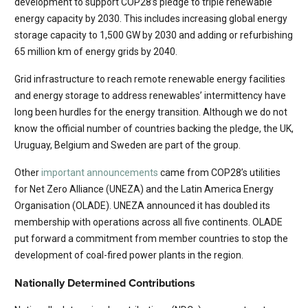
development to support COP28’s pledge to triple renewable
energy capacity by 2030. This includes increasing global energy
storage capacity to 1,500 GW by 2030 and adding or refurbishing
65 million km of energy grids by 2040.
Grid infrastructure to reach remote renewable energy facilities
and energy storage to address renewables’ intermittency have
long been hurdles for the energy transition. Although we do not
know the official number of countries backing the pledge, the UK,
Uruguay, Belgium and Sweden are part of the group.
Other
important announcements
came from COP28’s utilities
for Net Zero Alliance (UNEZA) and the Latin America Energy
Organisation (OLADE). UNEZA announced it has doubled its
membership with operations across all five continents. OLADE
put forward a commitment from member countries to stop the
development of coal-fired power plants in the region.
Nationally Determined Contributions