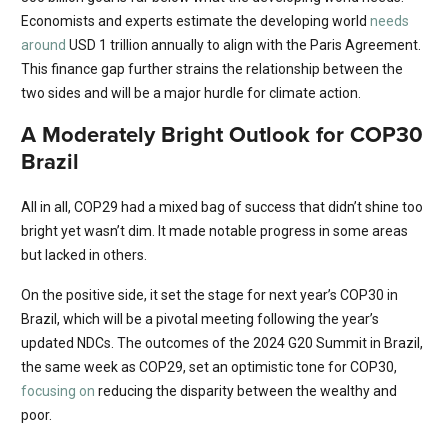
Economists and experts estimate the developing world
needs
around
USD 1 trillion annually to align with the Paris Agreement.
This finance gap further strains the relationship between the
two sides and will be a major hurdle for climate action.
A Moderately Bright Outlook for COP30
Brazil
All in all, COP29 had a mixed bag of success that didn’t shine too
bright yet wasn’t dim. It made notable progress in some areas
but lacked in others.
On the positive side, it set the stage for next year’s COP30 in
Brazil, which will be a pivotal meeting following the year’s
updated NDCs. The outcomes of the 2024 G20 Summit in Brazil,
the same week as COP29, set an optimistic tone for COP30,
focusing on
reducing the disparity between the wealthy and
poor.