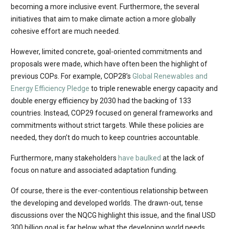
becoming a more inclusive event. Furthermore, the several
initiatives that aim to make climate action a more globally
cohesive effort are much needed.
However, limited concrete, goal-oriented commitments and
proposals were made, which have often been the highlight of
previous COPs. For example, COP28’s
Global Renewables and
Energy Efficiency Pledge
to triple renewable energy capacity and
double energy efficiency by 2030 had the backing of 133
countries. Instead, COP29 focused on general frameworks and
commitments without strict targets. While these policies are
needed, they don’t do much to keep countries accountable.
Furthermore, many stakeholders
have baulked
at the lack of
focus on nature and associated adaptation funding.
Of course, there is the ever-contentious relationship between
the developing and developed worlds. The drawn-out, tense
discussions over the NQCG highlight this issue, and the final USD
300 billion goal is far below what the developing world needs.