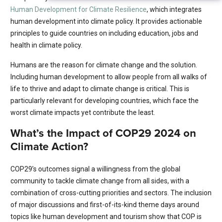
Human Development for Climate Resilience
, which integrates
human development into climate policy. It provides actionable
principles to guide countries on including education, jobs and
health in climate policy.
Humans are the reason for climate change and the solution.
Including human development to allow people from all walks of
life to thrive and adapt to climate change is critical. This is
particularly relevant for developing countries, which face the
worst climate impacts yet contribute the least.
What’s the Impact of COP29 2024 on
Climate Action?
COP29’s outcomes signal a willingness from the global
community to tackle climate change from all sides, with a
combination of cross-cutting priorities and sectors. The inclusion
of major discussions and first-of-its-kind theme days around
topics like human development and tourism show that COP is