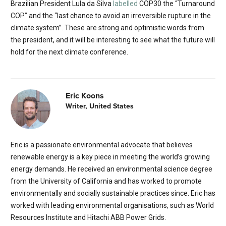
Brazilian President Lula da Silva
labelled
COP30 the “Turnaround
COP” and the “last chance to avoid an irreversible rupture in the
climate system”. These are strong and optimistic words from
the president, and it will be interesting to see what the future will
hold for the next climate conference.
Eric Koons
Writer, United States
Eric is a passionate environmental advocate that believes
renewable energy is a key piece in meeting the world’s growing
energy demands. He received an environmental science degree
from the University of California and has worked to promote
environmentally and socially sustainable practices since. Eric has
worked with leading environmental organisations, such as World
Resources Institute and Hitachi ABB Power Grids.