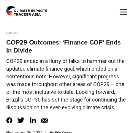
COP29
COP29 Outcomes: ‘Finance COP’ Ends
In Divide
COP29 ended in a flurry of talks to hammer out the
updated climate finance goal, which ended on a
contentious note. However, significant progress
was made throughout other areas of COP29 – one
of the most inclusive to date. Looking forward,
Brazil's COP30 has set the stage for continuing the
discussion on the ever-evolving climate crisis.
|
By
Eric Koons
November 26, 2024