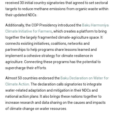
received 30 initial country signatories that agreed to set sectoral
targets to reduce methane emissions from organic waste within
their updated NDCs.
Additionally, the COP Presidency introduced the
Baku Harmoniya
Climate Initiative for Farmers
, which creates a platform to bring
together the largely fragmented climate-agriculture space. It
connects existing initiatives, coalitions, networks and
partnerships to help programs share lessons learned and
implement a cohesive strategy for climate resilience in
agriculture. Connecting these programs has the potential to
supercharge their efforts.
Almost 50 countries endorsed the
Baku Declaration on Water for
Climate Action
. The declaration calls signatories to integrate
water-related adaptation and mitigation in their NDCs and
national action plans. It also brings these nations together to
increase research and data sharing on the causes and impacts
of climate change on water resources.