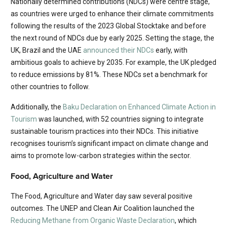
Nationally determined contributions (NDCs) were centre stage,
as countries were urged to enhance their climate commitments
following the results of the 2023 Global Stocktake and before
the next round of NDCs due by early 2025. Setting the stage, the
UK, Brazil and the UAE
announced their NDCs
early, with
ambitious goals to achieve by 2035. For example, the UK pledged
to reduce emissions by 81%. These NDCs set a benchmark for
other countries to follow.
Additionally, the
Baku Declaration on Enhanced Climate Action in
Tourism
was launched, with 52 countries signing to integrate
sustainable tourism practices into their NDCs. This initiative
recognises tourism’s significant impact on climate change and
aims to promote low-carbon strategies within the sector.
Food, Agriculture and Water
The Food, Agriculture and Water day saw several positive
outcomes. The UNEP and Clean Air Coalition launched the
Reducing Methane from Organic Waste Declaration
, which