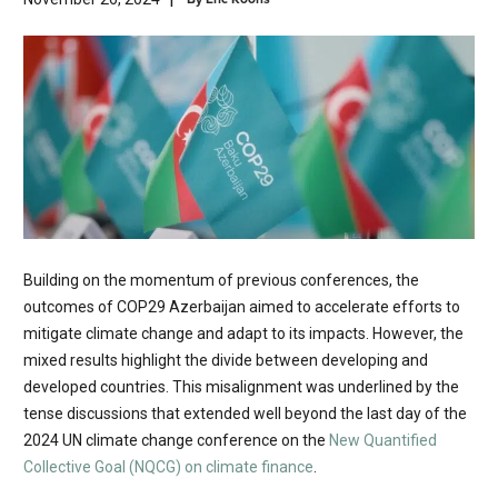
Building on the momentum of previous conferences, the
outcomes of COP29 Azerbaijan aimed to accelerate efforts to
mitigate climate change and adapt to its impacts. However, the
mixed results highlight the divide between developing and
developed countries. This misalignment was underlined by the
tense discussions that extended well beyond the last day of the
2024 UN climate change conference on the
New Quantified
Collective Goal (NQCG) on climate finance
.