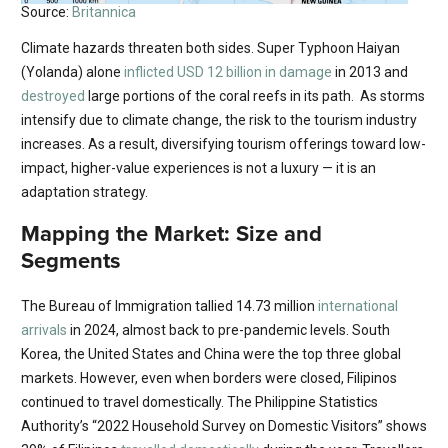
Source:
Britannica
Climate hazards threaten both sides. Super Typhoon Haiyan
(Yolanda) alone
inflicted USD 12 billion in damage
in 2013 and
destroyed
large portions of the coral reefs in its path. As storms
intensify due to climate change, the risk to the tourism industry
increases. As a result, diversifying tourism offerings toward low-
impact, higher-value experiences is not a luxury — it is an
adaptation strategy.
Mapping the Market: Size and
Segments
The Bureau of Immigration tallied 14.73 million
international
arrivals
in 2024, almost back to pre-pandemic levels. South
Korea, the United States and China were the top three global
markets. However, even when borders were closed, Filipinos
continued to travel domestically. The Philippine Statistics
Authority’s “2022 Household Survey on Domestic Visitors” shows