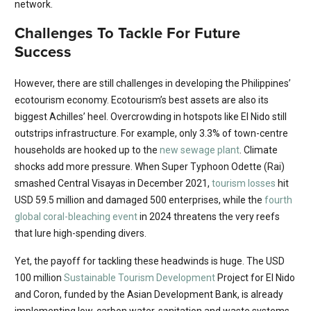
network.
Challenges To Tackle For Future
Success
However, there are still challenges in developing the Philippines’
ecotourism economy. Ecotourism’s best assets are also its
biggest Achilles’ heel. Overcrowding in hotspots like El Nido still
outstrips infrastructure. For example, only 3.3% of town-centre
households are hooked up to the
new sewage plant
. Climate
shocks add more pressure. When Super Typhoon Odette (Rai)
smashed Central Visayas in December 2021,
tourism losses
hit
USD 59.5 million and damaged 500 enterprises, while the
fourth
global coral-bleaching event
in 2024 threatens the very reefs
that lure high-spending divers.
Yet, the payoff for tackling these headwinds is huge. The USD
100 million
Sustainable Tourism Development
Project for El Nido
and Coron, funded by the Asian Development Bank, is already