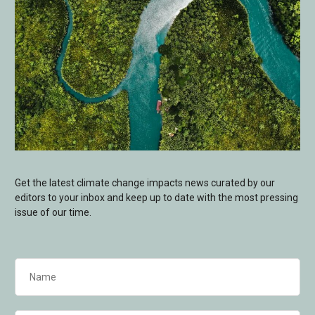
Get the latest climate change impacts news curated by our
editors to your inbox and keep up to date with the most pressing
issue of our time.
Name
(Required)