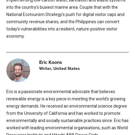
implementing low-carbon water, sanitation and waste systems
into the country’s busiest marine area. Couple that with the
National Ecotourism Strategy’s push for digital visitor caps and
community revenue shares, and the Philippines can convert
today’s vulnerabilities into a resilient, nature-positive visitor
economy.
Eric Koons
Writer, United States
Eric is a passionate environmental advocate that believes
renewable energy is a key piece in meeting the world’s growing
energy demands. He received an environmental science degree
from the University of California and has worked to promote
environmentally and socially sustainable practices since. Eric has
worked with leading environmental organisations, such as World