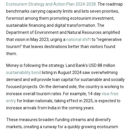
Ecotourism Strategy and Action Plan 2024-2028
. The roadmap
benchmarks carrying capacity limits and lists seven priorities,
foremost among them promoting ecotourism investment,
sustainable financing and digital transformation. The
Department of Environment and Natural Resources amplified
that vision in May 2023, urging a
national shift
to “regenerative
tourism” that leaves destinations better than visitors found
them.
Money is following the strategy. Land Bank’s USD 88 million
sustainability bond
listing in August 2024 saw overwhelming
demand and will provide loan capital for sustainable and socially
focused projects. On the demand side, the country is working to
increase overall tourism rates. For example, 14-day
visa-free
entry
for Indian nationals, taking effect in 2025, is expected to
increase arrivals from India in the coming years.
These measures broaden funding streams and diversify
markets, creating a runway for a quickly growing ecotourism