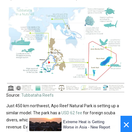
Source:
Tubbataha Reefs
Just 450 km northwest, Apo Reef Natural Park is setting up a
similar model. The park has a
USD 62 fee
for foreign scuba
divers, which helps keep numbers low while maximising
×
Extreme Heat is Getting
revenue. Even under strict daily caps, the park reported USD
Worse in Asia - New Report