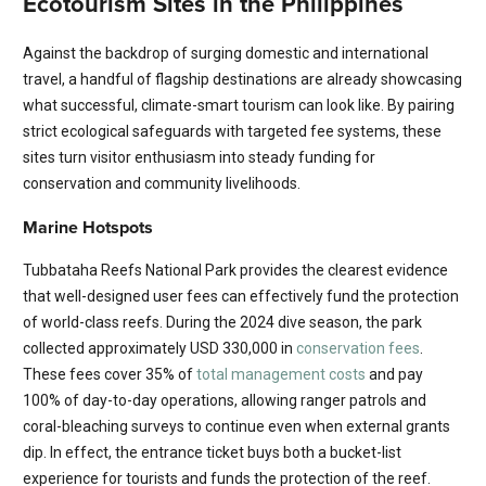
Ecotourism Sites in the Philippines
Against the backdrop of surging domestic and international
travel, a handful of flagship destinations are already showcasing
what successful, climate-smart tourism can look like. By pairing
strict ecological safeguards with targeted fee systems, these
sites turn visitor enthusiasm into steady funding for
conservation and community livelihoods.
Marine Hotspots
Tubbataha Reefs National Park provides the clearest evidence
that well-designed user fees can effectively fund the protection
of world-class reefs. During the 2024 dive season, the park
collected approximately USD 330,000 in
conservation fees
.
These fees cover 35% of
total management costs
and pay
100% of day-to-day operations, allowing ranger patrols and
coral-bleaching surveys to continue even when external grants
dip. In effect, the entrance ticket buys both a bucket-list
experience for tourists and funds the protection of the reef.