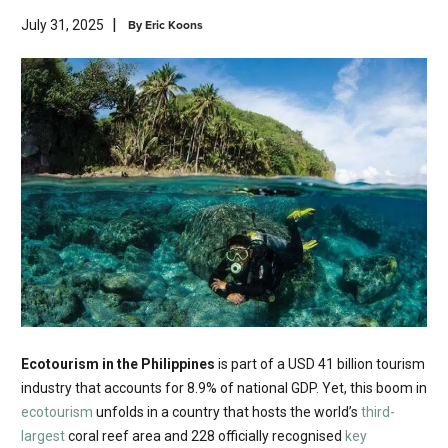
|
By
Eric Koons
July 31, 2025
Ecotourism in the Philippines
is part of a USD 41 billion tourism
industry that accounts for 8.9% of national GDP. Yet, this boom in
ecotourism
unfolds in a country that hosts the world’s
third-
largest
coral reef area and 228 officially recognised
key