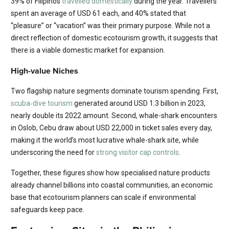
39% of Filipinos
travelled domestically
during the year. Travellers
spent an average of USD 61 each, and 40% stated that
“pleasure” or “vacation” was their primary purpose. While not a
direct reflection of domestic ecotourism growth, it suggests that
there is a viable domestic market for expansion.
High-value Niches
Two flagship nature segments dominate tourism spending. First,
scuba‐dive tourism
generated around USD 1.3 billion in 2023,
nearly double its 2022 amount. Second, whale-shark encounters
in Oslob, Cebu draw about USD 22,000 in ticket sales every day,
making it the world’s most lucrative whale-shark site, while
underscoring the need for
strong visitor cap controls
.
Together, these figures show how specialised nature products
already channel billions into coastal communities, an economic
base that ecotourism planners can scale if environmental
safeguards keep pace.