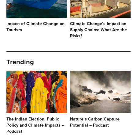
Impact of Climate Change on
Climate Change’s Impact on
Tourism
Supply Chains: What Are the
Risks?
Trending
The Indian Election, Public
Nature’s Carbon Capture
Policy and Climate Impacts –
Potential – Podcast
Podcast