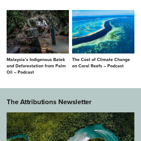
Malaysia’s Indigenous Batek
The Cost of Climate Change
and Deforestation from Palm
on Coral Reefs – Podcast
Oil – Podcast
The Attributions Newsletter