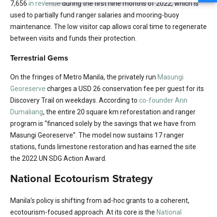
7,656
in revenue
during the first nine months of 2022, which is
used to partially fund ranger salaries and mooring-buoy
maintenance. The low visitor cap allows coral time to regenerate
between visits and funds their protection.
Terrestrial Gems
On the fringes of Metro Manila, the privately run
Masungi
Georeserve
charges a USD 26 conservation fee per guest for its
Discovery Trail on weekdays. According to
co-founder Ann
Dumaliang
, the entire 20 square km reforestation and ranger
program is “financed solely by the savings that we have from
Masungi Georeserve”. The model now sustains 17 ranger
stations, funds limestone restoration and has earned the site
the 2022 UN SDG Action Award.
National Ecotourism Strategy
Manila’s policy is shifting from ad-hoc grants to a coherent,
ecotourism-focused approach. At its core is the
National