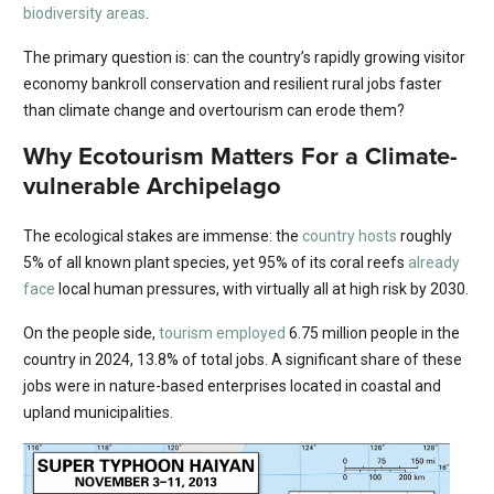
biodiversity areas
.
The primary question is: can the country’s rapidly growing visitor
economy bankroll conservation and resilient rural jobs faster
than climate change and overtourism can erode them?
Why Ecotourism Matters For a Climate-
vulnerable Archipelago
The ecological stakes are immense: the
country hosts
roughly
5% of all known plant species, yet 95% of its coral reefs
already
face
local human pressures, with virtually all at high risk by 2030.
On the people side,
tourism employed
6.75 million people in the
country in 2024, 13.8% of total jobs. A significant share of these
jobs were in nature-based enterprises located in coastal and
upland municipalities.