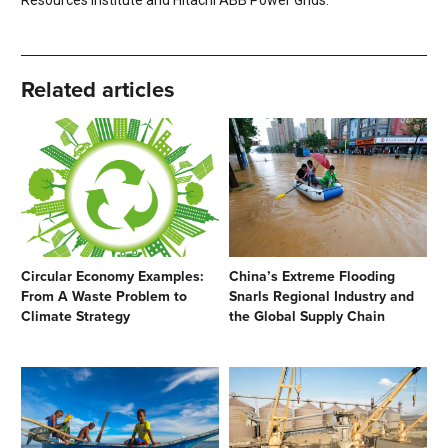
Resources Institute and Hitachi ABB Power Grids.
Related articles
Circular Economy Examples:
China’s Extreme Flooding
From A Waste Problem to
Snarls Regional Industry and
Climate Strategy
the Global Supply Chain