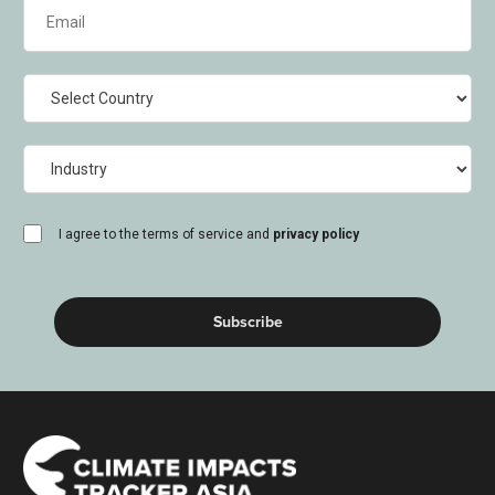
Email
(Required)
Country
Industry
consent
I agree to the terms of service and
privacy policy
(Required)