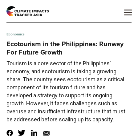
Economics
Ecotourism in the Philippines: Runway
For Future Growth
Tourism is a core sector of the Philippines'
economy, and ecotourism is taking a growing
share. The country sees ecotourism as a critical
component of its tourism future and has
developed a strategy to support its ongoing
growth. However, it faces challenges such as
overuse and insufficient infrastructure that must
be addressed before scaling up its capacity.