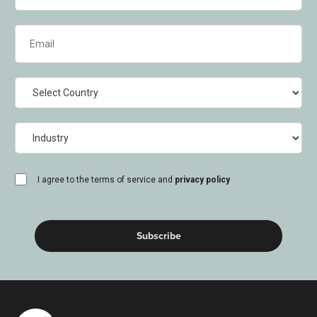
Email
(Required)
Country
Industry
consent
I agree to the terms of service and
privacy policy
(Required)