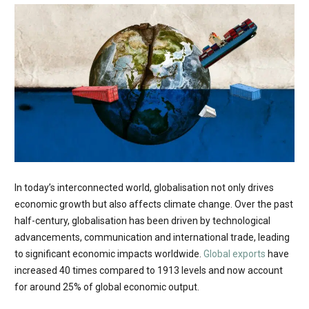
In today’s interconnected world, globalisation not only drives
economic growth but also affects climate change. Over the past
half-century, globalisation has been driven by technological
advancements, communication and international trade, leading
to significant economic impacts worldwide.
Global exports
have
increased 40 times compared to 1913 levels and now account
for around 25% of global economic output.