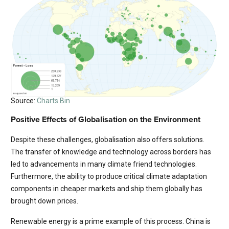
Source:
Charts Bin
Positive Effects of Globalisation on the Environment
Despite these challenges, globalisation also offers solutions.
The transfer of knowledge and technology across borders has
led to advancements in many climate friend technologies.
Furthermore, the ability to produce critical climate adaptation
components in cheaper markets and ship them globally has
brought down prices.
Renewable energy is a prime example of this process. China is