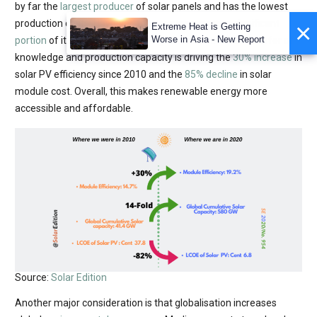
by far the
largest producer
of solar panels and has the lowest
×
production costs. However, the country exports a
significant
Extreme Heat is Getting
Worse in Asia - New Report
portion
of its solar panels to the global market. This transfer of
knowledge and production capacity is driving the
30% increase
in
solar PV efficiency since 2010 and the
85% decline
in solar
module cost. Overall, this makes renewable energy more
accessible and affordable.
Source:
Solar Edition
Another major consideration is that globalisation increases