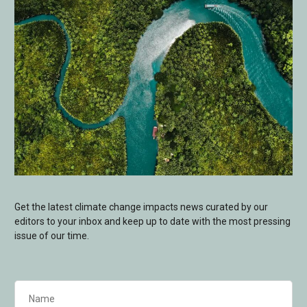
Get the latest climate change impacts news curated by our
editors to your inbox and keep up to date with the most pressing
issue of our time.
Name
(Required)