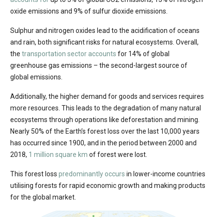
oxide emissions and 9% of sulfur dioxide emissions.
Sulphur and nitrogen oxides lead to the acidification of oceans
and rain, both significant risks for natural ecosystems. Overall,
the
transportation sector accounts
for 14% of global
greenhouse gas emissions – the second-largest source of
global emissions.
Additionally, the higher demand for goods and services requires
more resources. This leads to the degradation of many natural
ecosystems through operations like deforestation and mining.
Nearly 50% of the Earth’s forest loss over the last 10,000 years
has occurred since 1900, and in the period between 2000 and
2018,
1 million square km
of forest were lost.
This forest loss
predominantly occurs
in lower-income countries
utilising forests for rapid economic growth and making products
for the global market.