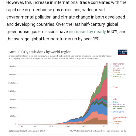
However, this increase in international trade correlates with the
rapid rise in greenhouse gas emissions, widespread
environmental pollution and climate change in both developed
and developing countries. Over the last half-century, global
greenhouse gas emissions have
increased by nearly
600%, and
o
the average global temperature is up by over 1
C.