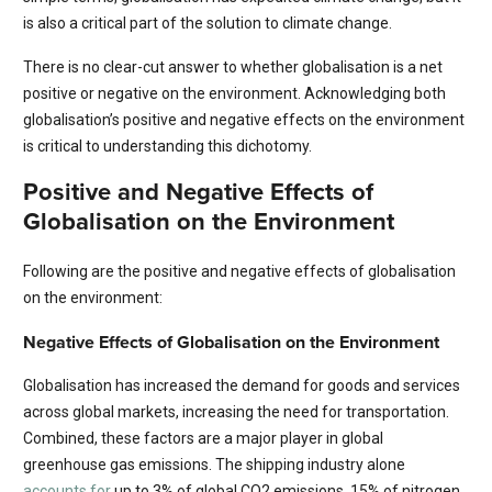
is also a critical part of the solution to climate change.
There is no clear-cut answer to whether globalisation is a net
positive or negative on the environment. Acknowledging both
globalisation’s positive and negative effects on the environment
is critical to understanding this dichotomy.
Positive and Negative Effects of
Globalisation on the Environment
Following are the positive and negative effects of globalisation
on the environment:
Negative Effects of Globalisation on the Environment
Globalisation has increased the demand for goods and services
across global markets, increasing the need for transportation.
Combined, these factors are a major player in global
greenhouse gas emissions. The shipping industry alone
accounts for
up to 3% of global CO2 emissions, 15% of nitrogen