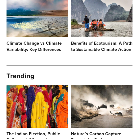
Climate Change vs Climate
Benefits of Ecotourism: A Path
Variability: Key Differences
to Sustainable Climate Action
Trending
The Indian Election, Public
Nature’s Carbon Capture