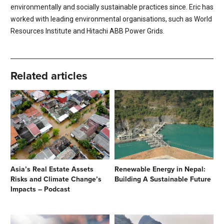
environmentally and socially sustainable practices since. Eric has
worked with leading environmental organisations, such as World
Resources Institute and Hitachi ABB Power Grids.
Related articles
Asia’s Real Estate Assets
Renewable Energy in Nepal:
Risks and Climate Change’s
Building A Sustainable Future
Impacts – Podcast