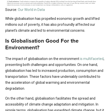
Source:
Our World in Data
While globalisation has propelled economic growth and lifted
millions out of poverty, it has also profoundly affected our
planet’s climate and led to environmental concerns.
Is Globalisation Good For the
Environment?
The impact of globalisation on the environment
is multifaceted
,
presenting both challenges and opportunities. On one hand,
globalisation has led to increased production, consumption and
transportation. These factors have undeniably contributed to
the acceleration of global warming and environmental
degradation.
On the other hand, globalisation facilitates the spread and
accessibility of climate change adaptation and mitigation. In
simple terms, globalisation has expedited climate change, but it