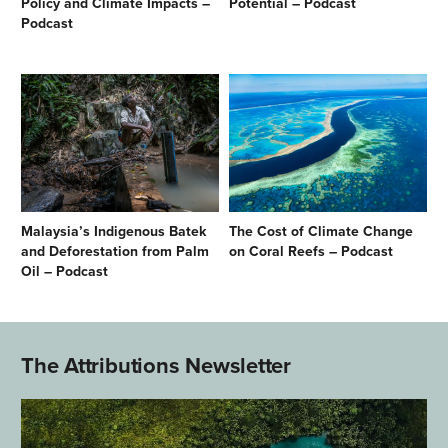
Policy and Climate Impacts –
Potential – Podcast
Podcast
Malaysia’s Indigenous Batek
The Cost of Climate Change
and Deforestation from Palm
on Coral Reefs – Podcast
Oil – Podcast
The Attributions Newsletter