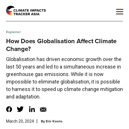
Explainer
How Does Globalisation Affect Climate
Change?
Globalisation has driven economic growth over the
last 50 years and led to a simultaneous increase in
greenhouse gas emissions. While it is now
impossible to eliminate globalisation, it is possible
to harness it to speed up climate change mitigation
and adaptation.
|
By
Eric Koons
March 20, 2024