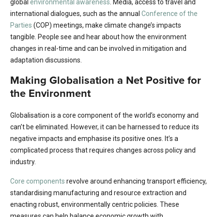
global
environmental awareness
. Media, access to travel and
international dialogues, such as the annual
Conference of the
Parties
(COP) meetings, make climate change’s impacts
tangible. People see and hear about how the environment
changes in real-time and can be involved in mitigation and
adaptation discussions.
Making Globalisation a Net Positive for
the Environment
Globalisation is a core component of the world’s economy and
can’t be eliminated. However, it can be harnessed to reduce its
negative impacts and emphasise its positive ones. It’s a
complicated process that requires changes across policy and
industry.
Core components
revolve around enhancing transport efficiency,
standardising manufacturing and resource extraction and
enacting robust, environmentally centric policies. These
measures can help balance economic growth with