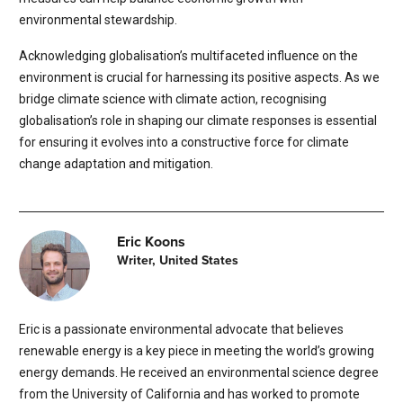
environmental stewardship.
Acknowledging globalisation’s multifaceted influence on the
environment is crucial for harnessing its positive aspects. As we
bridge climate science with climate action, recognising
globalisation’s role in shaping our climate responses is essential
for ensuring it evolves into a constructive force for climate
change adaptation and mitigation.
Eric Koons
Writer, United States
Eric is a passionate environmental advocate that believes
renewable energy is a key piece in meeting the world’s growing
energy demands. He received an environmental science degree
from the University of California and has worked to promote