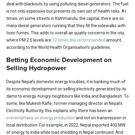
deal with blackouts by using polluting diesel generators. The fuel
is not only expensive but presents its own set of health risks. At
times, on some streets in Kathmandu, the capital, there are so
many diesel generators running that they fill the sidewalks with
toxic fumes. This adds to overall air quality concerns in the city,
where PM 2.5 levels are
10 times the recommended
amount,
according to the World Health Organisation’s guidelines.
Betting Economic Development on
Selling Hydropower
Despite Nepal’s domestic energy troubles, it is banking much of
its economic development on selling electricity generated by its
dams to energy-hungry neighbours like India and Bangladesh. To
some, like Mukesh Kafle, former managing director at Nepal’s
Electricity Authority, this explains why there has been an
overemphasis on energy production
and not on transmission or
local distribution. For example, in 2022, Nepal exported 400 MW
of energy to India while load shedding in Nepal continued. And