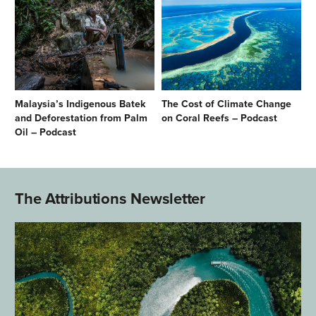
Malaysia’s Indigenous Batek
The Cost of Climate Change
and Deforestation from Palm
on Coral Reefs – Podcast
Oil – Podcast
The Attributions Newsletter