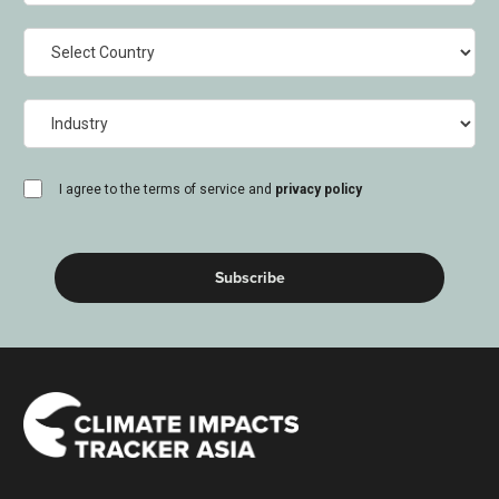
Country
Industry
consent
I agree to the terms of service and
privacy policy
(Required)