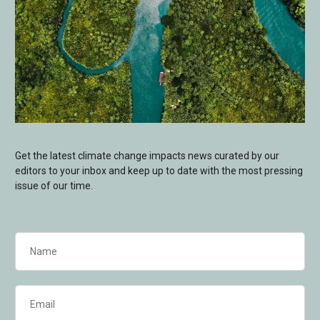
Get the latest climate change impacts news curated by our
editors to your inbox and keep up to date with the most pressing
issue of our time.
Name
(Required)
Email
(Required)