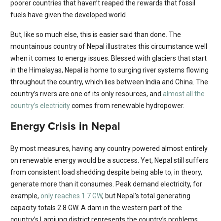
poorer countries that haven’t reaped the rewards that fossil
fuels have given the developed world.
But, like so much else, this is easier said than done. The
mountainous country of Nepal illustrates this circumstance well
when it comes to energy issues. Blessed with glaciers that start
in the Himalayas, Nepal is home to surging river systems flowing
throughout the country, which lies between India and China. The
country’s rivers are one of its only resources, and
almost all the
country’s electricity
comes from renewable hydropower.
Energy Crisis in Nepal
By most measures, having any country powered almost entirely
on renewable energy would be a success. Yet, Nepal still suffers
from consistent load shedding despite being able to, in theory,
generate more than it consumes. Peak demand electricity, for
example,
only reaches 1.7 GW
, but Nepal’s total generating
capacity totals 2.8 GW. A dam in the western part of the
country’s Lamjung district represents the country’s problems