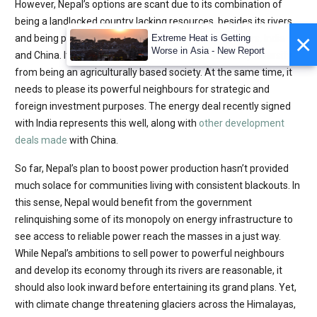
However, Nepal’s options are scant due to its combination of
being a landlocked country lacking resources, besides its rivers,
×
and being pincered between two regional superpowers, India
Extreme Heat is Getting
Worse in Asia - New Report
and China. It also must do what it can to economically diversify
from being an agriculturally based society. At the same time, it
needs to please its powerful neighbours for strategic and
foreign investment purposes. The energy deal recently signed
with India represents this well, along with
other development
deals made
with China.
So far, Nepal’s plan to boost power production hasn’t provided
much solace for communities living with consistent blackouts. In
this sense, Nepal would benefit from the government
relinquishing some of its monopoly on energy infrastructure to
see access to reliable power reach the masses in a just way.
While Nepal’s ambitions to sell power to powerful neighbours
and develop its economy through its rivers are reasonable, it
should also look inward before entertaining its grand plans. Yet,
with climate change threatening glaciers across the Himalayas,