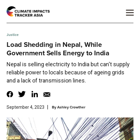
Justice
Load Shedding in Nepal, While
Government Sells Energy to India
Nepal is selling electricity to India but can't supply
reliable power to locals because of ageing grids
and a lack of transmission lines.
|
By
Ashley Crowther
September 4, 2023