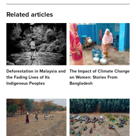
Related articles
Deforestation in Malaysia and
The Impact of Climate Change
the Fading Lives of Its
on Women: Stories From
Indigenous Peoples
Bangladesh