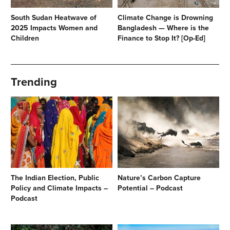
South Sudan Heatwave of
Climate Change is Drowning
2025 Impacts Women and
Bangladesh — Where is the
Children
Finance to Stop It? [Op-Ed]
Trending
The Indian Election, Public
Nature’s Carbon Capture
Policy and Climate Impacts –
Potential – Podcast
Podcast