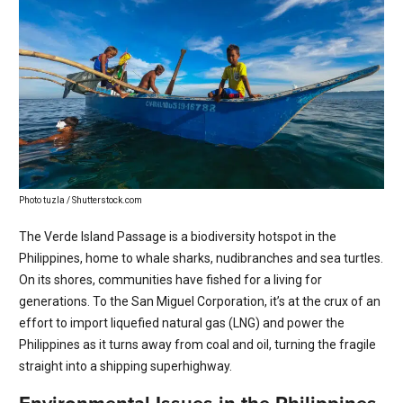
Photo tuzla / Shutterstock.com
The Verde Island Passage is a biodiversity hotspot in the
Philippines, home to whale sharks, nudibranches and sea turtles.
On its shores, communities have fished for a living for
generations. To the San Miguel Corporation, it’s at the crux of an
effort to import liquefied natural gas (LNG) and power the
Philippines as it turns away from coal and oil, turning the fragile
straight into a shipping superhighway.