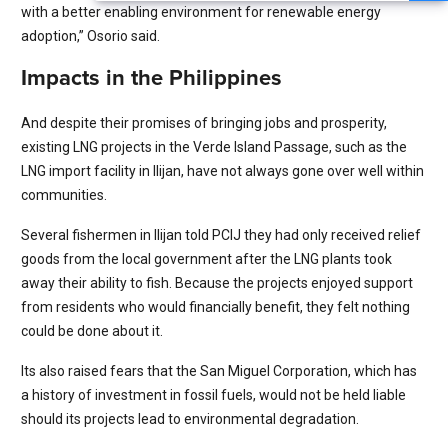
with a better enabling environment for renewable energy
adoption,” Osorio said.
Impacts in the Philippines
And despite their promises of bringing jobs and prosperity,
existing LNG projects in the Verde Island Passage, such as the
LNG import facility in Ilijan, have not always gone over well within
communities.
Several fishermen in Ilijan told PCIJ they had only received relief
goods from the local government after the LNG plants took
away their ability to fish. Because the projects enjoyed support
from residents who would financially benefit, they felt nothing
could be done about it.
Its also raised fears that the San Miguel Corporation, which has
a history of investment in fossil fuels, would not be held liable
should its projects lead to environmental degradation.