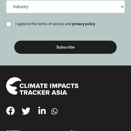
Industry
consent
I agree to the terms of service and
privacy policy
(Required)