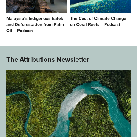
Malaysia’s Indigenous Batek
The Cost of Climate Change
and Deforestation from Palm
on Coral Reefs – Podcast
Oil – Podcast
The Attributions Newsletter