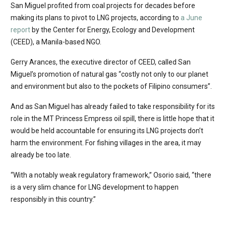
San Miguel profited from coal projects for decades before
making its plans to pivot to LNG projects, according to
a June
report
by the Center for Energy, Ecology and Development
(CEED), a Manila-based NGO.
Gerry Arances, the executive director of CEED, called San
Miguel’s promotion of natural gas “costly not only to our planet
and environment but also to the pockets of Filipino consumers”.
And as San Miguel has already failed to take responsibility for its
role in the MT Princess Empress oil spill, there is little hope that it
would be held accountable for ensuring its LNG projects don’t
harm the environment. For fishing villages in the area, it may
already be too late.
“With a notably weak regulatory framework,” Osorio said, “there
is a very slim chance for LNG development to happen
responsibly in this country.”