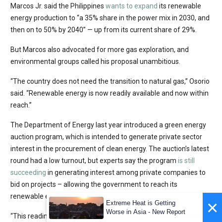
Marcos Jr. said the Philippines
wants to expand
its renewable
energy production to “a 35% share in the power mix in 2030, and
then on to 50% by 2040” — up from its current share of 29%.
But Marcos also advocated for more gas exploration, and
environmental groups called his proposal unambitious.
“The country does not need the transition to natural gas,” Osorio
said. “Renewable energy is now readily available and now within
reach.”
The Department of Energy last year introduced a green energy
auction program, which is intended to generate private sector
interest in the procurement of clean energy. The auction’s latest
round had a low turnout, but experts say the program
is still
succeeding
in generating interest among private companies to
bid on projects – allowing the government to reach its
renewable energy goals.
×
Extreme Heat is Getting
Worse in Asia - New Report
“This readiness to adopt [renewable energy] is made possible