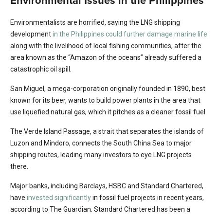
Environmental Issues in the Philippines
Environmentalists are horrified, saying the LNG shipping
development
in the Philippines could further damage marine life
along with the livelihood of local fishing communities, after the
area known as the “Amazon of the oceans” already suffered a
catastrophic oil spill.
San Miguel, a mega-corporation originally founded in 1890, best
known for its beer, wants to build power plants in the area that
use liquefied natural gas, which it pitches as a cleaner fossil fuel.
The Verde Island Passage, a strait that separates the islands of
Luzon and Mindoro, connects the South China Sea to major
shipping routes, leading many investors to eye LNG projects
there.
Major banks, including Barclays, HSBC and Standard Chartered,
have
invested significantly
in fossil fuel projects in recent years,
according to The Guardian. Standard Chartered has been a