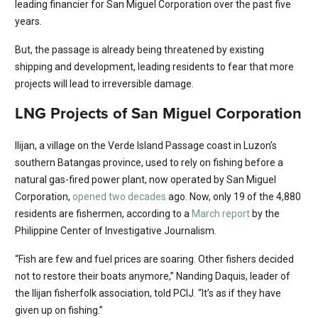
leading financier for San Miguel Corporation over the past five
years.
But, the passage is already being threatened by existing
shipping and development, leading residents to fear that more
projects will lead to irreversible damage.
LNG Projects of San Miguel Corporation
Ilijan, a village on the Verde Island Passage coast in Luzon’s
southern Batangas province, used to rely on fishing before a
natural gas-fired power plant, now operated by San Miguel
Corporation,
opened two decades
ago. Now, only 19 of the 4,880
residents are fishermen, according to a
March report
by the
Philippine Center of Investigative Journalism.
“Fish are few and fuel prices are soaring. Other fishers decided
not to restore their boats anymore,” Nanding Daquis, leader of
the Ilijan fisherfolk association, told PCIJ. “It’s as if they have
given up on fishing.”