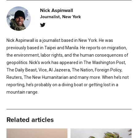
Nick Aspinwall
Journalist, New York
Nick Aspinwall is a journalist based in New York. He was
previously based in Taipei and Manila. He reports on migration,
the environment, labor rights, and the human consequences of
geopolitics. Nick’s work has appeared in The Washington Post,
The Daily Beast, Vice, Al Jazeera, The Nation, Foreign Policy,
Reuters, The New Humanitarian and many more. When he’s not
reporting, he’s probably on a diving boat or getting lost in a
mountain range.
Related articles