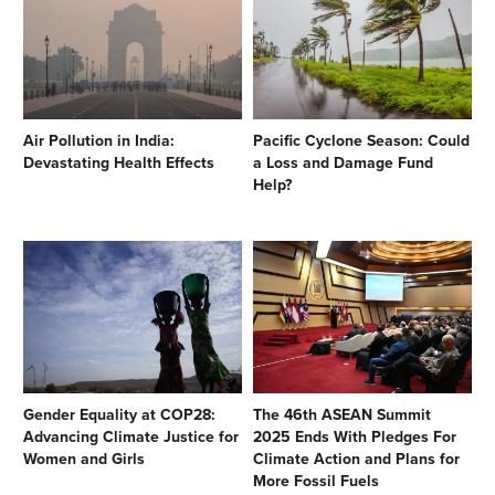
Air Pollution in India:
Pacific Cyclone Season: Could
Devastating Health Effects
a Loss and Damage Fund
Help?
Gender Equality at COP28:
The 46th ASEAN Summit
Advancing Climate Justice for
2025 Ends With Pledges For
Women and Girls
Climate Action and Plans for
More Fossil Fuels