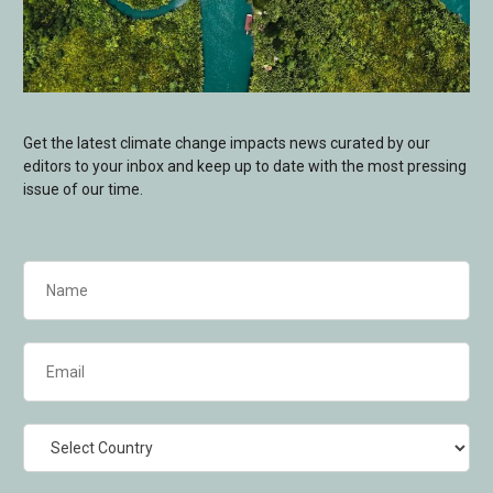
Get the latest climate change impacts news curated by our
editors to your inbox and keep up to date with the most pressing
issue of our time.
Name
(Required)
Email
(Required)
Country