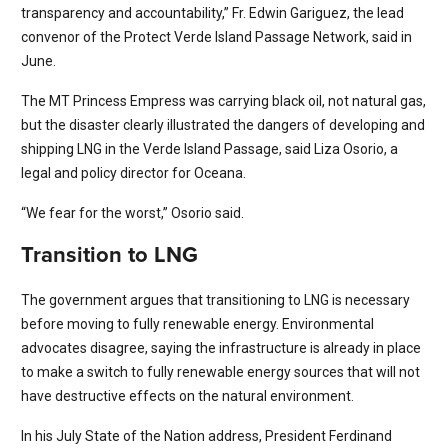
transparency and accountability,” Fr. Edwin Gariguez, the lead
convenor of the Protect Verde Island Passage Network, said in
June.
The MT Princess Empress was carrying black oil, not natural gas,
but the disaster clearly illustrated the dangers of developing and
shipping LNG in the Verde Island Passage, said Liza Osorio, a
legal and policy director for Oceana.
“We fear for the worst,” Osorio said.
Transition to LNG
The government argues that transitioning to LNG is necessary
before moving to fully renewable energy. Environmental
advocates disagree, saying the infrastructure is already in place
to make a switch to fully renewable energy sources that will not
have destructive effects on the natural environment.
In his July State of the Nation address, President Ferdinand