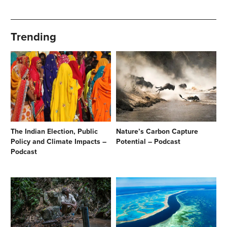
Trending
The Indian Election, Public
Nature’s Carbon Capture
Policy and Climate Impacts –
Potential – Podcast
Podcast