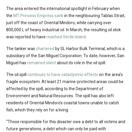
The area entered the international spotlight in February when
the
MT Princess Empress sank
in the neighbouring Tablas Strait,
just off the coast of Oriental Mindoro, while carrying over
800,000 L of heavy industrial oil. In March, the resulting oil slick
was reported to have
reached Verde Island
.
The tanker was
chartered
by SL Harbor Bulk Terminal, which is a
subsidiary of the San Miguel Corporation. To date, however, San
Miguel has
remained silent
about its role in the oil spill.
The oil spill
continues to have cataclysmic effects
on the area’s
fragile ecosystem. At least 21 marine-protected areas could be
affected by the spill, according to the Department of
Environment and Natural Resources. The spill has also left
residents of Oriental Mindoro’s coastal towns unable to catch
fish, which they rely on for a living.
“Those responsible for this disaster owe a debt to all victims and
future generations, a debt which can only be paid with