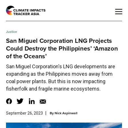
Justice
San Miguel Corporation LNG Projects
Could Destroy the Philippines’ ‘Amazon
of the Oceans’
San Miguel Corporation's LNG developments are
expanding as the Philippines moves away from
coal power plants. But this is now impacting
fisherfolk and fragile marine ecosystems.
|
By
Nick Aspinwall
September 26, 2023