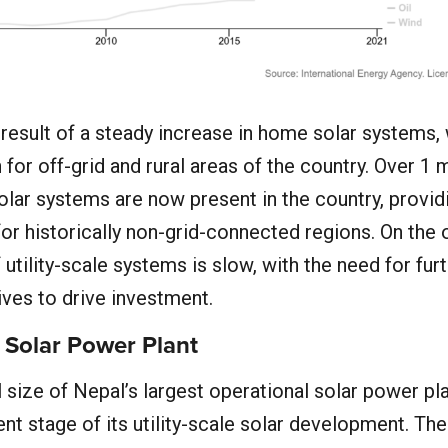
he result of a steady increase in home solar systems,
 for off-grid and rural areas of the country. Over 1 m
olar systems are now present in the country, provid
for historically non-grid-connected regions. On the 
 utility-scale systems is slow, with the need for fur
ves to drive investment.
 Solar Power Plant
l size of Nepal’s largest operational solar power pl
ent stage of its utility-scale solar development. Th