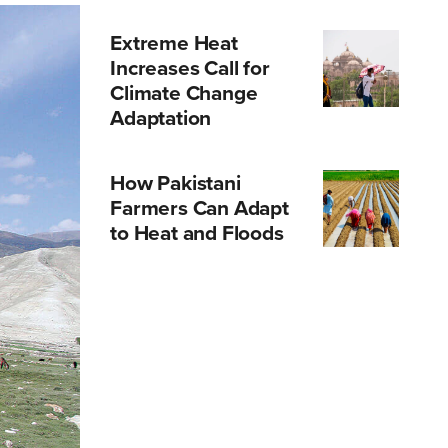
Extreme Heat
Increases Call for
Climate Change
Adaptation
How Pakistani
Farmers Can Adapt
to Heat and Floods