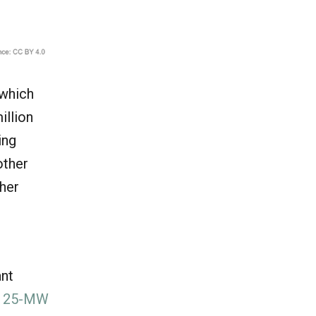
 which
illion
ing
other
ther
ant
e
25-MW