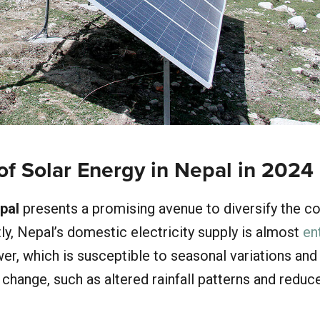
of Solar Energy in Nepal in 2024
pal
presents a promising avenue to diversify the co
ly, Nepal’s domestic electricity supply is almost
en
r, which is susceptible to seasonal variations and
change, such as altered rainfall patterns and reduc