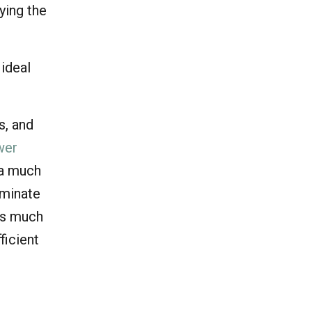
fying the
 ideal
s, and
wer
 a much
ominate
 is much
ficient