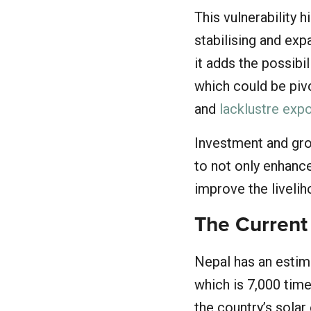
This vulnerability h
stabilising and ex
it adds the possibi
which could be pivo
and
lacklustre exp
Investment and grow
to not only enhance
improve the livelih
The Current
Nepal has an estim
which is 7,000 time
the country’s solar