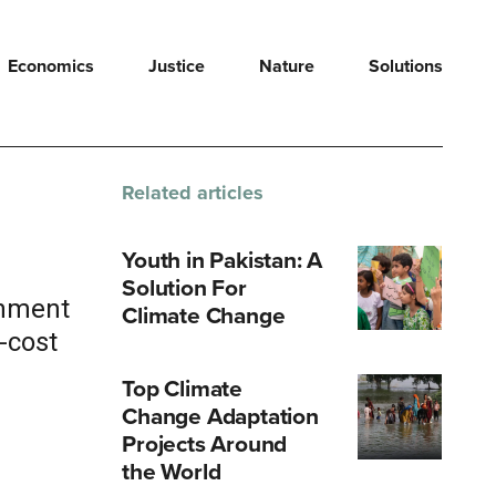
Economics
Justice
Nature
Solutions
Related articles
Youth in Pakistan: A
Solution For
rnment
Climate Change
-cost
Top Climate
Change Adaptation
Projects Around
the World