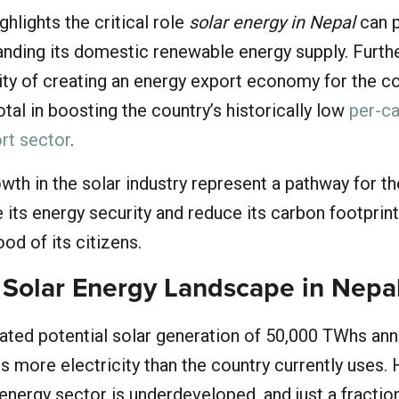
ighlights the critical role
solar energy in Nepal
can p
panding its domestic renewable energy supply. Furt
lity of creating an energy export economy for the co
tal in boosting the country’s historically low
per-c
ort sector
.
th in the solar industry represent a pathway for t
 its energy security and reduce its carbon footprint
ood of its citizens.
 Solar Energy Landscape in Nepa
ated potential solar generation of 50,000 TWhs annu
s more electricity than the country currently uses.
 energy sector is underdeveloped, and just a fractio