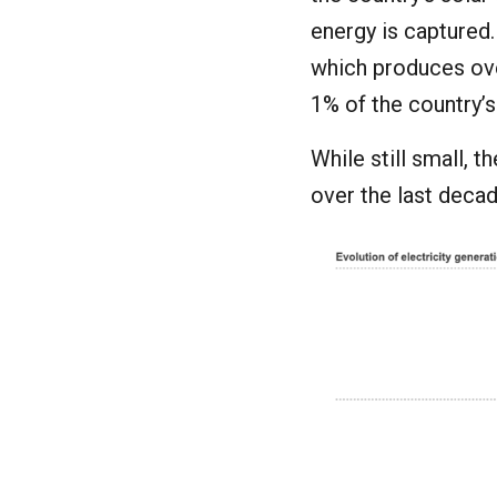
energy is captured.
which produces o
1% of the country’s
While still small, 
over the last decad