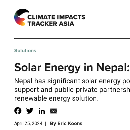
Solutions
Solar Energy in Nepal:
Nepal has significant solar energy p
support and public-private partnershi
renewable energy solution.
By
Eric Koons
April 25, 2024
|