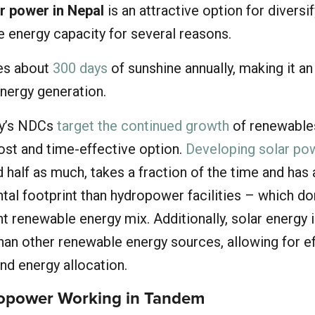
r power in Nepal
is an attractive option for diversi
e energy capacity for several reasons.
ves about
300 days
of sunshine annually, making it an
energy generation.
ry’s NDCs
target the continued growth
of renewable
ost and time-effective option.
Developing solar po
 half as much, takes a fraction of the time and has
tal footprint than hydropower facilities – which d
nt renewable energy mix. Additionally, solar energy
han other renewable energy sources, allowing for ef
d energy allocation.
ropower Working in Tandem