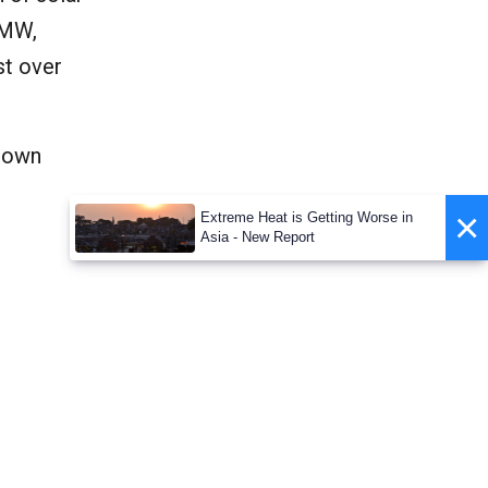
 MW,
st over
grown
×
Extreme Heat is Getting Worse in
Asia - New Report