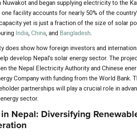
n Nuwakot and began supplying electricity to the 
s one facility accounts for nearly 50% of the country
apacity yet is just a fraction of the size of solar p
bouring
India
,
China
, and
Bangladesh
.
ity does show how foreign investors and internation
elp develop Nepal’s solar energy sector. The projec
een the Nepal Electricity Authority and Chinese ene
nergy Company with funding from the World Bank. 
holder partnerships will play a crucial role in advan
 energy sector.
 in Nepal: Diversifying Renewabl
ration