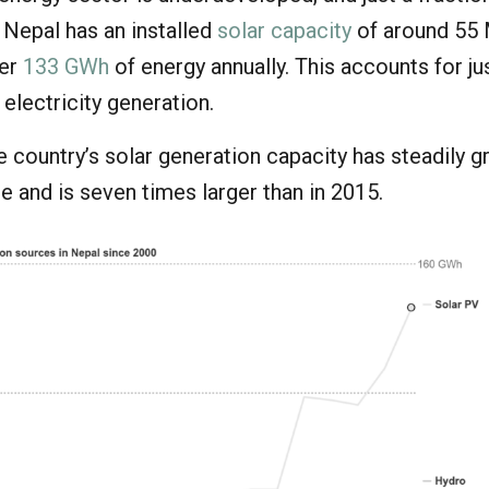
 Nepal has an installed
solar capacity
of around 55
ver
133 GWh
of energy annually. This accounts for ju
 electricity generation.
the country’s solar generation capacity has steadily 
e and is seven times larger than in 2015.