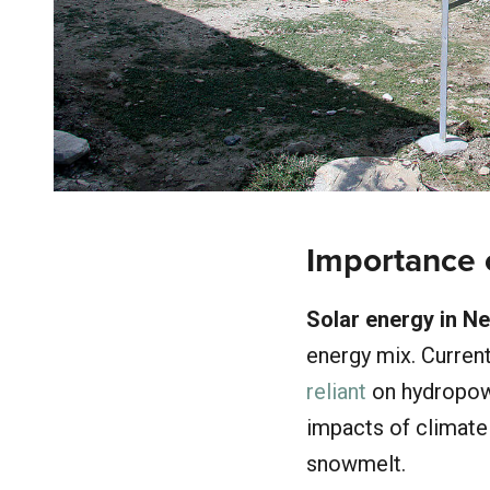
Importance 
Solar energy in Ne
energy mix. Current
reliant
on hydropowe
impacts of climate 
snowmelt.