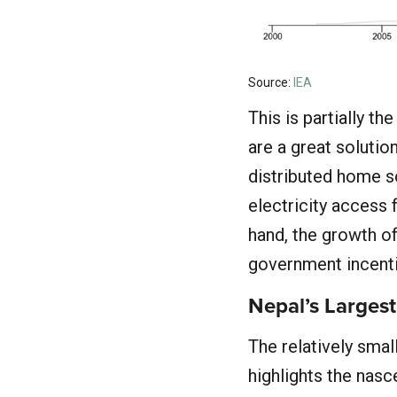
Source:
IEA
This is partially t
are a great solution
distributed home s
electricity access 
hand, the growth of
government incenti
Nepal’s Largest
The relatively smal
highlights the nasc