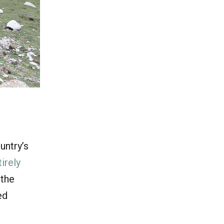
untry’s
tirely
 the
ed