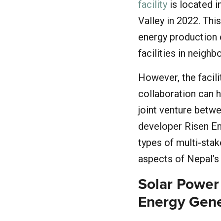
facility
is located i
Valley in 2022. Thi
energy production c
facilities in neigh
However, the facil
collaboration can h
joint venture betw
developer Risen E
types of multi-stake
aspects of Nepal’s
Solar Power
Energy Gene