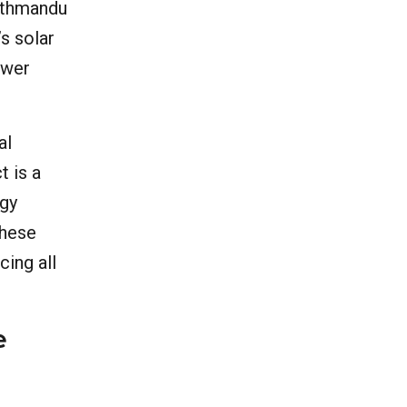
Kathmandu
’s solar
ower
al
t is a
rgy
These
cing all
e