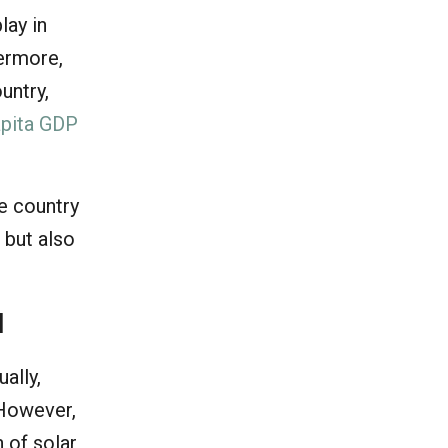
lay in
hermore,
untry,
apita GDP
he country
 but also
l
ally,
 However,
n of solar