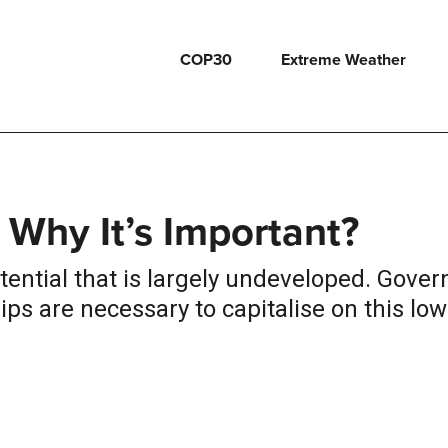
COP30
Extreme Weather
 Why It’s Important?
otential that is largely undeveloped. Gove
ps are necessary to capitalise on this low