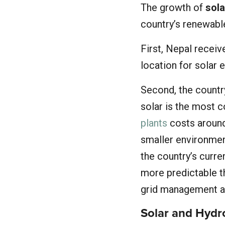
The growth of
sola
country’s renewabl
First, Nepal recei
location for solar 
Second, the count
solar is the most c
plants
costs around
smaller environmen
the country’s curre
more predictable t
grid management an
Solar and Hyd