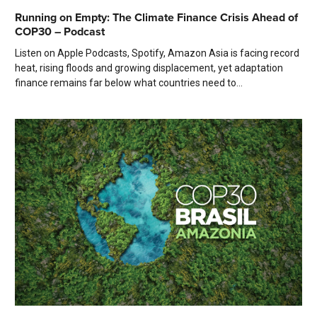
Running on Empty: The Climate Finance Crisis Ahead of
COP30 – Podcast
Listen on Apple Podcasts, Spotify, Amazon Asia is facing record
heat, rising floods and growing displacement, yet adaptation
finance remains far below what countries need to...