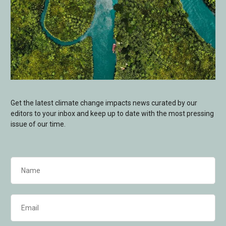
Get the latest climate change impacts news curated by our
editors to your inbox and keep up to date with the most pressing
issue of our time.
Name
(Required)
Email
(Required)