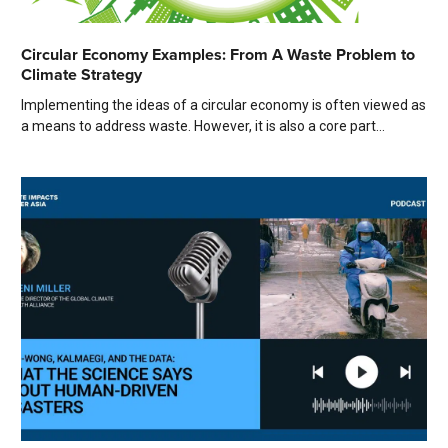
Circular Economy Examples: From A Waste Problem to
Climate Strategy
Implementing the ideas of a circular economy is often viewed as
a means to address waste. However, it is also a core part...