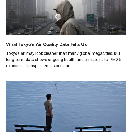
What Tokyo’s Air Quality Data Tells Us
Tokyo’s air may look cleaner than many global megacities, but
long-term data shows ongoing health and climate risks. PM2.5
exposure, transport emissions and...