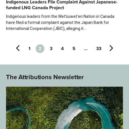
Indigenous Leaders File Complaint Against Japanese-
funded LNG Canada Project
Indigenous leaders from the Wet'suwet'en Nation in Canada
have filed a formal complaint against the Japan Bank for
International Cooperation (JBIC), alleging it...
1
2
3
4
5
…
33
The Attributions Newsletter