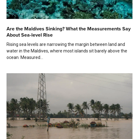
Are the Maldives Sinking? What the Measurements Say
About Sea-level Rise
Rising sea levels are narrowing the margin between land and
water in the Maldives, where most islands sit barely above the
ocean. Measured...