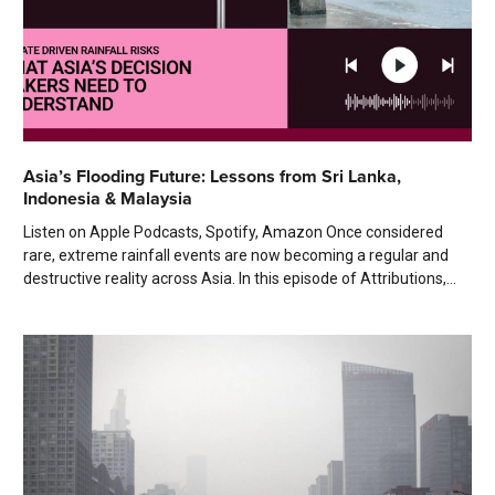
Asia’s Flooding Future: Lessons from Sri Lanka,
Indonesia & Malaysia
Listen on Apple Podcasts, Spotify, Amazon Once considered
rare, extreme rainfall events are now becoming a regular and
destructive reality across Asia. In this episode of Attributions,...