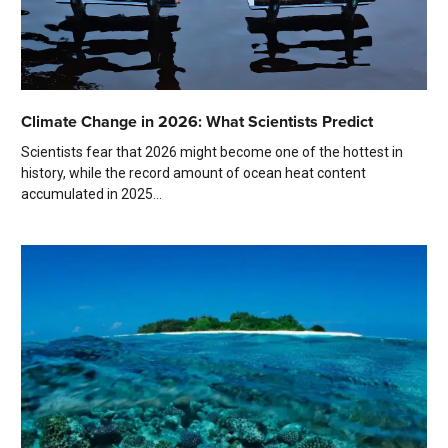
Climate Change in 2026: What Scientists Predict
Scientists fear that 2026 might become one of the hottest in
history, while the record amount of ocean heat content
accumulated in 2025...