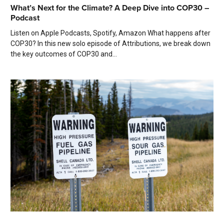
What’s Next for the Climate? A Deep Dive into COP30 –
Podcast
Listen on Apple Podcasts, Spotify, Amazon What happens after
COP30? In this new solo episode of Attributions, we break down
the key outcomes of COP30 and...