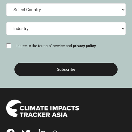
Country
Industry
consent
I agree to the terms of service and
privacy policy
(Required)