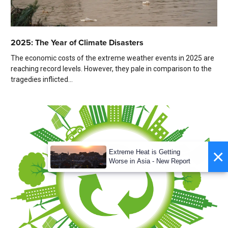
2025: The Year of Climate Disasters
The economic costs of the extreme weather events in 2025 are
reaching record levels. However, they pale in comparison to the
tragedies inflicted...
×
Extreme Heat is Getting
Worse in Asia - New Report