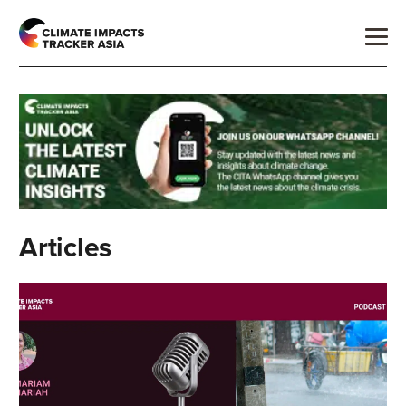
Articles