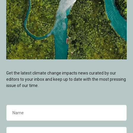
Get the latest climate change impacts news curated by our
editors to your inbox and keep up to date with the most pressing
issue of our time.
Name
(Required)
Email