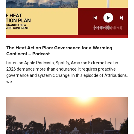
The Heat Action Plan: Governance for a Warming
Continent – Podcast
Listen on Apple Podcasts, Spotify, Amazon Extreme heat in
2026 demands more than endurance. It requires proactive
governance and systemic change. In this episode of Attributions,
we...