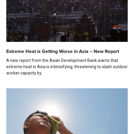
Extreme Heat is Getting Worse in Asia – New Report
A new report from the Asian Development Bank warns that
extreme heat in Asia is intensifying, threatening to slash outdoor
worker capacity by...