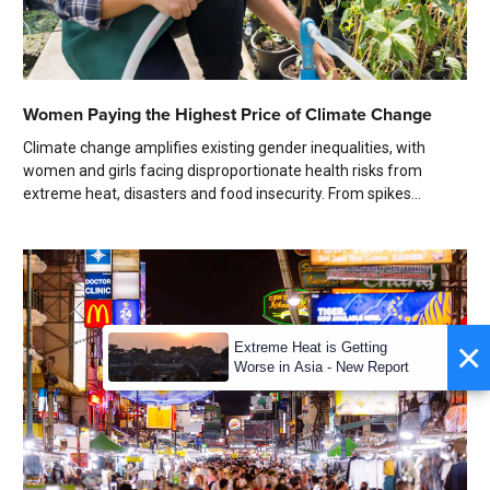
Women Paying the Highest Price of Climate Change
Climate change amplifies existing gender inequalities, with
women and girls facing disproportionate health risks from
extreme heat, disasters and food insecurity. From spikes...
×
Extreme Heat is Getting
Worse in Asia - New Report