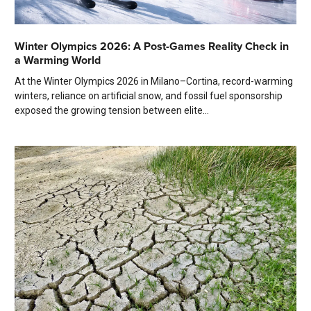
Winter Olympics 2026: A Post-Games Reality Check in
a Warming World
At the Winter Olympics 2026 in Milano–Cortina, record-warming
winters, reliance on artificial snow, and fossil fuel sponsorship
exposed the growing tension between elite...