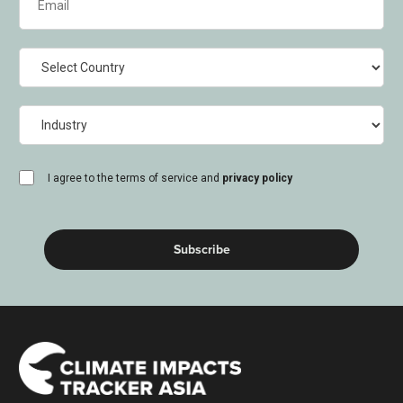
(Required)
Country
Industry
consent
I agree to the terms of service and
privacy policy
(Required)