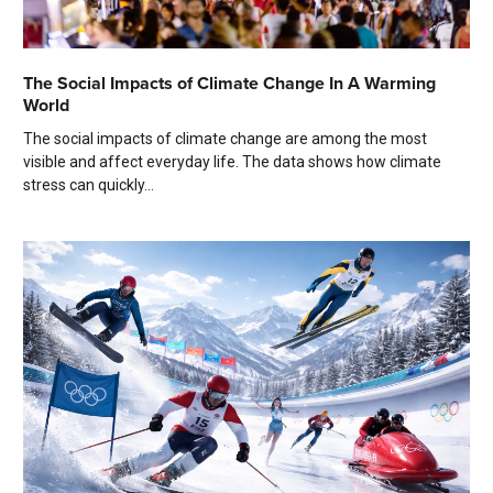
The Social Impacts of Climate Change In A Warming
World
The social impacts of climate change are among the most
visible and affect everyday life. The data shows how climate
stress can quickly...