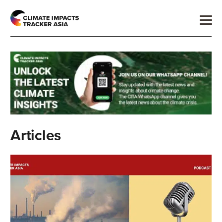
Articles