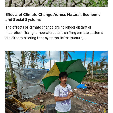
Effects of Climate Change Across Natural, Economic
and Social Systems
The effects of climate change are no longer distant or
theoretical. Rising temperatures and shifting climate patterns
are already altering food systems, infrastructure,...