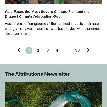
Asia Faces the Most Severe Climate Risk and the
Biggest Climate Adaptation Gap
Aside from suffering some of the harshest impacts of climate
change, many Asian countries also have to deal with challenges
like poverty, food...
1
2
3
4
…
33
The Attributions Newsletter