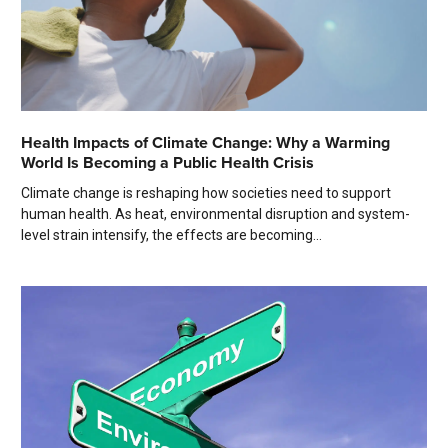
Health Impacts of Climate Change: Why a Warming
World Is Becoming a Public Health Crisis
Climate change is reshaping how societies need to support
human health. As heat, environmental disruption and system-
level strain intensify, the effects are becoming...