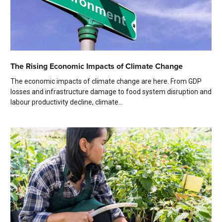
The Rising Economic Impacts of Climate Change
The economic impacts of climate change are here. From GDP
losses and infrastructure damage to food system disruption and
labour productivity decline, climate...