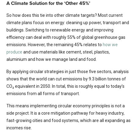
A Climate Solution for the ‘Other 45%’
So how does this tie into other climate targets? Most current
climate plans focus on energy: cleaning up power, transport and
buildings. Switching to renewable energy and improving
efficiency can deal with roughly 55% of global greenhouse gas
emissions. However, the remaining 45% relates to
how we
produce
and use materials like cement, steel, plastics,
aluminium and how we manage land and food.
By applying circular strategies in just those five sectors, analysis
shows that the world can cut emissions by 9.3 billion tonnes of
CO₂ equivalent in 2050. In total, this is roughly equal to today’s
emissions from all forms of transport.
This means implementing circular economy principles is not a
side project. It is a core mitigation pathway for heavy industry,
fast-growing cities and food systems, which are all expanding as
incomes rise.