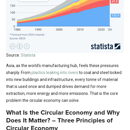
Source:
Statista
Asia, as the world’s manufacturing hub, feels these pressures
sharply. From
plastics leaking into rivers
to coal and steel locked
into new buildings and infrastructure, every tonne of material
that is used once and dumped drives demand for more
extraction, more energy and more emissions. That is the core
problem the circular economy can solve.
What Is the Circular Economy and Why
Does It Matter? – Three Principles of
Circular Economy