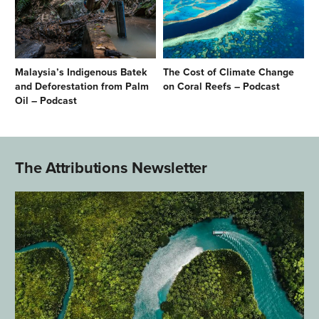
Malaysia’s Indigenous Batek
The Cost of Climate Change
and Deforestation from Palm
on Coral Reefs – Podcast
Oil – Podcast
The Attributions Newsletter