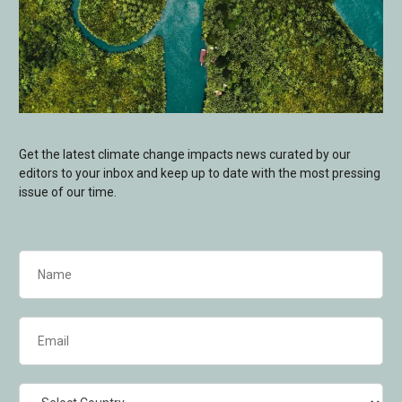
Get the latest climate change impacts news curated by our
editors to your inbox and keep up to date with the most pressing
issue of our time.
Name
(Required)
Email
(Required)
Country