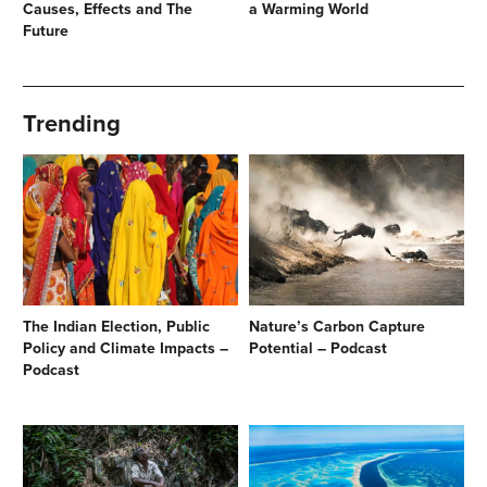
Causes, Effects and The
a Warming World
Future
Trending
The Indian Election, Public
Nature’s Carbon Capture
Policy and Climate Impacts –
Potential – Podcast
Podcast