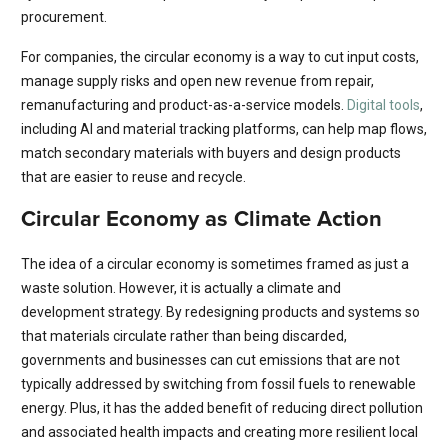
procurement.
For companies, the circular economy is a way to cut input costs,
manage supply risks and open new revenue from repair,
remanufacturing and product-as-a-service models.
Digital tools
,
including AI and material tracking platforms, can help map flows,
match secondary materials with buyers and design products
that are easier to reuse and recycle.
Circular Economy as Climate Action
The idea of a circular economy is sometimes framed as just a
waste solution. However, it is actually a climate and
development strategy. By redesigning products and systems so
that materials circulate rather than being discarded,
governments and businesses can cut emissions that are not
typically addressed by switching from fossil fuels to renewable
energy. Plus, it has the added benefit of reducing direct pollution
and associated health impacts and creating more resilient local