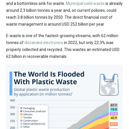
and a bottomless sink for waste.
Municipal solid waste
is already
around 2.3 billion tonnes a year and, on current policies, could
reach 3.8 billion tonnes by 2050. The direct financial cost of
waste management is around USD 252 billion per year.
E-waste is one of the fastest-growing streams, with 62 million
tonnes of
discarded electronics
in 2022, but only 22.3% was
properly collected and recycled. This wastes an estimated USD
62 billion in recoverable materials.