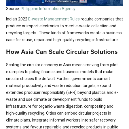
Source:
Philippine Information Agency
India’s 2022
E-waste Management Rules
require companies that
produce or import electronics to meet e-waste collection and
recycling targets. These kinds of frameworks create a business
case for reuse, repair and high-quality recycling infrastructure.
How Asia Can Scale Circular Solutions
Scaling the circular economy in Asia means moving from pilot
examples to policy, finance and business models that make
circular choices the default. Further, governments can set
material productivity and waste reduction targets, expand
extended producer responsibility (EPR) beyond plastics and e-
waste and use climate or development funds to build
infrastructure for organic-waste digestion, composting and
high-quality recycling. Cities can embed circular projects in
climate plans, integrate informal workers into safer recovery
systems and favour repairable and recycled products in public