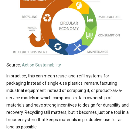
Source:
Action Sustainability
In practice, this can mean reuse-and-refill systems for
packaging instead of single-use plastics, remanufacturing
industrial equipment instead of scrapping it, or product-as-a-
service models in which companies retain ownership of
materials and have strong incentives to design for durability and
recovery. Recycling still matters, but it becomes just one tool in a
broader system that keeps materials in productive use for as
long as possible.