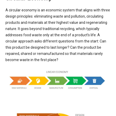
A circular economy is an economic system that aligns with three
design principles: eliminating waste and pollution, circulating
products and materials at their highest value and regenerating
nature. It goes beyond traditional recycling, which typically
addresses food waste only at the end of a product’s life. A
circular approach asks different questions from the start: Can
this product be designed to last longer? Can the product be
repaired, shared or remanufactured so that materials rarely
become waste in the first place?