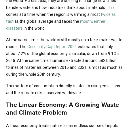
the world. Across Asia, they are starting to change how cities
handle waste and how industries think about materials. This
comes at a time when the region is warming almost
twice as
fast
as the global average and faces the
most weather
disasters
in the world.
At the same time, the world is still mostly on a take-make-waste
model. The
Circularity Gap Report 2024
estimates that only
about 7.2% of the global economy is circular, down from 9.1% in
2018. At the same time, humans extracted around 582 billion
tonnes of materials between 2016 and 2021, almost as much as
during the whole 20th century.
This pattern of consumption directly relates to rising emissions
and the climate risks observed worldwide.
The Linear Economy: A Growing Waste
and Climate Problem
A linear economy treats nature as an endless source of inputs