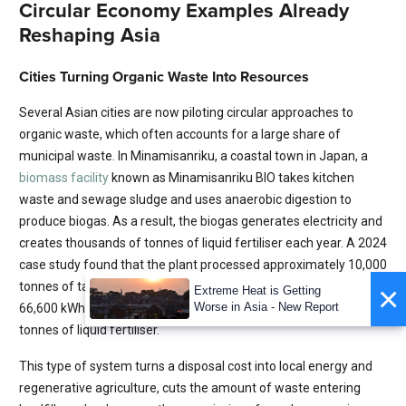
Circular Economy Examples Already
Reshaping Asia
Cities Turning Organic Waste Into Resources
Several Asian cities are now piloting circular approaches to
organic waste, which often accounts for a large share of
municipal waste. In Minamisanriku, a coastal town in Japan, a
biomass facility
known as Minamisanriku BIO takes kitchen
waste and sewage sludge and uses anaerobic digestion to
produce biogas. As a result, the biogas generates electricity and
creates thousands of tonnes of liquid fertiliser each year. A 2024
case study found that the plant processed approximately 10,000
tonnes of targeted waste in 2020, generated approximately
×
Extreme Heat is Getting
Worse in Asia - New Report
66,600 kWh of electricity and produced approximately 2,150
tonnes of liquid fertiliser.
This type of system turns a disposal cost into local energy and
regenerative agriculture, cuts the amount of waste entering