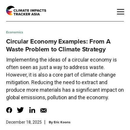
Economics
Circular Economy Examples: From A
Waste Problem to Climate Strategy
Implementing the ideas of a circular economy is
often seen as just a way to address waste.
However, it is also a core part of climate change
mitigation. Reducing the need to extract and
produce more materials has a significant impact on
global emissions, pollution and the economy.
|
By
Eric Koons
December 18, 2025