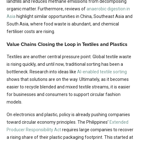
landfills and reduces methane emissions from decomposing
organic matter. Furthermore, reviews of
anaerobic diges
t
ion in
Asia
highlight similar opportunities in China, Southeast Asia and
South Asia, where food waste is abundant, and chemical
fertiliser costs are rising.
Value Chains Closing the Loop in Textiles and Plastics
Textiles are another central pressure point. Global textile waste
is rising quickly, and until now, traditional sorting has been a
bottleneck. Research into ideas like
AI-enabled textile sorting
shows that solutions are on the way. Ultimately, as it becomes
easier to recycle blended and mixed textile streams, it is easier
for businesses and consumers to support circular fashion
models.
On electronics and plastic, policy is already pushing companies
toward circular economy principles. The Philippines’
Extended
Producer Responsibility Act
requires large companies to recover
a rising share of their plastic packaging footprint. This started at