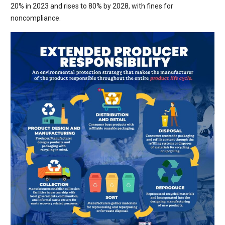
20% in 2023 and rises to 80% by 2028, with fines for
noncompliance.