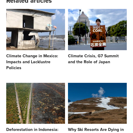
Related articles
Climate Change in Mexico:
Climate Crisis, G7 Summit
Impacts and Lacklustre
and the Role of Japan
Policies
Deforestation in Indonesia:
Why Ski Resorts Are Dying in