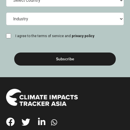
Industry
consent
I agree to the terms of service and
privacy policy
(Required)