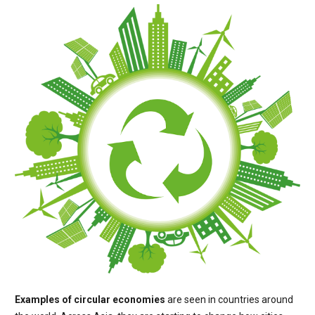
Examples of circular economies
are seen in countries around