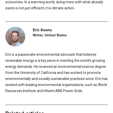
economies. In a warming world, doing more with what already
exists is not just efficient, it is climate action.
Eric Koons
Writer, United States
Eric is a passionate environmental advocate that believes
renewable energy is a key piece in meeting the world’s growing
energy demands. He received an environmental science degree
from the University of California and has worked to promote
environmentally and socially sustainable practices since. Eric has
worked with leading environmental organisations, such as World
Resources Institute and Hitachi ABB Power Grids.