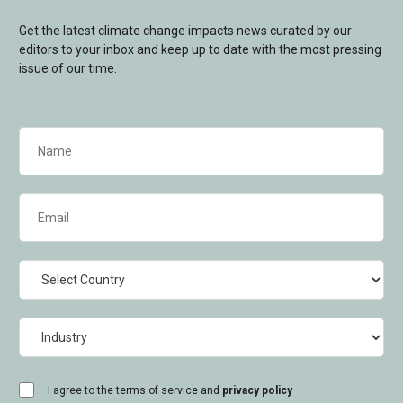
Get the latest climate change impacts news curated by our
editors to your inbox and keep up to date with the most pressing
issue of our time.
Name
(Required)
Email
(Required)
Country
Industry
consent
I agree to the terms of service and
privacy policy