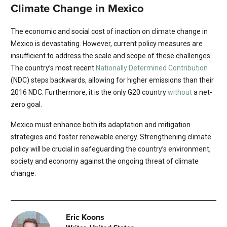
Climate Change in Mexico
The economic and social cost of inaction on climate change in
Mexico is devastating. However, current policy measures are
insufficient to address the scale and scope of these challenges.
The country’s most recent
Nationally Determined Contribution
(NDC) steps backwards, allowing for higher emissions than their
2016 NDC. Furthermore, it is the only G20 country
without
a net-
zero goal.
Mexico must enhance both its adaptation and mitigation
strategies and foster renewable energy. Strengthening climate
policy will be crucial in safeguarding the country’s environment,
society and economy against the ongoing threat of climate
change.
Eric Koons