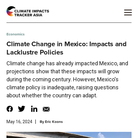
Economics
Climate Change in Mexico: Impacts and
Lacklustre Policies
Climate change has already impacted Mexico, and
projections show that these impacts will grow
during the coming century. However, Mexico's
climate policy is inadequate, raising questions
about whether the country can adapt.
|
By
Eric Koons
May 16, 2024