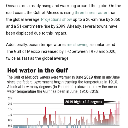
Oceans are already rising and warming around the globe. On the
east coast, the Gulf of Mexico is rising
three times faster
than
the global average.
Projections show
up to a 26-cm rise by 2050
and a 51-centimetre rise by 2099. Already, several towns have
been displaced due to this impact.
Additionally, ocean temperatures
are showing
a similar trend.
o
The Gulf of Mexico increased by 1
C between 1970 and 2020,
twice as fast as the global average.