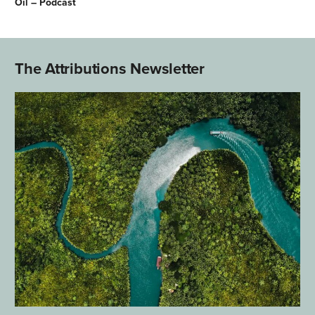
Oil – Podcast
The Attributions Newsletter