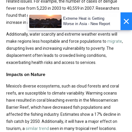
related issues. For example, the number of cases of dengue
fever rose from 5,220 in 2003 to 40,559 in 2007. Researchers
o
found that cases of dengue rose at a rate of 4.4% with each 1
C
×
Extreme Heat is Getting
increase in average temperature.
Worse in Asia - New Report
Additionally, water scarcity and extreme weather events will
make regions less hospitable and force populations to
migrate
,
disrupting lives and increasing vulnerability to poverty. The
displacement often leads to crowded living conditions,
exacerbating health risks and access to services.
Impacts on Nature
Mexico’s diverse ecosystems, such as cloud forests and coral
reefs, are susceptible to climate variability. Warming oceans
have resulted in coral bleaching events in the Mesoamerican
Barrier Reef, which have decreased fish populations and
affected the fishing industry. Estimates show a 17% decline in
fish catch by 2050. Additionally, it will have a major effect on
tourism, a
similar trend
seen in many tropical reef locations.