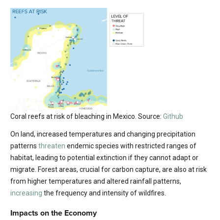
Coral reefs at risk of bleaching in Mexico. Source:
Github
On land, increased temperatures and changing precipitation
patterns
threaten
endemic species with restricted ranges of
habitat, leading to potential extinction if they cannot adapt or
migrate. Forest areas, crucial for carbon capture, are also at risk
from higher temperatures and altered rainfall patterns,
increasing
the frequency and intensity of wildfires.
Impacts on the Economy