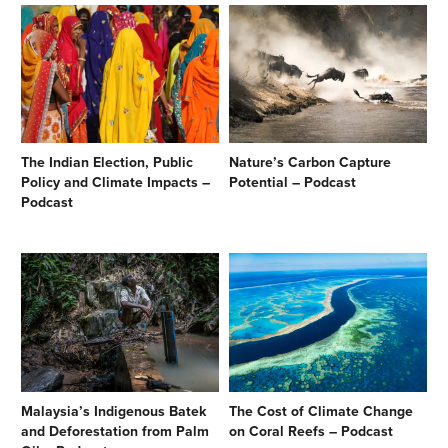
The Indian Election, Public
Nature’s Carbon Capture
Policy and Climate Impacts –
Potential – Podcast
Podcast
Malaysia’s Indigenous Batek
The Cost of Climate Change
and Deforestation from Palm
on Coral Reefs – Podcast