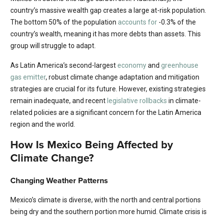
country’s massive wealth gap creates a large at-risk population.
The bottom 50% of the population
accounts for
-0.3% of the
country’s wealth, meaning it has more debts than assets. This
group will struggle to adapt.
As Latin America’s second-largest
economy
and
greenhouse
gas emitter
, robust climate change adaptation and mitigation
strategies are crucial for its future. However, existing strategies
remain inadequate, and recent
legislative rollbacks
in climate-
related policies are a significant concern for the Latin America
region and the world.
How Is Mexico Being Affected by
Climate Change?
Changing Weather Patterns
Mexico’s climate is diverse, with the north and central portions
being dry and the southern portion more humid. Climate crisis is