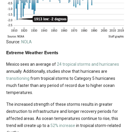
Source:
NOLA
Extreme Weather Events
Mexico sees an average of
24 tropical storms and hurricanes
annually. Additionally, studies show that hurricanes are
transitioning
from tropical storms to Category 5 hurricanes
much faster than any period of record due to higher ocean
temperatures.
The increased strength of these storms results in greater
destruction to infrastructure and longer recovery periods for
affected areas. As ocean temperatures continue to rise, this
trend will create up to a
52% increase
in tropical storm-related