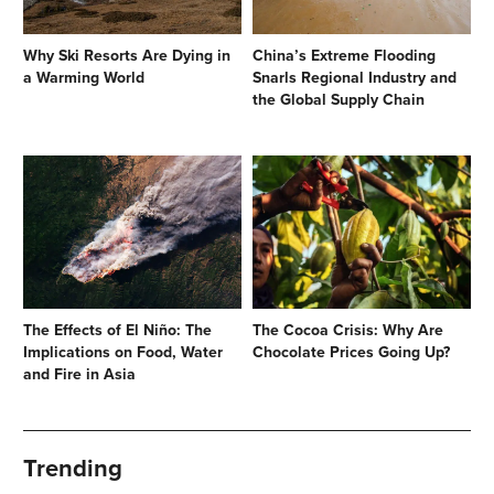
Why Ski Resorts Are Dying in
China’s Extreme Flooding
a Warming World
Snarls Regional Industry and
the Global Supply Chain
The Effects of El Niño: The
The Cocoa Crisis: Why Are
Implications on Food, Water
Chocolate Prices Going Up?
and Fire in Asia
Trending