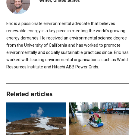
Writer, United States
Eric is a passionate environmental advocate that believes
renewable energy is a key piece in meeting the world’s growing
energy demands. He received an environmental science degree
from the University of California and has worked to promote
environmentally and socially sustainable practices since. Eric has
worked with leading environmental organisations, such as World
Resources Institute and Hitachi ABB Power Grids.
Related articles