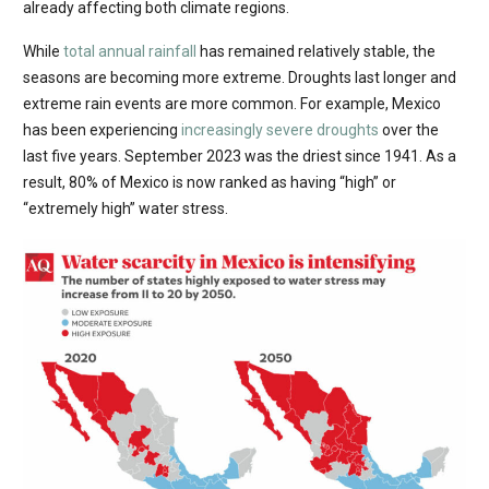
already affecting both climate regions.
While
total annual rainfall
has remained relatively stable, the
seasons are becoming more extreme. Droughts last longer and
extreme rain events are more common. For example, Mexico
has been experiencing
increasingly severe droughts
over the
last five years. September 2023 was the driest since 1941. As a
result, 80% of Mexico is now ranked as having “high” or
“extremely high” water stress.