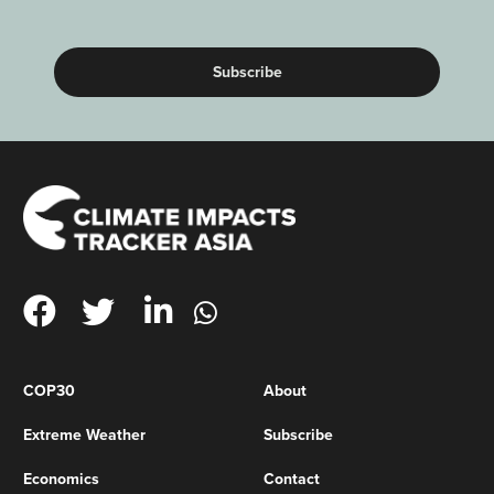
(Required)
COP30
About
Extreme Weather
Subscribe
Economics
Contact