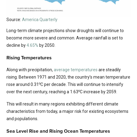
Source:
America Quarterly
Long-term climate projections show droughts will continue to
become more severe and common. Average rainfall is set to
decline by
4.65%
by 2050.
Rising Temperatures
Along with precipitation,
average temperatures
are steadily
rising. Between 1971 and 2020, the country’s mean temperature
o
rose around 0.31
C per decade. This will continue to intensify
o
over the next century, reaching a 1.63
C increase by 2059.
This will result in many regions exhibiting different climate
characteristics from today, a major risk for existing ecosystems
and populations.
Sea Level Rise and Rising Ocean Temperatures