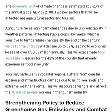
The
economic cost
of climate change is estimated at 5-20% of
the annual global GDP by 2100. Two key sectors that will be
affected are agricultural sector and tourism.
Agriculture faces significant challenges due to unpredictability in
weather patterns, affecting staple crops like maize, which is
sensitive to temperature changes. By the end of the century,
yields for major crops
will decline up to 59%, leading to economic
losses of over USD 37 million annually. This will exacerbate
food
accessibility
issues for the 42% of the country that already
experiences food insecurity.
Tourism, particularly in coastal regions, suffers from coastal
erosion and infrastructure damage due to rising sea levels and
extreme weather events. This will discourage visitors and affect
the
10 million people
working in the tourism industry.
Strengthening Policy to Reduce
Greenhouse Gas Emissions and Combat