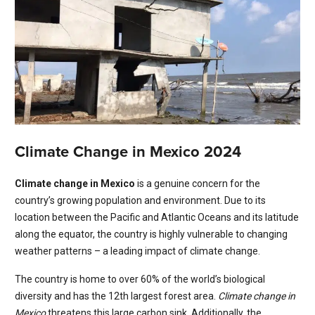
Climate Change in Mexico 2024
Climate change in Mexico
is a genuine concern for the
country’s growing population and environment. Due to its
location between the Pacific and Atlantic Oceans and its latitude
along the equator, the country is highly vulnerable to changing
weather patterns – a leading impact of climate change.
The country is home to over 60% of the world’s biological
diversity and has the 12th largest forest area.
Climate change in
Mexico
threatens this large carbon sink. Additionally, the