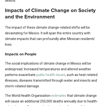
deaths.
Impacts of Climate Change on Society
and the Environment
The impact of these climate change-related shifts will be
devastating for Mexico. It will span the entire country with
climate impacts that can profoundly alter Mexican residents’
lives.
Impacts on People
The social implications of climate change in Mexico will be
widespread. Increased temperatures and altered weather
patterns exacerbate
public health issues
, such as heat-related
illnesses, diseases transmitted through water and insects and
storm-related damage.
The World Health Organisation
estimates
that climate change
will cause an additional 250,000 deaths annually due to health-