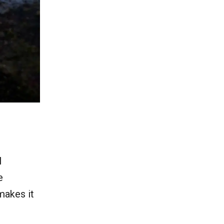
l
e
makes it