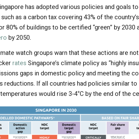
Singapore has adopted various policies and goals t
 such as a carbon tax covering 43% of the country’
or 80% of buildings to be certified “green” by 2030 
ero
by 2050.
imate watch groups warn that these actions are no
acker
rates
Singapore’s climate policy as “highly insuf
missions gaps in domestic policy and meeting the co
 reductions. If all countries had policies similar to
 temperatures would rise 3-4°C by the end of the ce