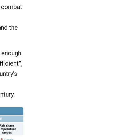
o combat
s
and the
t enough.
ficient”,
untry’s
ntury.