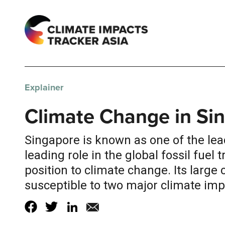
Explainer
Climate Change in Si
Singapore is known as one of the lea
leading role in the global fossil fuel
position to climate change. Its large
susceptible to two major climate impa