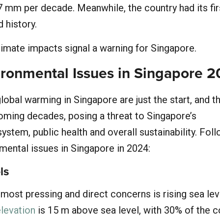
7 mm per decade. Meanwhile, the country had its fir
 history.
imate impacts signal a warning for Singapore.
ironmental Issues in Singapore 
obal warming in Singapore are just the start, and th
coming decades, posing a threat to Singapore’s
system, public health and overall sustainability. Fol
mental issues in Singapore in 2024:
ls
most pressing and direct concerns is rising sea lev
levation
is 15 m above sea level, with 30% of the c