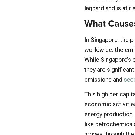
laggard and is at r
What Causes
In Singapore, the p
worldwide: the emis
While Singapore’s c
they are significan
emissions and
seco
This high per capit
economic activities
energy production. 
like petrochemicals
moves through the 