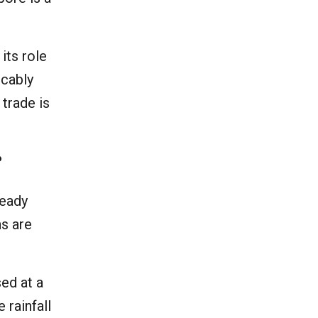
its role
icably
 trade is
?
ready
ns are
sed at a
 rainfall