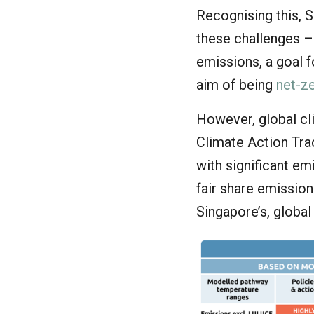
Recognising this, 
these challenges –
emissions, a goal f
aim of being
net-z
However, global cl
Climate Action Tr
with significant e
fair share emissions
Singapore’s, global