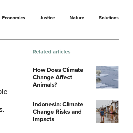
Economics
Justice
Nature
Solutions
Related articles
How Does Climate
Change Affect
a
Animals?
ble
Indonesia: Climate
s.
Change Risks and
Impacts