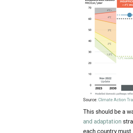
Source:
Climate Action Tr
This should be a wa
and adaptation
stra
each country must d