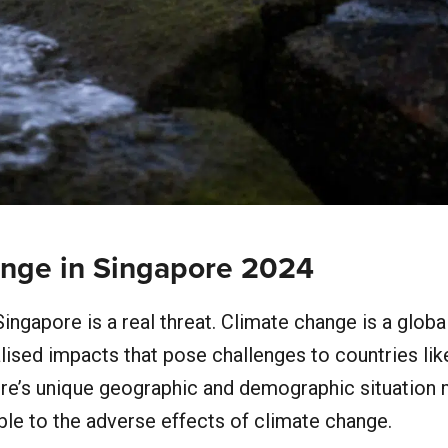
nge in Singapore 2024
ingapore is a real threat. Climate change is a globa
lised impacts that pose challenges to countries lik
re’s unique geographic and demographic situation 
able to the adverse effects of climate change.