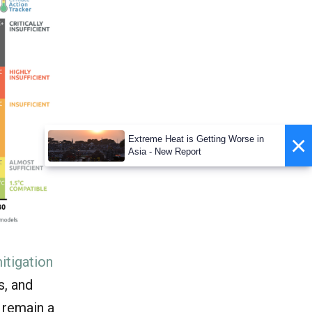
×
Extreme Heat is Getting Worse in
Asia - New Report
itigation
s, and
 remain a