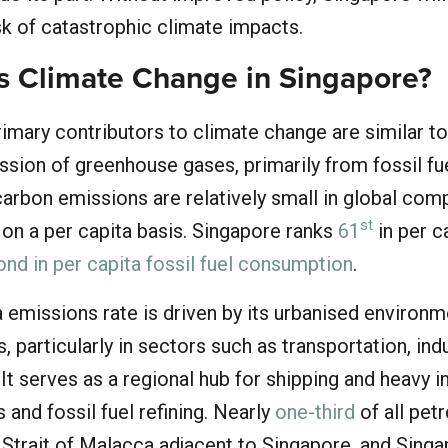
isk of catastrophic climate impacts.
 Climate Change in Singapore?
rimary contributors to climate change are similar t
sion of greenhouse gases, primarily from fossil fu
arbon emissions are relatively small in global com
st
t on a per capita basis. Singapore ranks
61
in per c
nd in per capita fossil fuel consumption
.
a emissions rate is driven by its urbanised environ
, particularly in sectors such as transportation, ind
It serves as a regional hub for shipping and heavy i
 and fossil fuel refining. Nearly
one-third
of all pet
Strait of Malacca adjacent to Singapore, and Singa