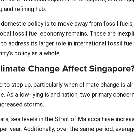
g and refining hub.
 domestic policy is to move away from fossil fuels, 
 global fossil fuel economy remains. These are inexpl
 to address its larger role in international fossil fuel
ntry’s policy as a whole.
imate Change Affect Singapore
 to step up, particularly when climate change is al
. As a low-lying island nation, two primary concer
increased storms.
ars, sea levels in the Strait of Malacca have increa
per year. Additionally, over the same period, average