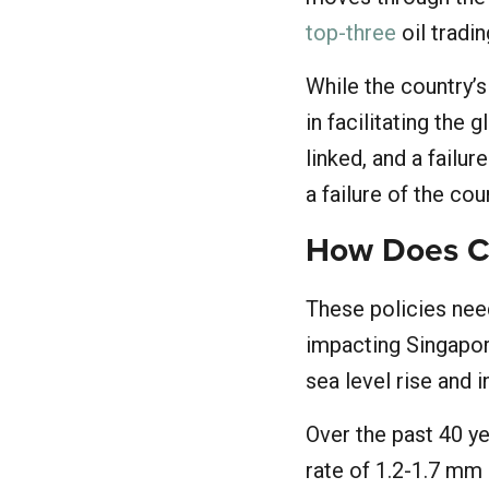
top-three
oil tradin
While the country’s
in facilitating the
linked, and a failure
a failure of the cou
How Does Cl
These policies need
impacting Singapore
sea level rise and 
Over the past 40 ye
rate of 1.2-1.7 mm 