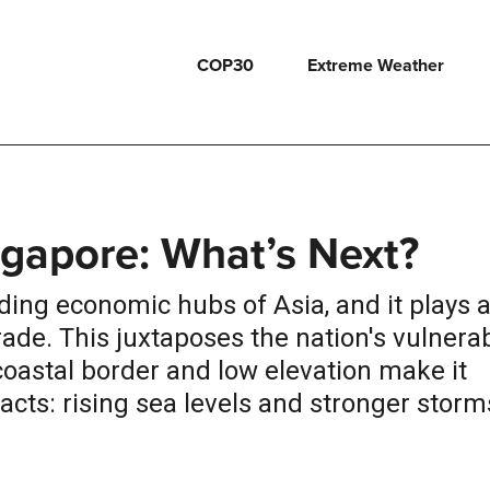
COP30
Extreme Weather
ngapore: What’s Next?
ding economic hubs of Asia, and it plays 
 trade. This juxtaposes the nation's vulnera
 coastal border and low elevation make it
cts: rising sea levels and stronger storm