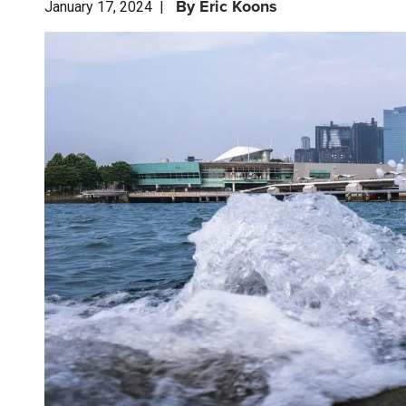
By
Eric Koons
January 17, 2024
|