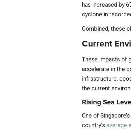
has increased by 6
cyclone in recorded
Combined, these cl
Current Env
These impacts of gl
accelerate in the 
infrastructure, eco
the current environ
Rising Sea Leve
One of Singapore’s 
country’s
average e