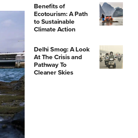
Benefits of
Ecotourism: A Path
to Sustainable
Climate Action
Delhi Smog: A Look
At The Crisis and
Pathway To
Cleaner Skies