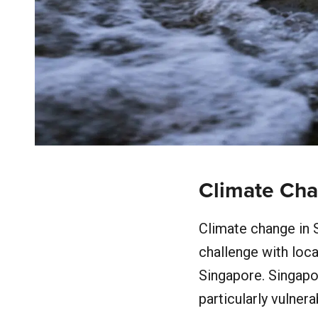
Climate Cha
Climate change in S
challenge with loca
Singapore. Singapo
particularly vulner