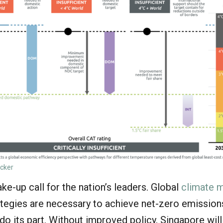
acker
ke-up call for the nation’s leaders. Global
climate m
tegies are necessary to achieve net-zero emission
o its part. Without improved policy, Singapore will