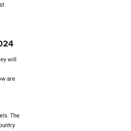
st
2024
ey will
low are
els. The
ountry