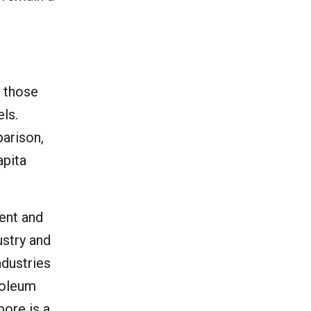
o those
els.
parison,
apita
ment and
ustry and
ndustries
roleum
pore is a