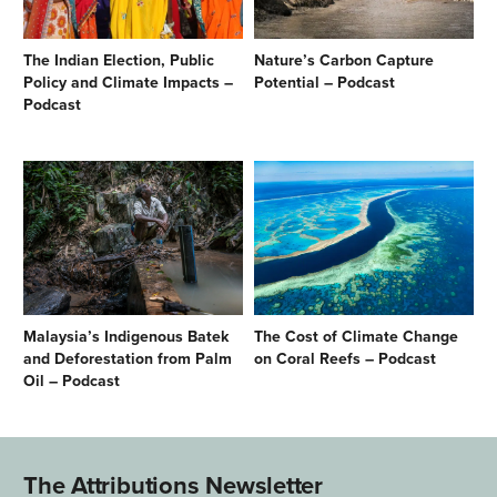
The Indian Election, Public
Nature’s Carbon Capture
Policy and Climate Impacts –
Potential – Podcast
Podcast
Malaysia’s Indigenous Batek
The Cost of Climate Change
and Deforestation from Palm
on Coral Reefs – Podcast
Oil – Podcast
The Attributions Newsletter