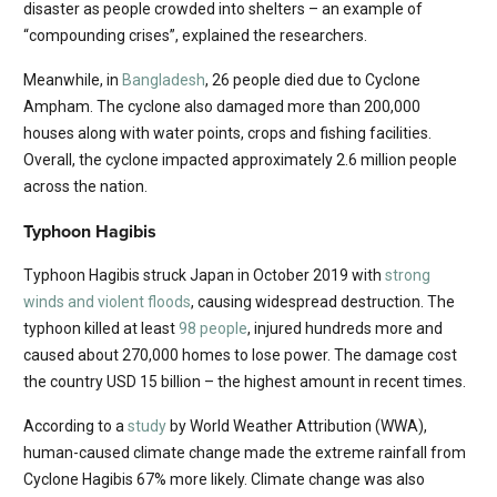
disaster as people crowded into shelters – an example of
“compounding crises”, explained the researchers.
Meanwhile, in
Bangladesh
, 26 people died due to Cyclone
Ampham. The cyclone also damaged more than 200,000
houses along with water points, crops and fishing facilities.
Overall, the cyclone impacted approximately 2.6 million people
across the nation.
Typhoon Hagibis
Typhoon Hagibis struck Japan in October 2019 with
strong
winds and violent floods
, causing widespread destruction. The
typhoon killed at least
98 people
, injured hundreds more and
caused about 270,000 homes to lose power. The damage cost
the country USD 15 billion – the highest amount in recent times.
According to a
study
by World Weather Attribution (WWA),
human-caused climate change made the extreme rainfall from
Cyclone Hagibis 67% more likely. Climate change was also