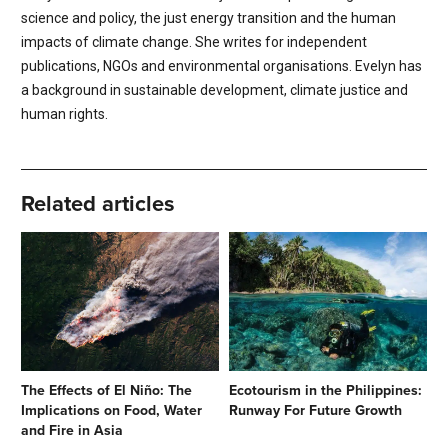
science and policy, the just energy transition and the human
impacts of climate change. She writes for independent
publications, NGOs and environmental organisations. Evelyn has
a background in sustainable development, climate justice and
human rights.
Related articles
The Effects of El Niño: The
Ecotourism in the Philippines:
Implications on Food, Water
Runway For Future Growth
and Fire in Asia