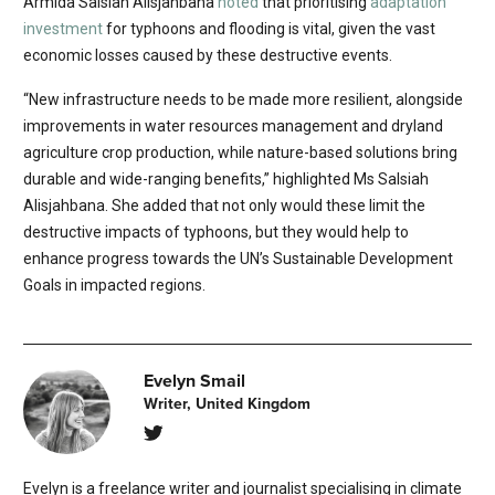
Armida Salsiah Alisjahbana
noted
that prioritising
adaptation
investment
for typhoons and flooding is vital, given the vast
economic losses caused by these destructive events.
“New infrastructure needs to be made more resilient, alongside
improvements in water resources management and dryland
agriculture crop production, while nature-based solutions bring
durable and wide-ranging benefits,” highlighted Ms Salsiah
Alisjahbana. She added that not only would these limit the
destructive impacts of typhoons, but they would help to
enhance progress towards the UN’s Sustainable Development
Goals in impacted regions.
Evelyn Smail
Writer, United Kingdom
Evelyn is a freelance writer and journalist specialising in climate