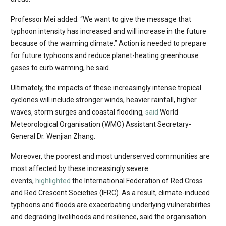
Professor Mei added: “We want to give the message that
typhoon intensity has increased and will increase in the future
because of the warming climate.” Action is needed to prepare
for future typhoons and reduce planet-heating greenhouse
gases to curb warming, he said.
Ultimately, the impacts of these increasingly intense tropical
cyclones will include stronger winds, heavier rainfall, higher
waves, storm surges and coastal flooding,
said
World
Meteorological Organisation (WMO) Assistant Secretary-
General Dr. Wenjian Zhang.
Moreover, the poorest and most underserved communities are
most affected by these increasingly severe
events,
highlighted
the International Federation of Red Cross
and Red Crescent Societies (IFRC). As a result, climate-induced
typhoons and floods are exacerbating underlying vulnerabilities
and degrading livelihoods and resilience, said the organisation.