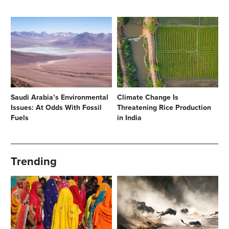
Saudi Arabia’s Environmental
Climate Change Is
Issues: At Odds With Fossil
Threatening Rice Production
Fuels
in India
Trending