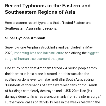
Recent Typhoons in the Eastern and
Southeastern Regions of Asia
Here are some recent typhoons that affected Eastern and
Southeastern Asian inland regions.
Super Cyclone Amphan
Super cyclone Amphan struck India and Bangladesh in May
2020,
impacting lives and infrastructure
and driving the
biggest
surge of human displacement that year
.
One study noted that Ampham forced 2.4 million people from
their homes in India alone. It stated that this was also the
costliest cyclone ever to make landfall in South Asia, adding:
“Hundreds of thousands of cattle were lost, tens of thousands
of buildings completely destroyed and ~USD 20 million (in)
damage done to fisheries alone, primarily from the storm surge.”
Furthermore, cases of COVID-19 rose in the weeks following the