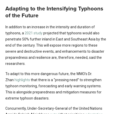
Adapting to the Intensifying Typhoons
of the Future
In addition to an increase in the intensity and duration of
typhoons, a
2021 study
projected that typhoons would also
penetrate 50% further inland in East and Southeast Asia by the
end of the century. This will expose more regions to these
severe and destructive events, and enhancements to disaster
preparedness and resilience are, therefore, needed, said the
researchers.
To adapt to this more dangerous future, the WMO’s Dr.
Zhan
highlights
that there is a “pressing need” to strengthen
typhoon monitoring, forecasting and early warning systems.
This is alongside preparedness and mitigation measures for
extreme typhoon disasters.
Concurrently, Under-Secretary-General of the United Nations