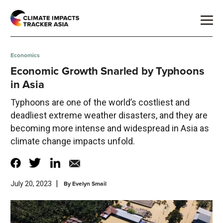
Economics
Economic Growth Snarled by Typhoons
in Asia
Typhoons are one of the world’s costliest and
deadliest extreme weather disasters, and they are
becoming more intense and widespread in Asia as
climate change impacts unfold.
|
By
Evelyn Smail
July 20, 2023