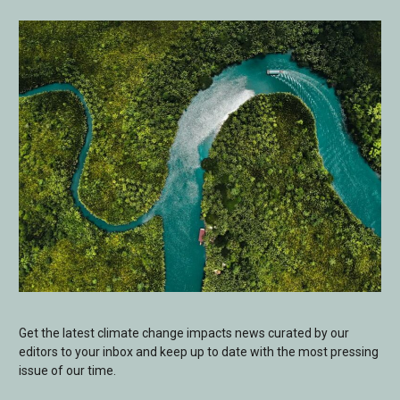
Get the latest climate change impacts news curated by our
editors to your inbox and keep up to date with the most pressing
issue of our time.