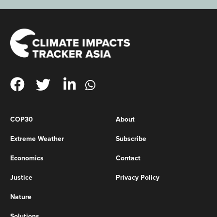
COP30
About
Extreme Weather
Subscribe
Economics
Contact
Justice
Privacy Policy
Nature
Solutions