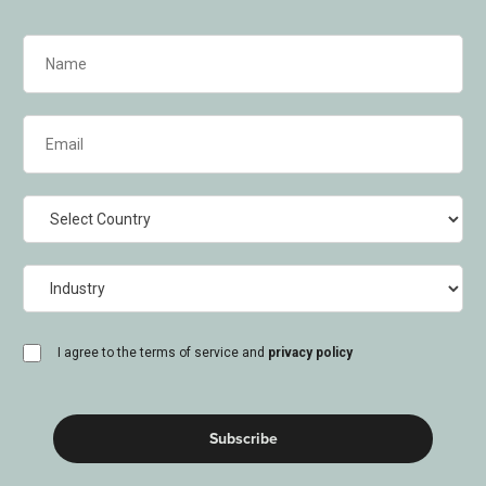
Name
(Required)
Email
(Required)
Country
Industry
consent
I agree to the terms of service and
privacy policy
(Required)