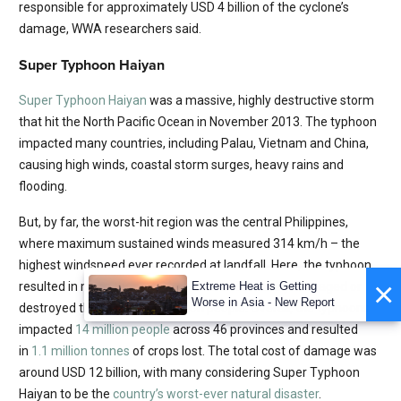
responsible for approximately USD 4 billion of the cyclone’s
damage, WWA researchers said.
Super Typhoon Haiyan
Super Typhoon Haiyan
was a massive, highly destructive storm
that hit the North Pacific Ocean in November 2013. The typhoon
impacted many countries, including Palau, Vietnam and China,
causing high winds, coastal storm surges, heavy rains and
flooding.
But, by far, the worst-hit region was the central Philippines,
where maximum sustained winds measured 314 km/h – the
highest windspeed ever recorded at landfall. Here, the typhoon
×
resulted in more than 6,201 deaths and severely damaged or
Extreme Heat is Getting
Worse in Asia - New Report
destroyed the homes of 4 million people. Overall, the typhoons
impacted
14 million people
across 46 provinces and resulted
in
1.1 million tonnes
of crops lost. The total cost of damage was
around USD 12 billion, with many considering Super Typhoon
Haiyan to be the
country’s worst-ever natural disaster
.