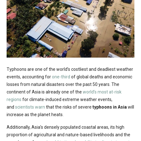
Typhoons are one of the world’s costliest and deadliest weather
events, accounting for
one-third
of global deaths and economic
losses from natural disasters over the past 50 years. The
continent of Asia is already one of the
world’s most at-risk
regions
for climate-induced extreme weather events,
and
scientists warn
that the risks of severe
typhoons in Asia
will
increase as the planet heats.
Additionally, Asia’s densely populated coastal areas, its high
proportion of agricultural and nature-based livelihoods and the