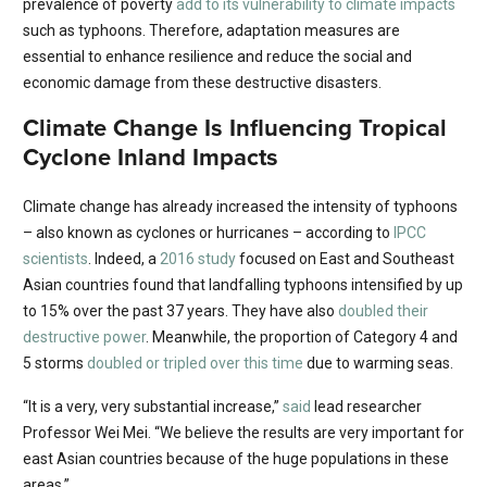
prevalence of poverty
add to its vulnerability to climate impacts
such as typhoons. Therefore, adaptation measures are
essential to enhance resilience and reduce the social and
economic damage from these destructive disasters.
Climate Change Is Influencing Tropical
Cyclone Inland Impacts
Climate change has already increased the intensity of typhoons
– also known as cyclones or hurricanes – according to
IPCC
scientists
. Indeed, a
2016 study
focused on East and Southeast
Asian countries found that landfalling typhoons intensified by up
to 15% over the past 37 years. They have also
doubled their
destructive power
. Meanwhile, the proportion of Category 4 and
5 storms
doubled or tripled over this time
due to warming seas.
“It is a very, very substantial increase,”
said
lead researcher
Professor Wei Mei. “We believe the results are very important for
east Asian countries because of the huge populations in these
areas.”