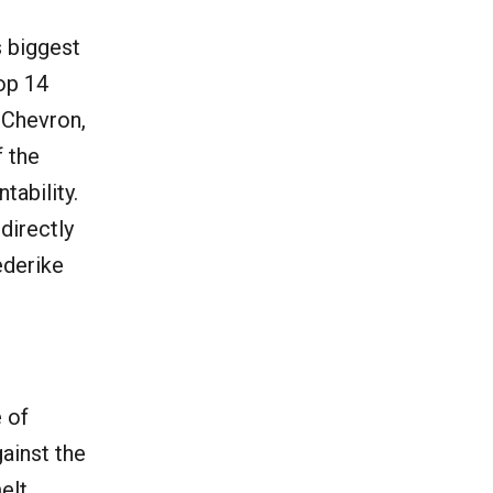
s biggest
top 14
 Chevron,
f the
tability.
directly
ederike
e of
gainst the
melt