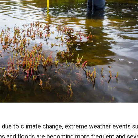
s due to climate change, extreme weather events s
s and floods are becoming more frequent and sever