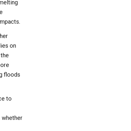
 melting
he
impacts.
ther
dies on
 the
more
ng floods
ce to
e, whether