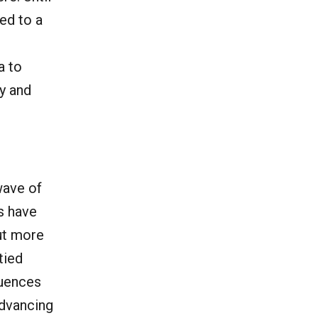
ed to a
a to
y and
wave of
s have
ut more
tied
quences
advancing