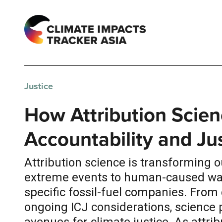
Justice
How Attribution Scien
Accountability and Ju
Attribution science is transforming 
extreme events to human-caused warm
specific fossil-fuel companies. From 
ongoing ICJ considerations, science 