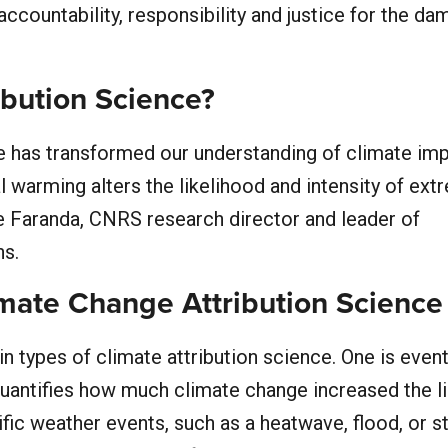
accountability, responsibility and justice for the d
ibution Science?
ce has transformed our understanding of climate im
 warming alters the likelihood and intensity of ext
de Faranda, CNRS research director and leader of
ns.
imate Change Attribution Science
n types of climate attribution science. One is even
 quantifies how much climate change increased the l
ific weather events, such as a heatwave, flood, or s