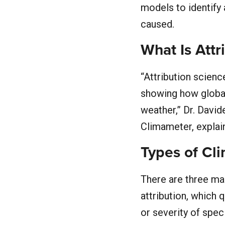
models to identify 
caused.
What Is Attr
“Attribution scien
showing how global
weather,” Dr. Davi
Climameter, explai
Types of Cl
There are three mai
attribution, which
or severity of spec