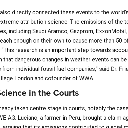
y also directly connected these events to the world’
g extreme attribution science. The emissions of the 
ies, including Saudi Aramco, Gazprom, ExxonMobil,
 each enough on their own to cause more than 50 o
“This research is an important step towards accoun
n that dangerous changes in weather events can be 
 from individual fossil fuel companies,” said Dr. Fri
College London and cofounder of WWA.
Science in the Courts
ready taken centre stage in courts, notably the cas
WE AG. Luciano, a farmer in Peru, brought a claim a
t, arguing that its emissions contributed to glacial 