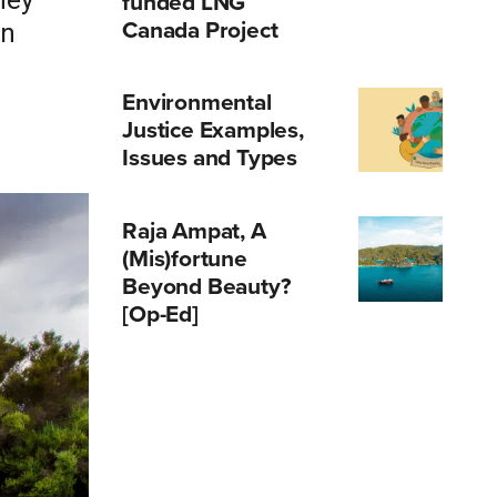
hey
funded LNG
Canada Project
in
Environmental
Justice Examples,
Issues and Types
Raja Ampat, A
(Mis)fortune
Beyond Beauty?
[Op-Ed]