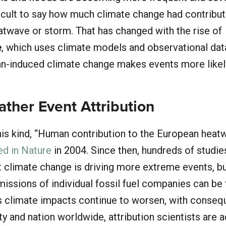
fficult to say how much climate change had contribut
eatwave or storm. That has changed with the rise of
e
, which uses climate models and observational dat
-induced climate change makes events more likel
ther Event Attribution
this kind, “Human contribution to the European heat
ed in Nature
in 2004. Since then, hundreds of studie
t climate change is driving more extreme events, b
emissions of individual fossil fuel companies can be 
As climate impacts continue to worsen, with conse
y and nation worldwide, attribution scientists are 