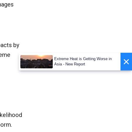
amages
pacts by
reme
×
Extreme Heat is Getting Worse in
Asia - New Report
t
ikelihood
torm.