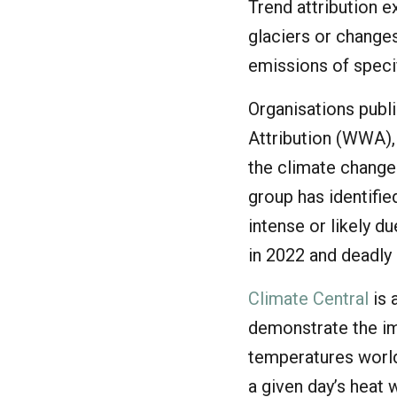
Trend attribution e
glaciers or changes
emissions of speci
Organisations publ
Attribution (WWA),
the climate change
group has identifi
intense or likely d
in 2022 and deadly
Climate Central
is 
demonstrate the im
temperatures worl
a given day’s heat 