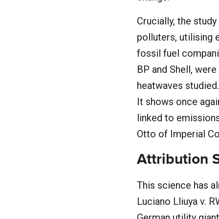
Crucially, the stud
polluters, utilisin
fossil fuel compan
BP and Shell, were
heatwaves studied. 
It shows once agai
linked to emissions
Otto of Imperial 
Attribution 
This science has al
Luciano Lliuya v. R
German utility gian