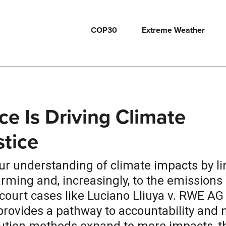
COP30
Extreme Weather
ce Is Driving Climate
stice
our understanding of climate impacts by li
ing and, increasingly, to the emissions 
court cases like Luciano Lliuya v. RWE AG
provides a pathway to accountability and