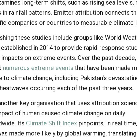
xamines long-term shifts, such as rising sea levels,
 in rainfall patterns. Emitter attribution connects t
fic companies or countries to measurable climate 
ishing these studies include groups like World Wea
 established in 2014 to provide rapid-response stu
 impacts on extreme events. Over the past decade,
ed
numerous extreme events
that have been made 
ue to climate change, including Pakistan’s devastati
 heatwaves occurring each of the past three years.
another key organisation that uses attribution scien
pact of human caused climate change on daily
dwide. Its
Climate Shift Index
pinpoints, in real tim
was made more likely by global warming, translating