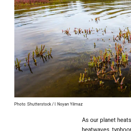
Photo: Shutterstock / I. Noyan Yilmaz
As our planet heat
heatwaves, typhoon