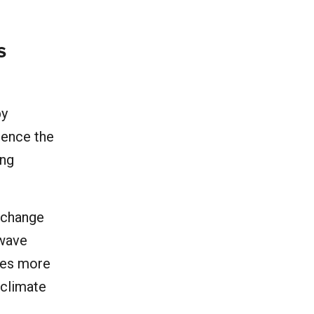
.
s
by
dence the
ing
 change
twave
imes more
 climate