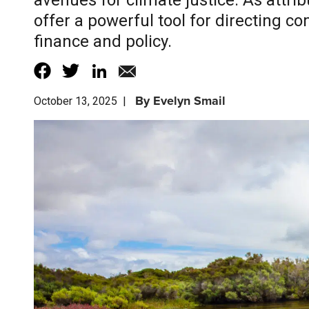
avenues for climate justice. As attr
offer a powerful tool for directing 
finance and policy.
By
Evelyn Smail
October 13, 2025
|