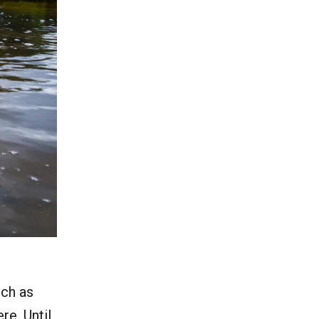
uch as
e. Until