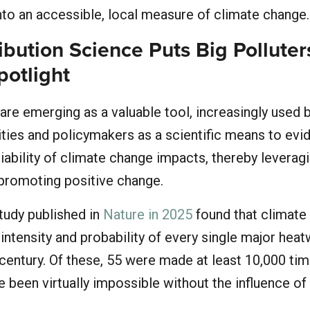
to an accessible, local measure of climate change
ibution Science Puts Big Polluter
potlight
 are emerging as a valuable tool, increasingly used 
ities and policymakers as a scientific means to evi
liability of climate change impacts, thereby leverag
 promoting positive change.
study published in
Nature in 2025
found that climate
intensity and probability of every single major hea
s century. Of these, 55 were made at least 10,000 t
ve been virtually impossible without the influence of