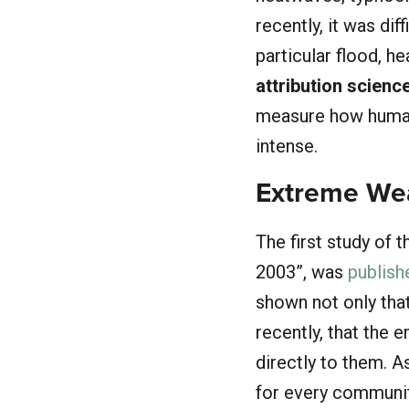
recently, it was di
particular flood, h
attribution scienc
measure how human
intense.
Extreme Wea
The first study of 
2003”, was
publish
shown not only tha
recently, that the 
directly to them. 
for every communit