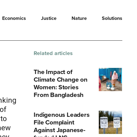
Economics
Justice
Nature
Solutions
Related articles
The Impact of
Climate Change on
Women: Stories
From Bangladesh
nking
of
Indigenous Leaders
 to
File Complaint
 new
Against Japanese-