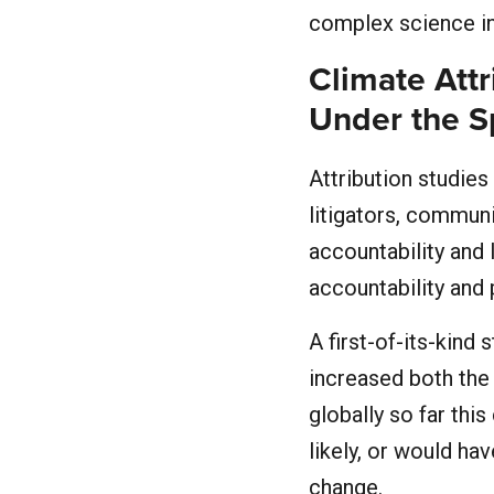
complex science in
Climate Attr
Under the S
Attribution studies
litigators, commun
accountability and 
accountability and
A first-of-its-kind 
increased both the 
globally so far thi
likely, or would ha
change.