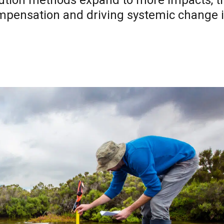
ibution methods expand to more impacts, t
compensation and driving systemic change 