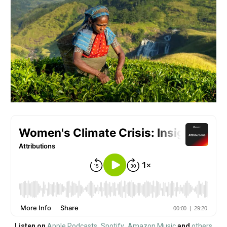
Listen on
Apple Podcasts
,
Spotify
,
Amazon Music
and
other
s