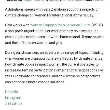
Attributions speaks with Gaia Zanaboni about the impacts of
climate change on women for International Women’s Day.
Gaia works with
Women Engaged for a Common Future
(WECF),
a non-profit organisation. Her work primarily revolves around
exploring the connections between international climate policies
and their effects on women and girls.
During our discussion, we cover a wide range of topics, including
why women are disproportionately affected by climate change,
how climate policies impact women, the current obstacles to
increasing female participation in international negotiations like
the COP climate conferences, and how women’s perspectives
can enhance climate change solutions.
LinkedIn
Instagram
X (Twitter)