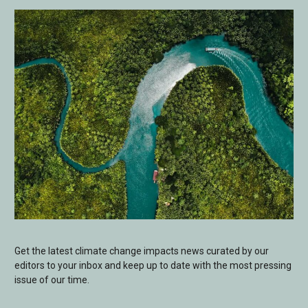
Get the latest climate change impacts news curated by our
editors to your inbox and keep up to date with the most pressing
issue of our time.