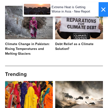
×
Extreme Heat is Getting
Worse in Asia - New Report
Climate Change in Pakistan:
Debt Relief as a Climate
Rising Temperatures and
Solution?
Melting Glaciers
Trending