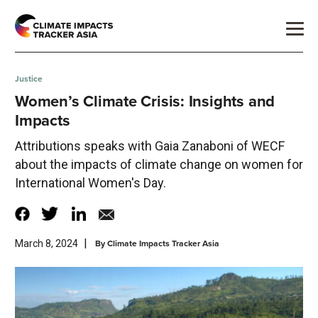
Justice
Women’s Climate Crisis: Insights and
Impacts
Attributions speaks with Gaia Zanaboni of WECF
about the impacts of climate change on women for
International Women's Day.
|
By
Climate Impacts Tracker Asia
March 8, 2024