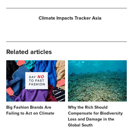
Climate Impacts Tracker Asia
Related articles
Big Fashion Brands Are
Why the Rich Should
Failing to Act on Climate
Compensate for Biodiversity
Loss and Damage in the
Global South