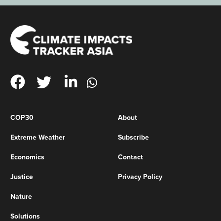
COP30
About
Extreme Weather
Subscribe
Economics
Contact
Justice
Privacy Policy
Nature
Solutions