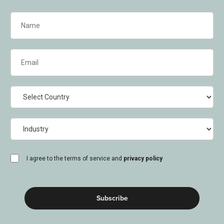
Name
(Required)
Email
(Required)
Country
Industry
consent
I agree to the terms of service and
privacy policy
(Required)