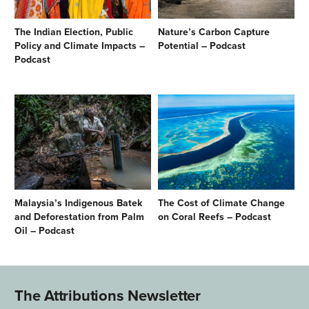
The Indian Election, Public
Nature’s Carbon Capture
Policy and Climate Impacts –
Potential – Podcast
Podcast
Malaysia’s Indigenous Batek
The Cost of Climate Change
and Deforestation from Palm
on Coral Reefs – Podcast
Oil – Podcast
The Attributions Newsletter