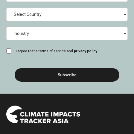
Country
Industry
consent
I agree to the terms of service and
privacy policy
(Required)