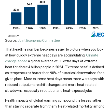
Source:
Joint Economic Committee
That headline number becomes easier to picture when you look
at how quickly extreme heat days are accumulating.
Climate
change added
a global average of 30 extra days of extreme
heat for about 4 billion people in 2024. “Extreme heat” is defined
as temperatures hotter than 90% of historical observations for a
given place. More extreme heat days mean more workdays with
reduced output, more shift changes and more heat-related
slowdowns, especially in outdoor and heat-exposed jobs.
Health impacts of global warming compound the losses rather
than staying separate from them. Heat-related mortality among