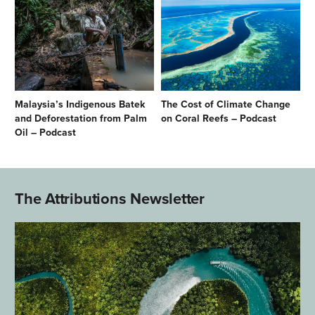
Malaysia’s Indigenous Batek
The Cost of Climate Change
and Deforestation from Palm
on Coral Reefs – Podcast
Oil – Podcast
The Attributions Newsletter