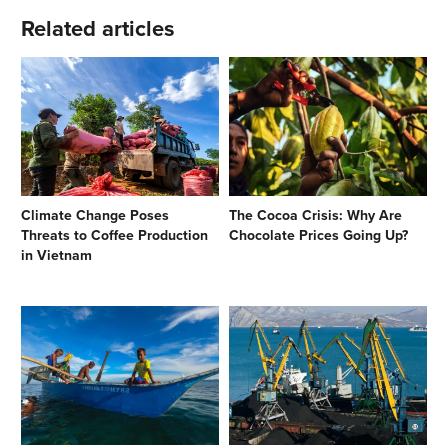
Related articles
Climate Change Poses
The Cocoa Crisis: Why Are
Threats to Coffee Production
Chocolate Prices Going Up?
in Vietnam