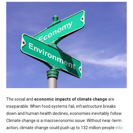
The social and
economic impacts of climate change
are
inseparable. When food systems fail, infrastructure breaks
down and human health declines, economies inevitably follow.
Climate change is a macroeconomic issue. Without near-term
action, climate change could push up to 132 million people
into