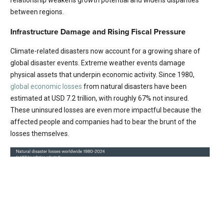
between regions.
Infrastructure Damage and Rising Fiscal Pressure
Climate-related disasters now account for a growing share of
global disaster events. Extreme weather events damage
physical assets that underpin economic activity. Since 1980,
global economic losses
from natural disasters have been
estimated at USD 7.2 trillion, with roughly 67% not insured.
These uninsured losses are even more impactful because the
affected people and companies had to bear the brunt of the
losses themselves.