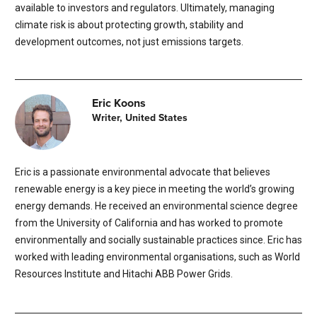
available to investors and regulators. Ultimately, managing
climate risk is about protecting growth, stability and
development outcomes, not just emissions targets.
Eric Koons
Writer, United States
Eric is a passionate environmental advocate that believes
renewable energy is a key piece in meeting the world’s growing
energy demands. He received an environmental science degree
from the University of California and has worked to promote
environmentally and socially sustainable practices since. Eric has
worked with leading environmental organisations, such as World
Resources Institute and Hitachi ABB Power Grids.