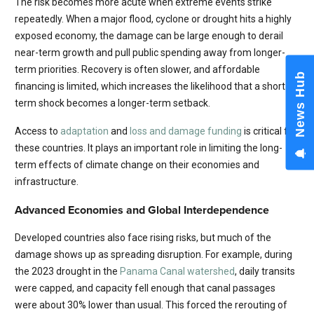
The risk becomes more acute when extreme events strike
repeatedly. When a major flood, cyclone or drought hits a highly
exposed economy, the damage can be large enough to derail
near-term growth and pull public spending away from longer-
term priorities. Recovery is often slower, and affordable
News Hub
financing is limited, which increases the likelihood that a short-
term shock becomes a longer-term setback.
Access to
adaptation
and
loss and damage funding
is critical for
these countries. It plays an important role in limiting the long-
term effects of climate change on their economies and
infrastructure.
Advanced Economies and Global Interdependence
Developed countries also face rising risks, but much of the
damage shows up as spreading disruption. For example, during
the 2023 drought in the
Panama Canal watershed
, daily transits
were capped, and capacity fell enough that canal passages
were about 30% lower than usual. This forced the rerouting of