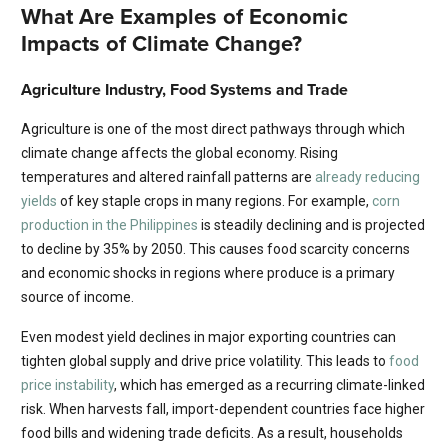
What Are Examples of Economic
Impacts of Climate Change?
Agriculture Industry, Food Systems and Trade
Agriculture is one of the most direct pathways through which
climate change affects the global economy. Rising
temperatures and altered rainfall patterns are
already reducing
yields
of key staple crops in many regions. For example,
corn
production in the Philippines
is steadily declining and is projected
to decline by 35% by 2050. This causes food scarcity concerns
and economic shocks in regions where produce is a primary
source of income.
Even modest yield declines in major exporting countries can
tighten global supply and drive price volatility. This leads to
food
price instability
, which has emerged as a recurring climate-linked
risk. When harvests fall, import-dependent countries face higher
food bills and widening trade deficits. As a result, households