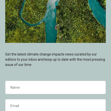
Get the latest climate change impacts news curated by our
editors to your inbox and keep up to date with the most pressing
issue of our time.
Name
(Required)
Email
(Required)