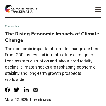
Economics
The Rising Economic Impacts of Climate
Change
The economic impacts of climate change are here.
From GDP losses and infrastructure damage to
food system disruption and labour productivity
decline, climate shocks are reshaping economic
stability and long-term growth prospects
worldwide.
|
By
Eric Koons
March 12, 2026