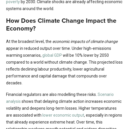
poverty
by 2030. Climate shocks are already affecting economic
systems around the world.
How Does Climate Change Impact the
Economy?
At the broadest level, the
economic impacts of climate change
appear in reduced output over time. Under high-emissions
warming scenarios,
global GDP
will be 10% lower by 2050
compared to a world without climate change. This projected loss
reflects declining labour productivity, lower agricultural
performance and capital damage that compounds over
decades.
Financial regulators are also modelling these risks.
Scenario
analysis
shows that delaying climate action increases economic
volatility and deepens long-term losses. Higher temperatures
are associated with
lower economic output
, especially in regions
that already experience extreme heat. Over time, this
relationship weakens growth potential and widens disparities