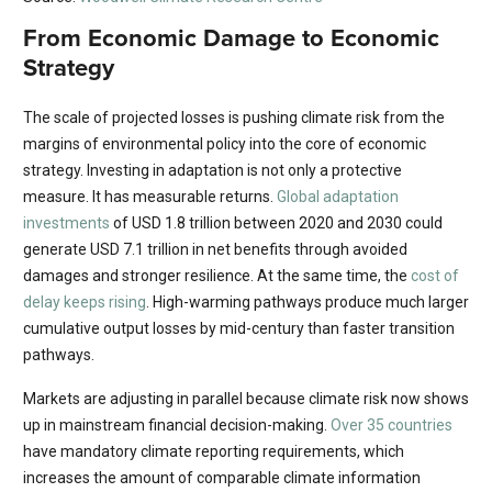
From Economic Damage to Economic
Strategy
The scale of projected losses is pushing climate risk from the
margins of environmental policy into the core of economic
strategy. Investing in adaptation is not only a protective
measure. It has measurable returns.
Global adaptation
investments
of USD 1.8 trillion between 2020 and 2030 could
generate USD 7.1 trillion in net benefits through avoided
damages and stronger resilience. At the same time, the
cost of
delay keeps rising
. High-warming pathways produce much larger
cumulative output losses by mid-century than faster transition
pathways.
Markets are adjusting in parallel because climate risk now shows
up in mainstream financial decision-making.
Over 35 countries
have mandatory climate reporting requirements, which
increases the amount of comparable climate information