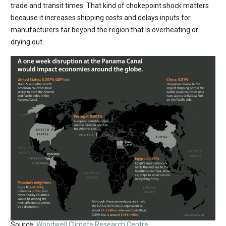
trade and transit times. That kind of chokepoint shock matters
because it increases shipping costs and delays inputs for
manufacturers far beyond the region that is overheating or
drying out.
Source:
Woodwell Climate Research Centre