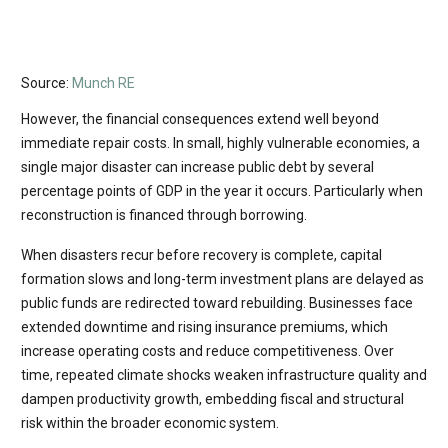
Source:
Munch RE
However, the financial consequences extend well beyond
immediate repair costs. In small, highly vulnerable economies, a
single major disaster can increase public debt by several
percentage points of GDP in the year it occurs. Particularly when
reconstruction is financed through borrowing.
When disasters recur before recovery is complete, capital
formation slows and long-term investment plans are delayed as
public funds are redirected toward rebuilding. Businesses face
extended downtime and rising insurance premiums, which
increase operating costs and reduce competitiveness. Over
time, repeated climate shocks weaken infrastructure quality and
dampen productivity growth, embedding fiscal and structural
risk within the broader economic system.