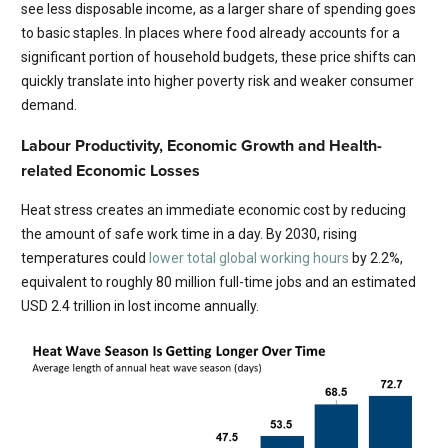
see less disposable income, as a larger share of spending goes
to basic staples. In places where food already accounts for a
significant portion of household budgets, these price shifts can
quickly translate into higher poverty risk and weaker consumer
demand.
Labour Productivity, Economic Growth and Health-
related Economic Losses
Heat stress creates an immediate economic cost by reducing
the amount of safe work time in a day. By 2030, rising
temperatures could
lower total global working hours
by 2.2%,
equivalent to roughly 80 million full-time jobs and an estimated
USD 2.4 trillion in lost income annually.