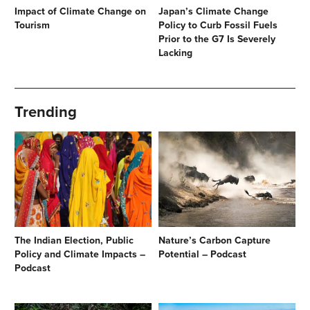
Impact of Climate Change on
Japan’s Climate Change
Tourism
Policy to Curb Fossil Fuels
Prior to the G7 Is Severely
Lacking
Trending
The Indian Election, Public
Nature’s Carbon Capture
Policy and Climate Impacts –
Potential – Podcast
Podcast