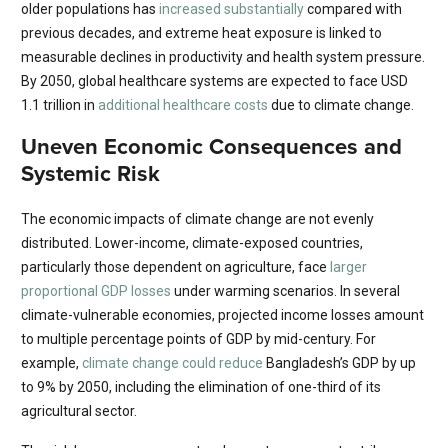
older populations has
increased substantially
compared with
previous decades, and extreme heat exposure is linked to
measurable declines in productivity and health system pressure.
By 2050, global healthcare systems are expected to face USD
1.1 trillion in
additional healthcare costs
due to climate change.
Uneven Economic Consequences and
Systemic Risk
The economic impacts of climate change are not evenly
distributed. Lower-income, climate-exposed countries,
particularly those dependent on agriculture, face
larger
proportional GDP losses
under warming scenarios. In several
climate-vulnerable economies, projected income losses amount
to multiple percentage points of GDP by mid-century. For
example,
climate change could reduce
Bangladesh’s GDP by up
to 9% by 2050, including the elimination of one-third of its
agricultural sector.