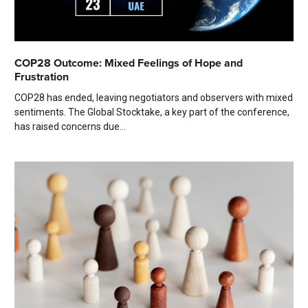
COP28 Outcome: Mixed Feelings of Hope and
Frustration
COP28 has ended, leaving negotiators and observers with mixed
sentiments. The Global Stocktake, a key part of the conference,
has raised concerns due...