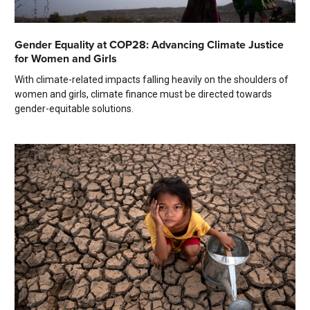
Gender Equality at COP28: Advancing Climate Justice
for Women and Girls
With climate-related impacts falling heavily on the shoulders of
women and girls, climate finance must be directed towards
gender-equitable solutions.