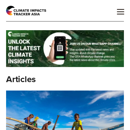
Articles