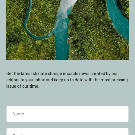
Get the latest climate change impacts news curated by our
editors to your inbox and keep up to date with the most pressing
issue of our time.
Name
(Required)
Email