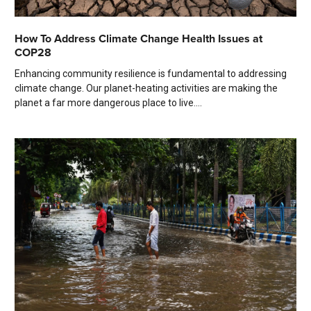
How To Address Climate Change Health Issues at
COP28
Enhancing community resilience is fundamental to addressing
climate change. Our planet-heating activities are making the
planet a far more dangerous place to live....