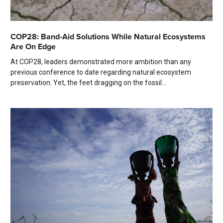
COP28: Band-Aid Solutions While Natural Ecosystems
Are On Edge
At COP28, leaders demonstrated more ambition than any
previous conference to date regarding natural ecosystem
preservation. Yet, the feet dragging on the fossil...