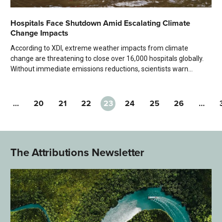
Hospitals Face Shutdown Amid Escalating Climate
Change Impacts
According to XDI, extreme weather impacts from climate
change are threatening to close over 16,000 hospitals globally.
Without immediate emissions reductions, scientists warn...
…
20
21
22
23
24
25
26
…
The Attributions Newsletter