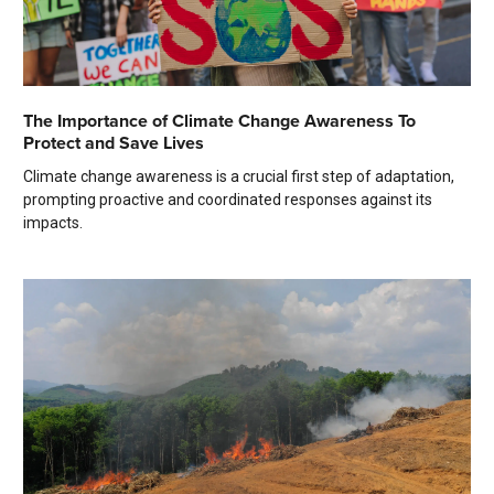
The Importance of Climate Change Awareness To
Protect and Save Lives
Climate change awareness is a crucial first step of adaptation,
prompting proactive and coordinated responses against its
impacts.