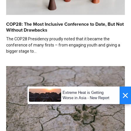
COP28: The Most Inclusive Conference to Date, But Not
Without Drawbacks
The COP28 Presidency proudly noted that it became the
conference of many firsts – from engaging youth and giving a
bigger stage to...
×
Extreme Heat is Getting
Worse in Asia - New Report