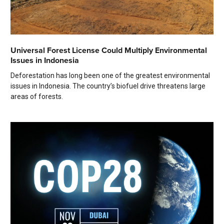
Universal Forest License Could Multiply Environmental
Issues in Indonesia
Deforestation has long been one of the greatest environmental
issues in Indonesia. The country’s biofuel drive threatens large
areas of forests.