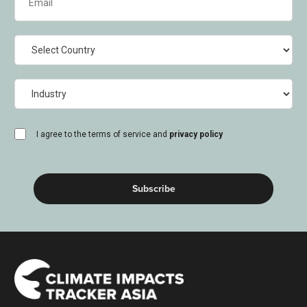
(Required)
Country
Industry
consent
I agree to the terms of service and
privacy policy
(Required)