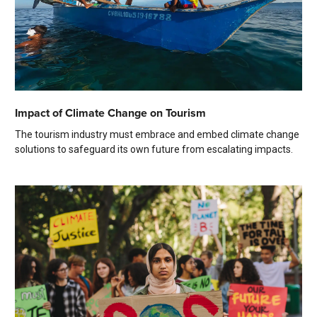
Impact of Climate Change on Tourism
The tourism industry must embrace and embed climate change
solutions to safeguard its own future from escalating impacts.