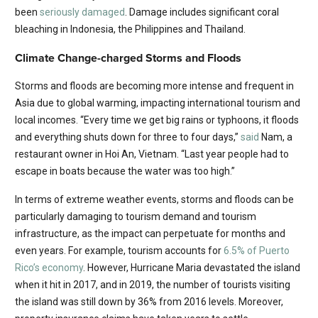
been
seriously damaged
. Damage includes significant coral
bleaching in Indonesia, the Philippines and Thailand.
Climate Change-charged Storms and Floods
Storms and floods are becoming more intense and frequent in
Asia due to global warming, impacting international tourism and
local incomes. “Every time we get big rains or typhoons, it floods
and everything shuts down for three to four days,”
said
Nam, a
restaurant owner in Hoi An, Vietnam. “Last year people had to
escape in boats because the water was too high.”
In terms of extreme weather events, storms and floods can be
particularly damaging to tourism demand and tourism
infrastructure, as the impact can perpetuate for months and
even years. For example, tourism accounts for
6.5% of Puerto
Rico’s economy
. However, Hurricane Maria devastated the island
when it hit in 2017, and in 2019, the number of tourists visiting
the island was still down by 36% from 2016 levels. Moreover,