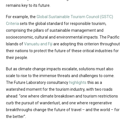
remains key to its future. ​​​​​​​
For example, the
Global Sustainable Tourism Council (GSTC)
Criteria
sets the global standard for responsible tourism,
comprising the pillars of sustainable management and
socioeconomic, cultural and environmental impacts. The Pacific
Islands of
Vanuatu and Fiji
are adopting this criterion throughout
their nations to protect the future of these critical industries for
their people.
But as climate change impacts escalate, solutions must also
scale to rise to the immense threats and challenges to come.
The Future Laboratory consultancy
highlights
this as a
watershed moment for the tourism industry, with two roads
ahead: “one where climate breakdown and tourism restrictions
curb the pursuit of wanderlust, and one where regenerative
breakthroughs change the future of travel – and the world – for
the better”.