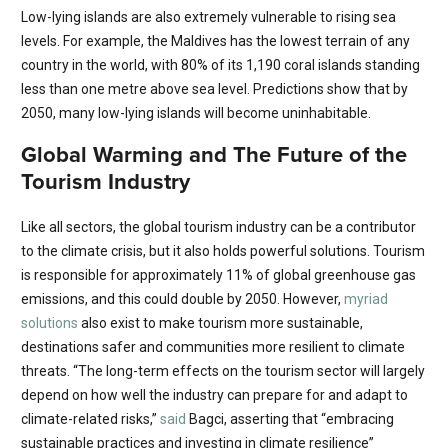
Low-lying islands are also extremely vulnerable to rising sea
levels. For example, the Maldives has the lowest terrain of any
country in the world, with 80% of its 1,190 coral islands standing
less than one metre above sea level. Predictions show that by
2050, many low-lying islands will become uninhabitable.
Global Warming and The Future of the
Tourism Industry
Like all sectors, the global tourism industry can be a contributor
to the climate crisis, but it also holds powerful solutions. Tourism
is responsible for approximately 11% of global greenhouse gas
emissions, and this could double by 2050. However,
myriad
solutions
also exist to make tourism more sustainable,
destinations safer and communities more resilient to climate
threats. “The long-term effects on the tourism sector will largely
depend on how well the industry can prepare for and adapt to
climate-related risks,”
said
Bagci, asserting that “embracing
sustainable practices and investing in climate resilience”