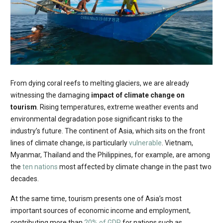
From dying coral reefs to melting glaciers, we are already
witnessing the damaging
impact of climate change on
tourism
. Rising temperatures, extreme weather events and
environmental degradation pose significant risks to the
industry’s future. The continent of Asia, which sits on the front
lines of climate change, is particularly
vulnerable
. Vietnam,
Myanmar, Thailand and the Philippines, for example, are among
the
ten nations
most affected by climate change in the past two
decades.
At the same time, tourism presents one of Asia’s most
important sources of economic income and employment,
contributing more than
20% of GDP
for nations such as