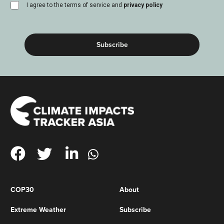
consent
I agree to the terms of service and
privacy policy
(Required)
COP30
About
Extreme Weather
Subscribe