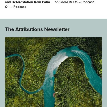
and Deforestation from Palm
on Coral Reefs – Podcast
Oil – Podcast
The Attributions Newsletter