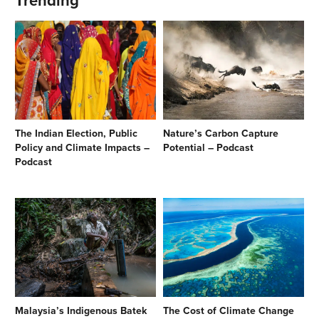
Trending
The Indian Election, Public
Nature’s Carbon Capture
Policy and Climate Impacts –
Potential – Podcast
Podcast
Malaysia’s Indigenous Batek
The Cost of Climate Change