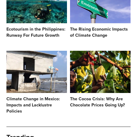
Ecotourism in the Philippines:
The Rising Economic Impacts
Runway For Future Growth
of Climate Change
Climate Change in Mexico:
The Cocoa Crisis: Why Are
Impacts and Lacklustre
Chocolate Prices Going Up?
Policies