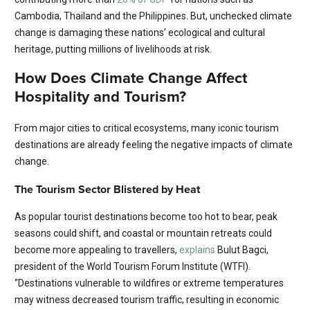
Cambodia, Thailand and the Philippines. But, unchecked climate
change is damaging these nations’ ecological and cultural
heritage, putting millions of livelihoods at risk.
How Does Climate Change Affect
Hospitality and Tourism?
From major cities to critical ecosystems, many iconic tourism
destinations are already feeling the negative impacts of climate
change.
The Tourism Sector Blistered by Heat
As popular tourist destinations become too hot to bear, peak
seasons could shift, and coastal or mountain retreats could
become more appealing to travellers,
explains
Bulut Bagci,
president of the World Tourism Forum Institute (WTFI).
“Destinations vulnerable to wildfires or extreme temperatures
may witness decreased tourism traffic, resulting in economic