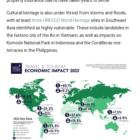
property insurance claims have taken years to settle.
Cultural heritage is also under threat from storms and floods,
with at least
three UNESCO World Heritage
sites in Southeast
Asia identified as highly vulnerable. These include landslides in
the historic city of Hoi An in Vietnam, as well as impacts on
Komodo National Park in Indonesia and the Cordilleras rice
terraces in the Philippines.