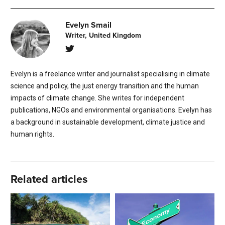
Evelyn Smail
Writer, United Kingdom
Evelyn is a freelance writer and journalist specialising in climate
science and policy, the just energy transition and the human
impacts of climate change. She writes for independent
publications, NGOs and environmental organisations. Evelyn has
a background in sustainable development, climate justice and
human rights.
Related articles