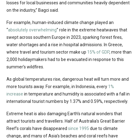
losses for local businesses and communities heavily dependent
on the industry,” Bagci said.
For example, human-induced climate change played an
“
absolutely overwhelming
” role in the extreme heatwaves that
swept across southern Europe in 2023, sparking forest fires,
water shortages and a rise in hospital admissions. In Greece,
where travel and tourism sector make up
15% of GDP
, more than
2,000 holidaymakers had to be evacuated in response to this
summer’s wildfires.
As global temperatures rise, dangerous heat will turn more and
more tourists away. For example, in Indonesia, every
1%
increase
in temperature and humidity is associated with a fall in
international tourist numbers by 1.37% and 0.59%, respectively.
Extreme heat is also damaging Earth’s natural wonders that
attract tourists and travellers. Half of Australia’s Great Barrier
Reef’s corals have disappeared
since 1995
due to climate
change, and many of Asia’s beaches and coral reefs have