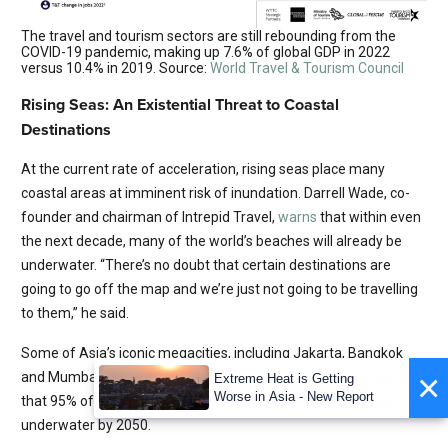
The travel and tourism sectors are still rebounding from the
COVID-19 pandemic, making up 7.6% of global GDP in 2022
versus 10.4% in 2019. Source:
World Travel & Tourism Council
Rising Seas: An Existential Threat to Coastal
Destinations
At the current rate of acceleration, rising seas place many
coastal areas at imminent risk of inundation. Darrell Wade, co-
founder and chairman of Intrepid Travel,
warns
that within even
the next decade, many of the world’s beaches will already be
underwater. “There’s no doubt that certain destinations are
going to go off the map and we’re just not going to be travelling
to them,” he said.
Some of Asia’s iconic megacities, including Jakarta, Bangkok
×
and Mumbai, are all at grave and growing risk. Modelling shows
Extreme Heat is Getting
Worse in Asia - New Report
that 95% of North Jakarta and 70% of South Mumbai could be
underwater by 2050.