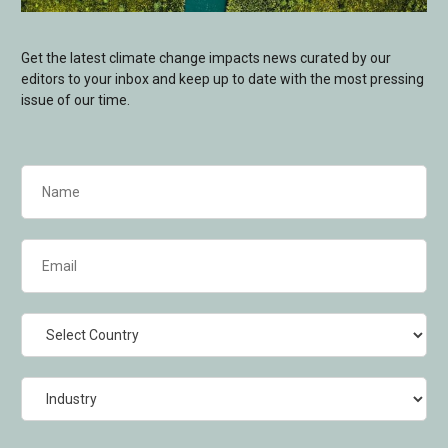
Get the latest climate change impacts news curated by our
editors to your inbox and keep up to date with the most pressing
issue of our time.
Name
(Required)
Email
(Required)
Country
Industry