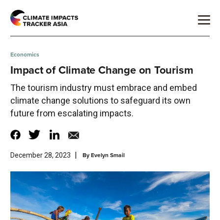
Economics
Impact of Climate Change on Tourism
The tourism industry must embrace and embed
climate change solutions to safeguard its own
future from escalating impacts.
|
By
Evelyn Smail
December 28, 2023