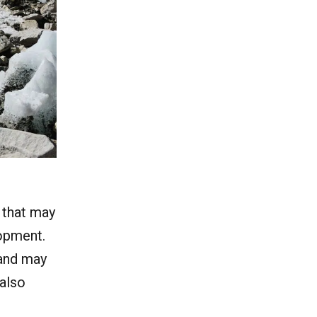
 that may
lopment.
 and may
 also