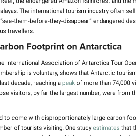
r Reef, the endangered Amazon Rainforest and the 
alayas. The international tourism industry often sel
r “see-them-before-they-disappear” endangered des
s travellers.
arbon Footprint on Antarctica
e International Association of Antarctica Tour Ope
bership is voluntary, shows that Antarctic touris
 last decade, reaching a
peak
of more than 74,000 vi
se visitors, by far the largest number, were from t
d to come with disproportionately large carbon foo
mber of tourists visiting. One study
estimates
that 