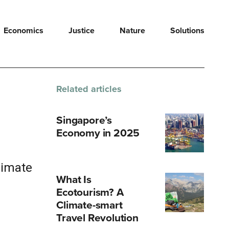
Economics
Justice
Nature
Solutions
Related articles
Singapore’s
Economy in 2025
limate
What Is
Ecotourism? A
Climate-smart
Travel Revolution