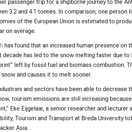
r passenger trip for a shipborne journey to the An
en 3.2 and 4.1 tonnes. In comparison, one person li
omies of the European Union is estimated to prod
ar on average.
ch
has found that an increased human presence on t
st decade has led to the snow melting faster due to 
rint” left by fossil fuel and biomass combustion. T
 snow and causes it to melt sooner.
industries and sectors have been able to decrease t
now, tourism emissions are still increasing because
,” Eke Eijgelaar, a senior researcher and lecturer a
bility, Tourism and Transport at Breda University to
acker Asia.