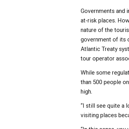
Governments and in
at-risk places. Ho
nature of the touri
government of its o
Atlantic Treaty sy
tour operator assoc
While some regulat
than 500 people on
high.
“I still see quite a
visiting places beca