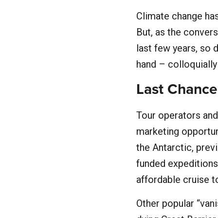
Climate change has
But, as the conver
last few years, so 
hand – colloquially
Last Chance
Tour operators and
marketing opportun
the Antarctic, prev
funded expeditions
affordable cruise t
Other popular “vani