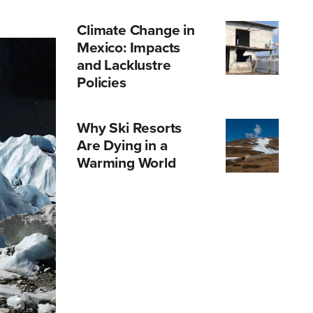
Climate Change in
Mexico: Impacts
and Lacklustre
Policies
Why Ski Resorts
Are Dying in a
Warming World