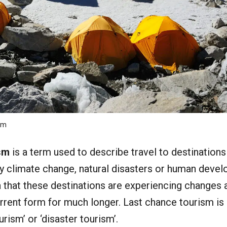
om
sm
is a term used to describe travel to destinations
y climate change, natural disasters or human deve
ea that these destinations are experiencing changes
current form for much longer. Last chance tourism is
ism’ or ‘disaster tourism’.