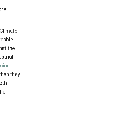
ore
 Climate
veable
hat the
strial
ming
than they
both
the