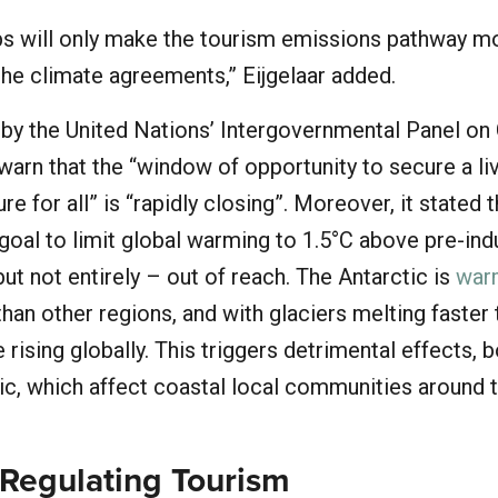
ips will only make the tourism emissions pathway m
the climate agreements,” Eijgelaar added.
by the United Nations’ Intergovernmental Panel on
warn that the “window of opportunity to secure a li
re for all” is “rapidly closing”. Moreover, it stated t
oal to limit global warming to 1.5°C above pre-indu
but not entirely – out of reach. The Antarctic is
war
than other regions, and with glaciers melting faster 
 rising globally. This triggers detrimental effects, 
c, which affect coastal local communities around 
 Regulating Tourism