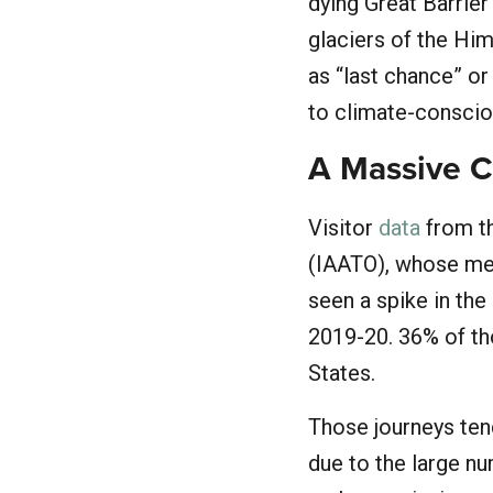
dying Great Barrie
glaciers of the Him
as “last chance” o
to climate-consciou
A Massive C
Visitor
data
from th
(IAATO), whose mem
seen a spike in the
2019-20. 36% of tho
States.
Those journeys ten
due to the large nu