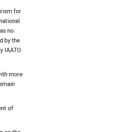
urism for
national
has no
d by the
ry IAATO
with more
remain
ent of