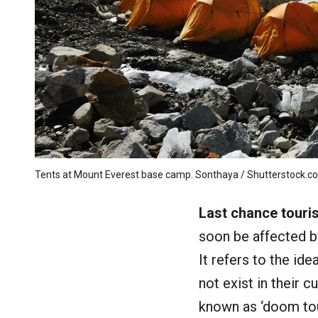
Tents at Mount Everest base camp. Sonthaya / Shutterstock.c
Last chance touri
soon be affected b
It refers to the id
not exist in their 
known as ‘doom tour