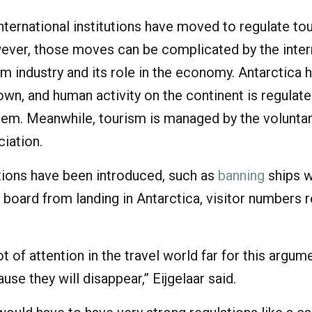
ternational institutions have moved to regulate to
wever, those moves can be complicated by the inter
sm industry and its role in the economy. Antarctica 
wn, and human activity on the continent is regulate
stem. Meanwhile, tourism is managed by the volunta
iation.
ions have been introduced, such as
banning
ships 
 board from landing in Antarctica, visitor numbers 
 lot of attention in the travel world far for this argum
use they will disappear,” Eijgelaar said.