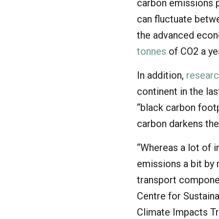
carbon emissions pe
can fluctuate betwe
the advanced econ
tonnes
of CO2 a ye
In addition,
resear
continent in the la
“black carbon footp
carbon darkens the
“Whereas a lot of 
emissions a bit by 
transport component
Centre for Sustaina
Climate Impacts Tr