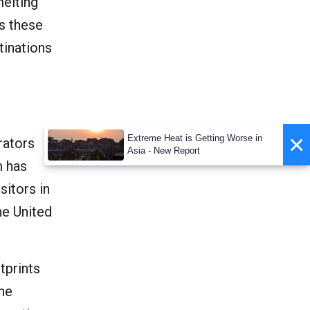
melting
ls these
tinations
×
Extreme Heat is Getting Worse in
rators
Asia - New Report
m has
sitors in
he United
tprints
the