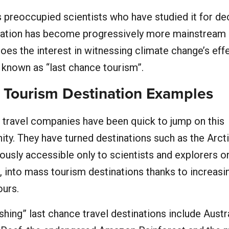
 preoccupied scientists who have studied it for de
sation has become progressively more mainstream 
does the interest in witnessing climate change’s effe
 known as “last chance tourism”.
 Tourism Destination Examples
 travel companies have been quick to jump on this
ity. They have turned destinations such as the Arct
iously accessible only to scientists and explorers o
, into mass tourism destinations thanks to increasi
ours.
shing” last chance travel destinations include Austra