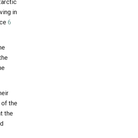
tarctic
ving in
uce
6
he
the
he
heir
 of the
t the
ld