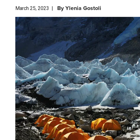
By
Ylenia Gostoli
March 25, 2023
|