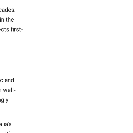
cades.
in the
cts first-
ic and
n well-
ngly
lia’s