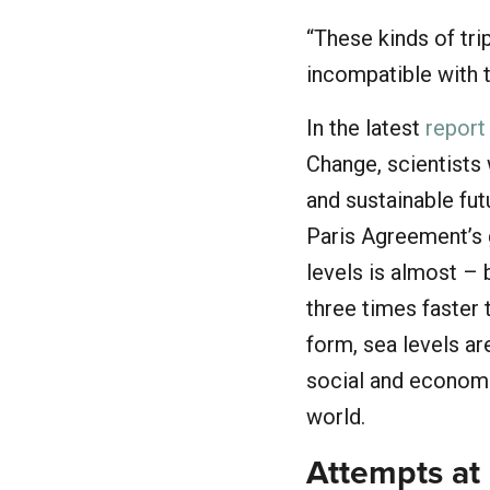
“These kinds of tr
incompatible with 
In the latest
report
Change, scientists 
and sustainable futu
Paris Agreement’s g
levels is almost – 
three times faster 
form, sea levels are
social and economi
world.
Attempts at