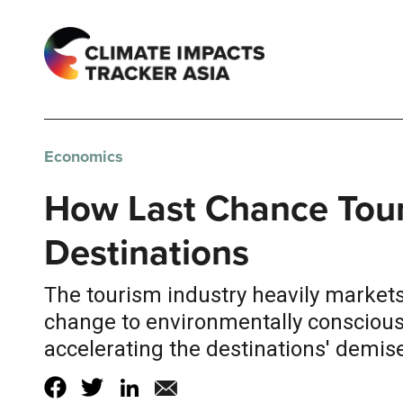
Economics
How Last Chance Touri
Destinations
The tourism industry heavily markets 
change to environmentally conscious 
accelerating the destinations' demise