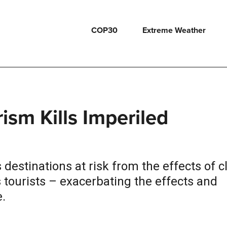
COP30
Extreme Weather
sm Kills Imperiled
destinations at risk from the effects of c
tourists – exacerbating the effects and
.