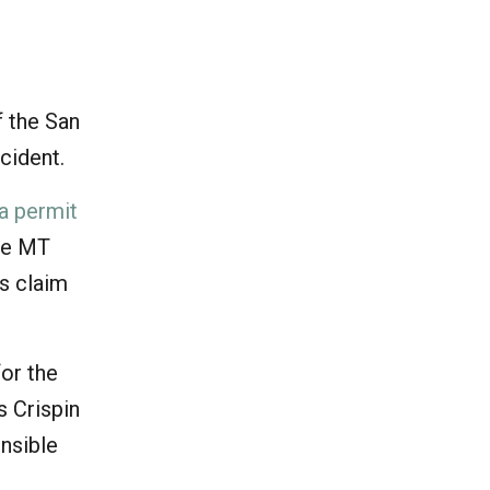
d
f the San
ncident.
 a permit
he MT
’s claim
or the
s Crispin
onsible