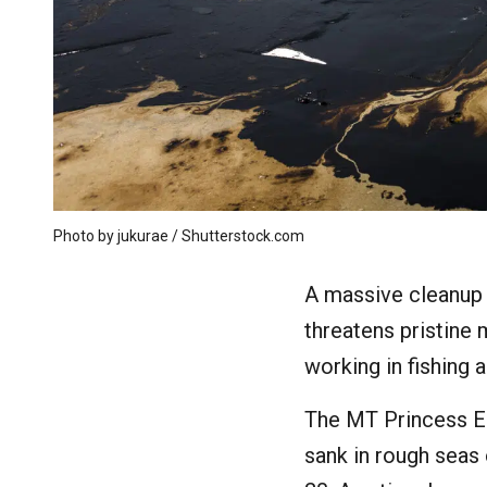
Photo by jukurae / Shutterstock.com
A massive cleanup 
threatens pristine
working in fishing 
The MT Princess Em
sank in rough seas