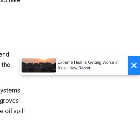
uld take
 and
×
Extreme Heat is Getting Worse in
 the
Asia - New Report
systems
angroves
 oil spill