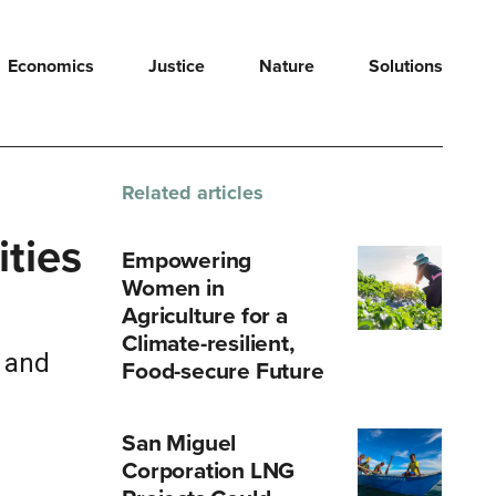
Economics
Justice
Nature
Solutions
Related articles
ities
Empowering
Women in
Agriculture for a
Climate-resilient,
s and
Food-secure Future
San Miguel
Corporation LNG