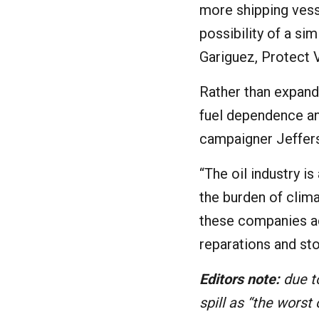
more shipping vess
possibility of a sim
Gariguez, Protect 
Rather than expand
fuel dependence an
campaigner Jeffers
“The oil industry i
the burden of clim
these companies ac
reparations and sto
Editors note:
due to
spill as “the worst o