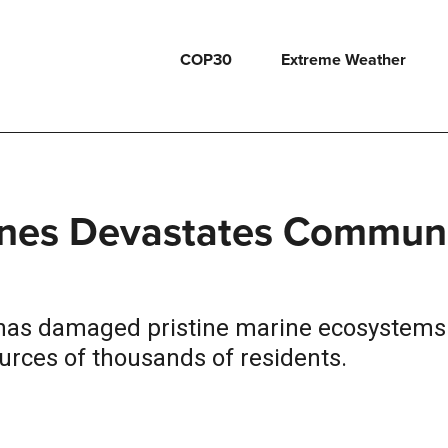
COP30
Extreme Weather
ppines Devastates Commun
es has damaged pristine marine ecosystem
urces of thousands of residents.