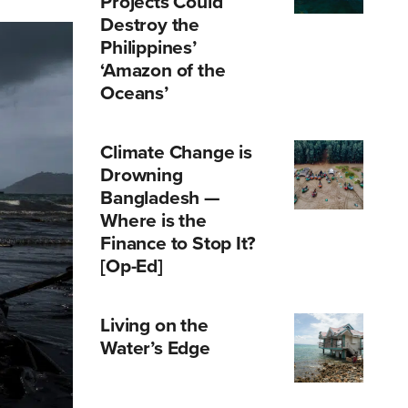
Projects Could
Destroy the
Philippines’
‘Amazon of the
Oceans’
Climate Change is
Drowning
Bangladesh —
Where is the
Finance to Stop It?
[Op-Ed]
Living on the
Water’s Edge