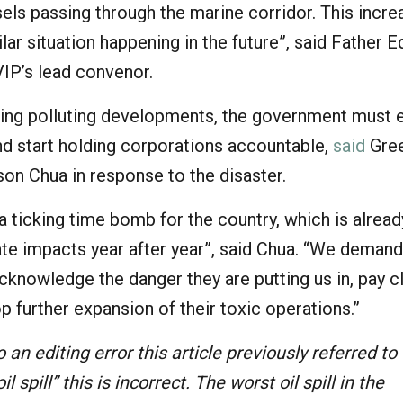
els passing through the marine corridor. This incre
ilar situation happening in the future”, said Father 
VIP’s lead convenor.
ing polluting developments, the government must e
d start holding corporations accountable,
said
Gre
on Chua in response to the disaster.
s a ticking time bomb for the country, which is alrea
ate impacts year after year”, said Chua. “We demand
knowledge the danger they are putting us in, pay c
p further expansion of their toxic operations.”
 an editing error this article previously referred to 
il spill” this is incorrect. The worst oil spill in the