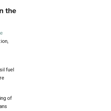
in the
he
tion,
il fuel
ore
ing of
eans