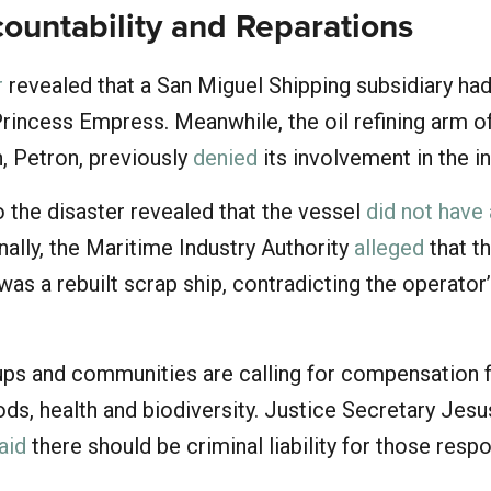
countability and Reparations
r
revealed that a San Miguel Shipping subsidiary ha
rincess Empress. Meanwhile, the oil refining arm o
, Petron, previously
denied
its involvement in the i
 the disaster revealed that the vessel
did not have
onally, the Maritime Industry Authority
alleged
that t
s a rebuilt scrap ship, contradicting the operator
ps and communities are calling for compensation f
ds, health and biodiversity. Justice Secretary Jesu
aid
there should be criminal liability for those resp