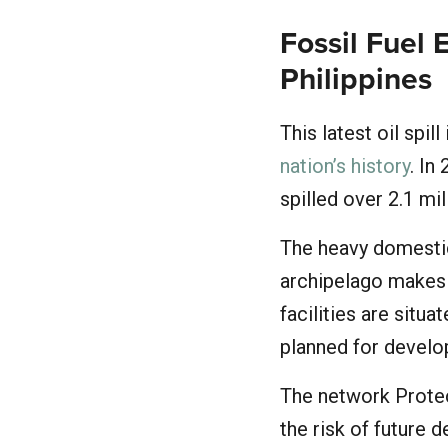
Fossil Fuel 
Philippines
This latest oil spill
nation’s history
. In
spilled over 2.1 mi
The heavy domestic 
archipelago makes i
facilities are situ
planned for devel
The network Protect
the risk of future 