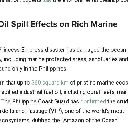
mination. Experts
say
the environmental cleanup co
Oil Spill Effects on Rich Marine
 Princess Empress disaster has damaged the ocean
y, including marine protected areas, sanctuaries and
nd only in the Philippines.
rn that up to
360 square km
of pristine marine eco
 spilled industrial fuel oil, including coral reefs, m
 The Philippine Coast Guard has
confirmed
the crude
rde Island Passage (VIP), one of the world’s most
 ecosystems, dubbed the “Amazon of the Ocean”.