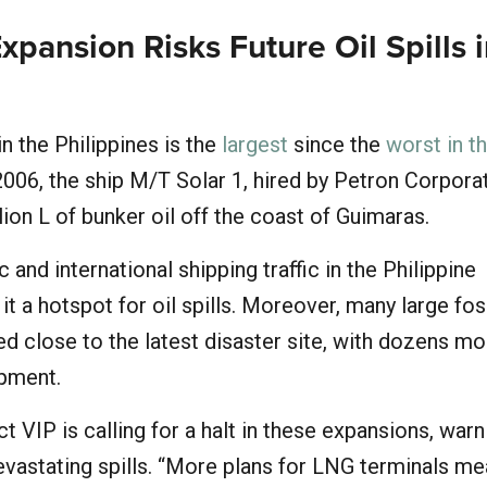
Expansion Risks Future Oil Spills 
 in the Philippines is the
largest
since the
worst in t
 2006, the ship M/T Solar 1, hired by Petron Corpora
llion L of bunker oil off the coast of Guimaras.
and international shipping traffic in the Philippine
t a hotspot for oil spills. Moreover, many large foss
ated close to the latest disaster site, with dozens m
opment.
 VIP is calling for a halt in these expansions, warn
devastating spills. “More plans for LNG terminals m