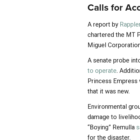
Calls for Ac
A report by
Rapple
chartered the MT P
Miguel Corporation
A senate probe into
to operate
. Additi
Princess Empress wa
that it was new.
Environmental grou
damage to livelihoo
“Boying” Remulla
s
for the disaster.