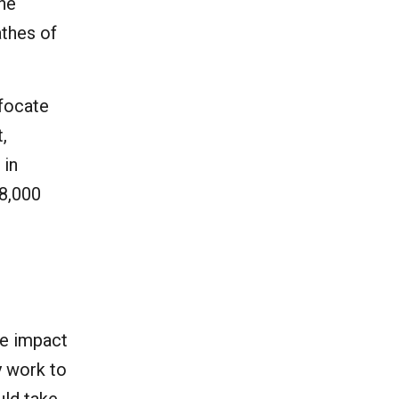
the
athes of
ffocate
,
 in
18,000
he impact
y work to