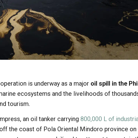
operation is underway as a major
oil spill in the Ph
 marine ecosystems and the livelihoods of thousand
and tourism.
press, an oil tanker carrying
800,000 L of industria
 off the coast of Pola Oriental Mindoro province on