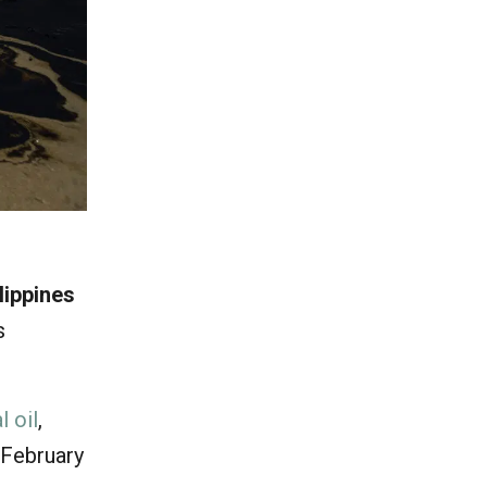
ilippines
s
l oil
,
 February