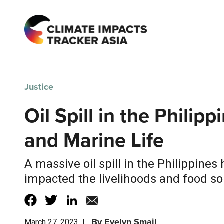
Justice
Oil Spill in the Phili
and Marine Life
A massive oil spill in the Philippin
impacted the livelihoods and food so
By
Evelyn Smail
March 27, 2023
|