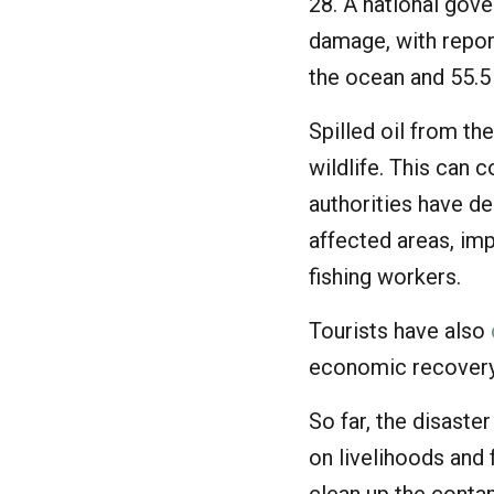
28. A national gov
damage, with repor
the ocean and 55.5
Spilled oil from th
wildlife. This can 
authorities have de
affected areas, im
fishing workers.
Tourists have also
economic recovery
So far, the disast
on livelihoods and 