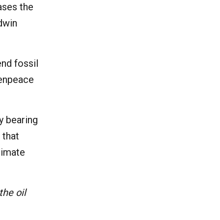
ases the
Edwin
nd fossil
enpeace
dy bearing
 that
limate
the oil