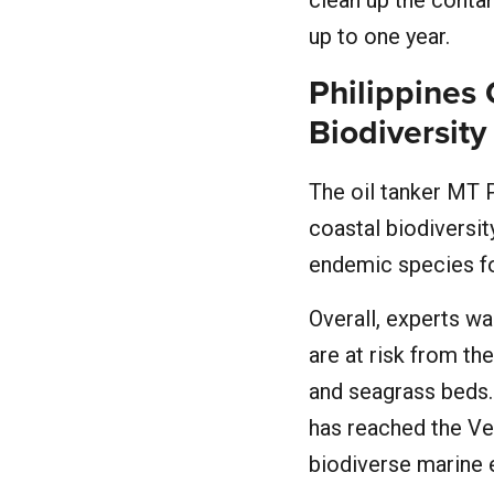
clean up the conta
up to one year.
Philippines 
Biodiversity
The oil tanker MT
coastal biodiversit
endemic species fou
Overall, experts wa
are at risk from the
and seagrass beds.
has reached the Ve
biodiverse marine