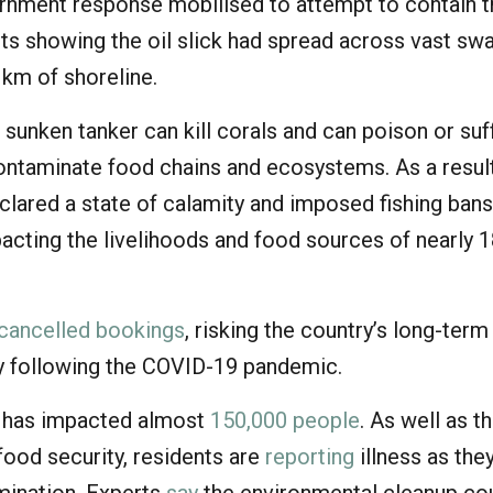
ernment response mobilised to attempt to contain 
ts showing the oil slick had spread across vast sw
 km of shoreline.
e sunken tanker can kill corals and can poison or su
contaminate food chains and ecosystems. As a result
clared a state of calamity and imposed fishing bans
pacting the livelihoods and food sources of nearly 
cancelled bookings
, risking the country’s long-term
 following the COVID-19 pandemic.
er has impacted almost
150,000 people
. As well as t
food security, residents are
reporting
illness as the