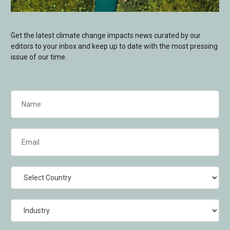
Get the latest climate change impacts news curated by our
editors to your inbox and keep up to date with the most pressing
issue of our time.
Name
(Required)
Email
(Required)
Country
Industry