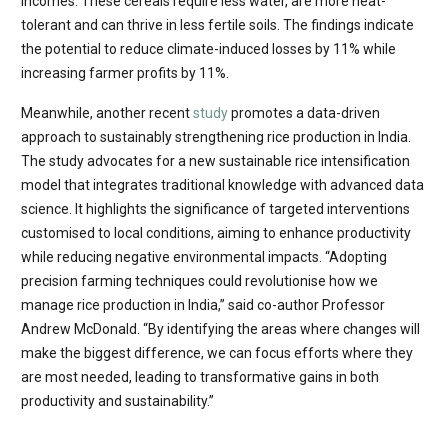
incomes. These cereals require less water, are more heat-
tolerant and can thrive in less fertile soils. The findings indicate
the potential to reduce climate-induced losses by 11% while
increasing farmer profits by 11%.
Meanwhile, another recent
study
promotes a data-driven
approach to sustainably strengthening rice production in India.
The study advocates for a new sustainable rice intensification
model that integrates traditional knowledge with advanced data
science. It highlights the significance of targeted interventions
customised to local conditions, aiming to enhance productivity
while reducing negative environmental impacts. “Adopting
precision farming techniques could revolutionise how we
manage rice production in India,” said co-author Professor
Andrew McDonald. “By identifying the areas where changes will
make the biggest difference, we can focus efforts where they
are most needed, leading to transformative gains in both
productivity and sustainability.”