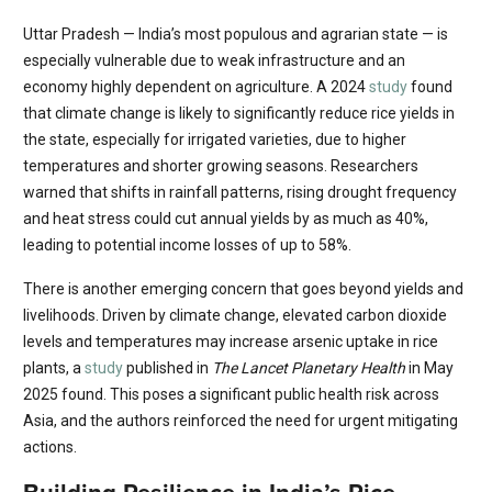
Uttar Pradesh — India’s most populous and agrarian state — is
especially vulnerable due to weak infrastructure and an
economy highly dependent on agriculture. A 2024
study
found
that climate change is likely to significantly reduce rice yields in
the state, especially for irrigated varieties, due to higher
temperatures and shorter growing seasons. Researchers
warned that shifts in rainfall patterns, rising drought frequency
and heat stress could cut annual yields by as much as 40%,
leading to potential income losses of up to 58%.
There is another emerging concern that goes beyond yields and
livelihoods. Driven by climate change, elevated carbon dioxide
levels and temperatures may increase arsenic uptake in rice
plants, a
study
published in
The Lancet Planetary Health
in May
2025 found. This poses a significant public health risk across
Asia, and the authors reinforced the need for urgent mitigating
actions.