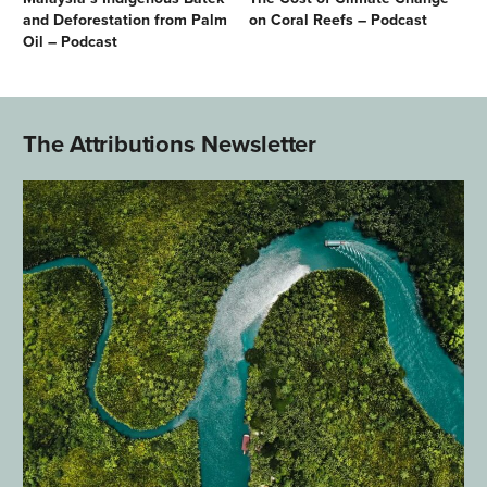
and Deforestation from Palm
on Coral Reefs – Podcast
Oil – Podcast
The Attributions Newsletter