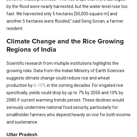
by the flood were nearly harvested​, but the water level rose too
fast. We harvested only 5 hectares [50,000 square m] and
another 5 hectares were flooded,” said Seng Sovan, a farmer
resident.
Climate Change and the Rice Growing
Regions of India
Scientific research from multiple institutions highlights the
growing risks. Data from the Indian Ministry of Earth Sciences
suggests climate change could reduce rice and wheat
production by
6-10%
in the coming decades. For irrigated rice
specifically, yields could drop by up to 7% by 2050 and 10% by
2080 if current warming trends persist. These declines would
seriously undermine national food security, particularly for
smallholder farmers who depend heavily on rice for both income
and sustenance.
Uttar Pradesh