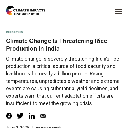
Economics
Climate Change Is Threatening Rice
Production in India
Climate change is severely threatening India’s rice
production, a critical source of food security and
livelihoods for nearly a billion people. Rising
temperatures, unpredictable weather and extreme
events are causing substantial yield declines, and
experts warn that current adaptation efforts are
insufficient to meet the growing crisis.
|
By
Evelyn Smail
June 2, 2025