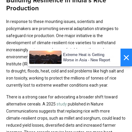
Building Resilience in India’s Rice
Production
In response to these mounting issues, scientists and
policymakers are promoting several adaptation strategies to
safeguard rice production. One major initiative is the
development of climate-resilient rice varieties to withstand
increasingly extreme and unpredictable weather and
×
Extreme Heat is Getting
environmental conditions. The International Rice Research
Worse in Asia - New Report
Institute (IRRI) is
developing
rice varieties that are more resilient
to drought, floods, heat, cold and soil problems like high salt and
iron toxicity, working to protect the millions of tonnes of rice
currently lost to extreme weather conditions each year.
There is a strong case for advocating a broader shift toward
alternative cereals. A 2025
study
published in Nature
Communications suggests that replacing rice with more
climate-resilient crops, such as millet and sorghum, could lead to
reduced yield losses, diversified diets and increased farmer