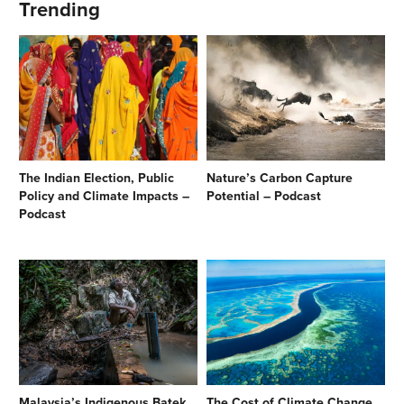
Trending
The Indian Election, Public
Nature’s Carbon Capture
Policy and Climate Impacts –
Potential – Podcast
Podcast
Malaysia’s Indigenous Batek
The Cost of Climate Change