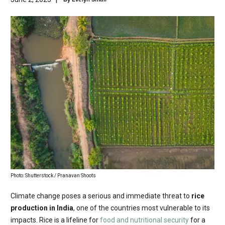
Photo: Shutterstock / Pranavan Shoots
Climate change poses a serious and immediate threat to
rice
production in India
, one of the countries most vulnerable to its
impacts. Rice is a lifeline for
food and nutritional security
for a