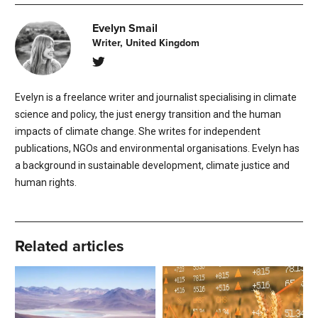
Evelyn Smail
Writer, United Kingdom
Evelyn is a freelance writer and journalist specialising in climate
science and policy, the just energy transition and the human
impacts of climate change. She writes for independent
publications, NGOs and environmental organisations. Evelyn has
a background in sustainable development, climate justice and
human rights.
Related articles