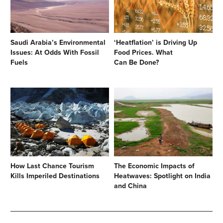
Saudi Arabia’s Environmental
‘Heatflation’ is Driving Up
Issues: At Odds With Fossil
Food Prices. What
Fuels
Can Be Done?
How Last Chance Tourism
The Economic Impacts of
Kills Imperiled Destinations
Heatwaves: Spotlight on India
and China