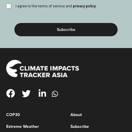
consent
I agree to the terms of service and
privacy policy
(Required)
COP30
About
Extreme Weather
Subscribe