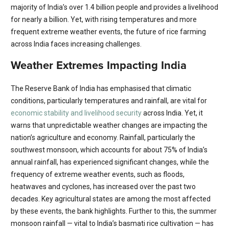
majority of India’s over 1.4 billion people and provides a livelihood
for nearly a billion. Yet, with rising temperatures and more
frequent extreme weather events, the future of rice farming
across India faces increasing challenges.
Weather Extremes Impacting India
The Reserve Bank of India has emphasised that climatic
conditions, particularly temperatures and rainfall, are vital for
economic stability and livelihood security
across India. Yet, it
warns that unpredictable weather changes are impacting the
nation’s agriculture and economy. Rainfall, particularly the
southwest monsoon, which accounts for about 75% of India’s
annual rainfall, has experienced significant changes, while the
frequency of extreme weather events, such as floods,
heatwaves and cyclones, has increased over the past two
decades. Key agricultural states are among the most affected
by these events, the bank highlights. Further to this, the summer
monsoon rainfall — vital to India’s basmati rice cultivation — has