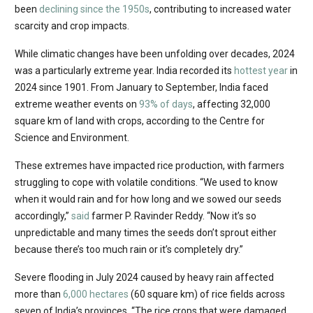
been
declining since the 1950s
, contributing to increased water
scarcity and crop impacts.
While climatic changes have been unfolding over decades, 2024
was a particularly extreme year. India recorded its
hottest year
in
2024 since 1901. From January to September, India faced
extreme weather events on
93% of days
, affecting 32,000
square km of land with crops, according to the Centre for
Science and Environment.
These extremes have impacted rice production, with farmers
struggling to cope with volatile conditions. “We used to know
when it would rain and for how long and we sowed our seeds
accordingly,”
said
farmer P. Ravinder Reddy. “Now it’s so
unpredictable and many times the seeds don’t sprout either
because there’s too much rain or it’s completely dry.”
Severe flooding in July 2024 caused by heavy rain affected
more than
6,000 hectares
(60 square km) of rice fields across
seven of India’s provinces. “The rice crops that were damaged